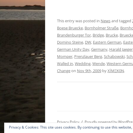
This entry was posted in
News
and tagged
Boese Bruecke
,
Bornholmer Straße
,
Bornho
Brandenburger Tor
,
Bridge
,
Brucke
,
Brueck
Domino Steine
,
DW
,
Eastern German
,
East
German Unity Day
,
Germany
,
Harald Jaeger
Momper
,
Prenzlauer Berg
,
Schabowski
,
Sc
Walled in
,
Wedding
,
Wende
,
Western Germ
Change
on
Nov 9th, 2009
by
XÏMΞK0N
.
Privacy Policy
Proudly powered by WordPre
Privacy & Cookies: This site uses cookies. By continuing to use this website,