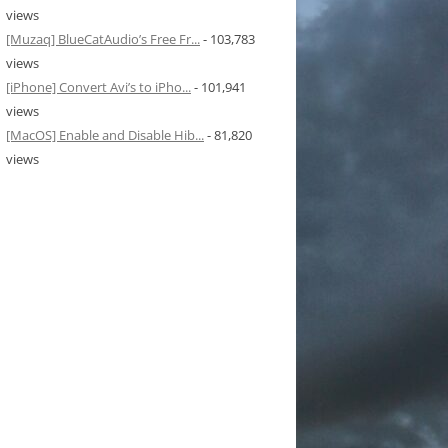
views
[Muzaq] BlueCatAudio’s Free Fr...
- 103,783
views
[iPhone] Convert Avi’s to iPho...
- 101,941
views
[MacOS] Enable and Disable Hib...
- 81,820
views