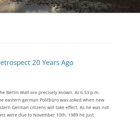
Retrospect 20 Years Ago
the Berlin Wall are precisely known. At 6.53 p.m.
he eastern german Politbüro was asked when new
astern German citizens will take effect. As he was not
ions were due to November 10th, 1989 he just