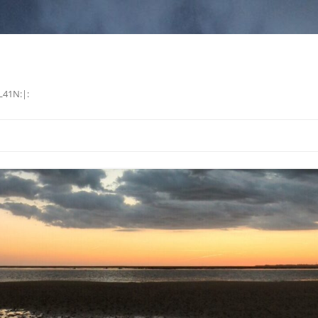
L41N:|: