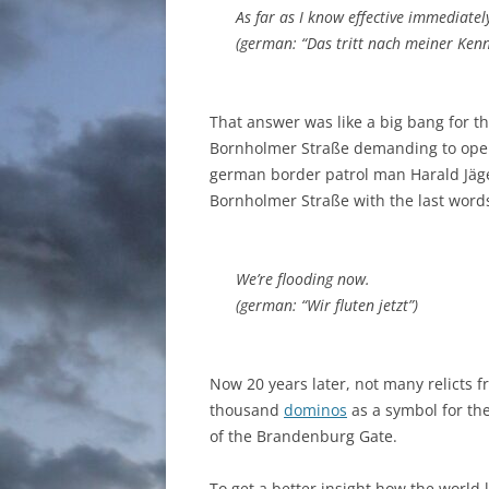
As far as I know effective immediatel
(german: “Das tritt nach meiner Kenntn
That answer was like a big bang for th
Bornholmer Straße demanding to open 
german border patrol man Harald Jäg
Bornholmer Straße with the last word
We’re flooding now.
(german: “Wir fluten jetzt”)
Now 20 years later, not many relicts 
thousand
dominos
as a symbol for the
of the Brandenburg Gate.
To get a better insight how the world 