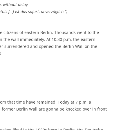
y, without delay.
is […] ist das sofort, unverzüglich.“)
e citizens of eastern Berlin. Thousands went to the
the wall immediately. At 10.30 p.m. the eastern
er surrendered and opened the Berlin Wall on the
s
from that time have remained. Today at 7 p.m. a
 former Berlin Wall are gonna be knocked over in front
looked liked in the 1980s here in Berlin, the Deutsche