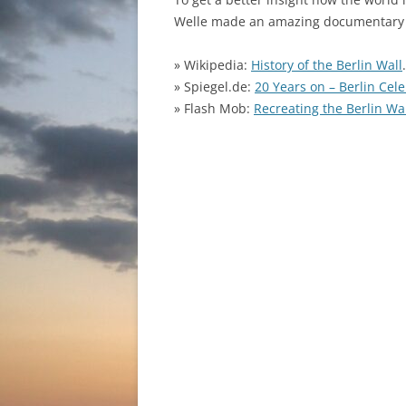
Welle made an amazing documentary 
» Wikipedia:
History of the Berlin Wall
» Spiegel.de:
20 Years on – Berlin Cele
» Flash Mob:
Recreating the Berlin Wa