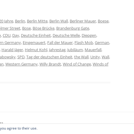
20 Jahre
,
Berlin
,
Berlin Mitte
,
Berlin Wall
,
Berliner Mauer
,
Boese
,
lmer Street
,
Bose
,
Böse Brücke
,
Brandenburg Gate
,
e
,
CDU
,
Day
,
Deutsche Einheit
,
Deutsche Welle
,
Diepgen
,
ern Germany
,
Eingemauert
,
Fall der Mauer
,
Flash Mob
,
German
,
,
Harald Jäger
,
Helmut Kohl
,
Jahrestag
,
Jubiläum
,
Mauerfall
,
habowsky
,
SPD
,
Tag der deutschen Einheit
,
the Wall
,
Unity
,
Wall
,
an
,
Western Germany
,
Willy Brandt
,
Wind of Change
,
Winds of
ss
 you agree to their use.