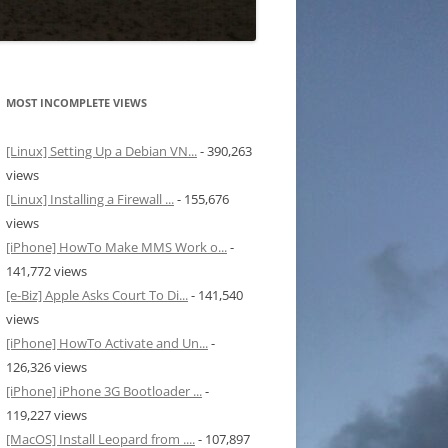
MOST INCOMPLETE VIEWS
[Linux] Setting Up a Debian VN...
- 390,263
views
[Linux] Installing a Firewall ...
- 155,676
views
[iPhone] HowTo Make MMS Work o...
-
141,772 views
[e-Biz] Apple Asks Court To Di...
- 141,540
views
[iPhone] HowTo Activate and Un...
-
126,326 views
[iPhone] iPhone 3G Bootloader ...
-
119,227 views
[MacOS] Install Leopard from ....
- 107,897