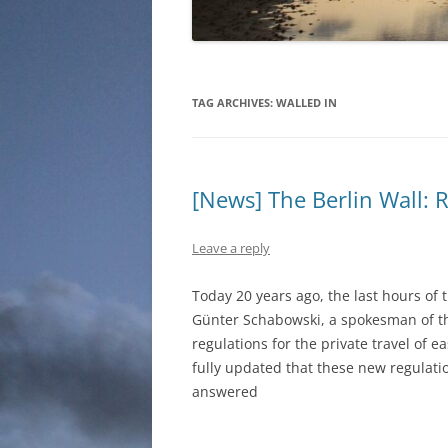
TAG ARCHIVES:
WALLED IN
[News] The Berlin Wall: 
Leave a reply
Today 20 years ago, the last hours of 
Günter Schabowski, a spokesman of t
regulations for the private travel of e
fully updated that these new regulat
answered