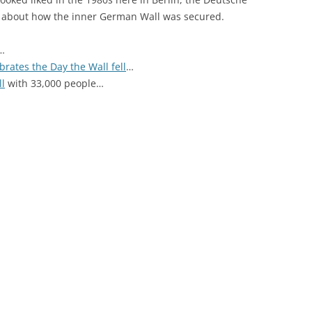
about how the inner German Wall was secured.
…
brates the Day the Wall fell
…
ll
with 33,000 people…