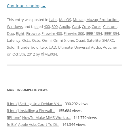
Continue reading
→
This entry was posted in
Labs
,
MacOS
,
Muzaq
,
Muzaq-Production
,
Windows
and tagged
400
,
800
,
Apollo
,
Card
,
Core
,
Cores
,
Custom
,
Duo
,
Eight
,
Firewire
,
Firewire 400
,
Firewire 800
,
IEEE 1394
,
IEEE1394
,
Latency
,
Octa
,
Octo
,
Omni
,
Omni 6
,
one
,
Quad
,
Satellite
,
SHARC
,
Solo
,
Thunderbold
,
two
,
UAD
,
Ultimate
,
Universal Audio
,
Voucher
on
Oct 5th, 2012
by
XÏMΞK0N
.
MOST INCOMPLETE VIEWS
[Linux] Setting Up a Debian VN...
- 390,292 views
[Linux] Installing a Firewall ...
- 155,684 views
[iPhone] HowTo Make MMS Work o...
- 141,779 views
[e-Biz] Apple Asks Court To Di...
- 141,544 views