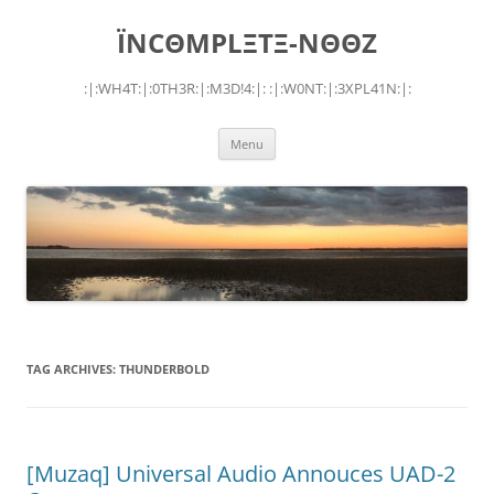
Skip
to
ÏNCΘMPLΞTΞ-NΘΘZ
content
:|:WH4T:|:0TH3R:|:M3D!4:|: :|:W0NT:|:3XPL41N:|:
Menu
TAG ARCHIVES:
THUNDERBOLD
[Muzaq] Universal Audio Annouces UAD-2