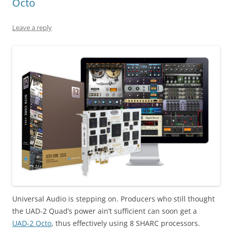
Octo
Leave a reply
Universal Audio is stepping on. Producers who still thought
the UAD-2 Quad’s power ain’t sufficient can soon get a
UAD-2 Octo
, thus effectively using 8 SHARC processors.