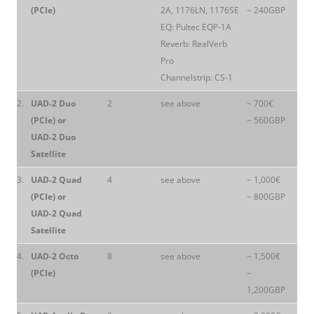
(PCIe)
2A, 1176LN, 1176SE
~ 240GBP
EQ: Pultec EQP-1A
Reverb: RealVerb
Pro
Channelstrip: CS-1
2.
UAD-2 Duo
2
see above
~ 700€
(PCIe) or
~ 560GBP
UAD-2 Duo
Satellite
3.
UAD-2 Quad
4
see above
~ 1,000€
(PCIe) or
~ 800GBP
UAD-2 Quad
Satellite
4.
UAD-2 Octo
8
see above
~ 1,500€
(PCIe)
~
1,200GBP