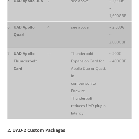
5.
UAD Apollo Duo
2
see above
~ 2,000€
~
1,600GBP
6.
UAD Apollo
4
see above
~ 2,500€
Quad
~
2,000GBP
7.
UAD Apollo
-,-
Thunderbold
~ 500€
Thunderbolt
Expansion Card for
~ 400GBP
Card
Apollo Duo or Quad.
In
comparison to
Firewire
Thunderbolt
reduces UAD plugin
latency.
2. UAD-2 Custom Packages