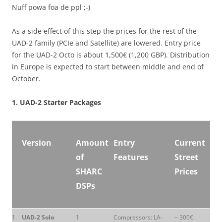
Nuff powa foa de ppl ;-)
As a side effect of this step the prices for the rest of the
UAD-2 family (PCIe and Satellite) are lowered. Entry price
for the UAD-2 Octo is about 1,500€ (1,200 GBP). Distribution
in Europe is expected to start between middle and end of
October.
1. UAD-2 Starter Packages
Version
Amount
Entry
Current
of
Features
Street
SHARC
Prices
DSPs
1.
UAD-2 Solo
1
Compressors: LA-
~ 300€