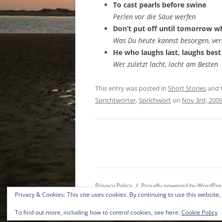
To cast pearls before swine
Perlen vor die Säue werfen
Don’t put off until tomorrow w
Was Du heute kannst besorgen, ver
He who laughs last, laughs best
Wer zuletzt lacht, lacht am Besten
This entry was posted in
Short Stories
and 
Sprichtwörter
,
Sprichwort
on
Nov 3rd, 200
Privacy Policy
Proudly powered by WordPre
Privacy & Cookies: This site uses cookies. By continuing to use this website,
To find out more, including how to control cookies, see here:
Cookie Policy