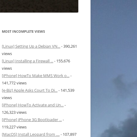
MOST INCOMPLETE VIEWS
[Linux] Setting Up a Debian VN...
- 390,261
views
[Linux] Installing a Firewall ...
- 155,676
views
[iPhone] HowTo Make MMS Work o...
-
141,772 views
[e-Biz] Apple Asks Court To Di...
- 141,539
views
[iPhone] HowTo Activate and Un...
-
126,323 views
[iPhone] iPhone 3G Bootloader ...
-
119,227 views
[MacOS] Install Leopard from ....
- 107,897