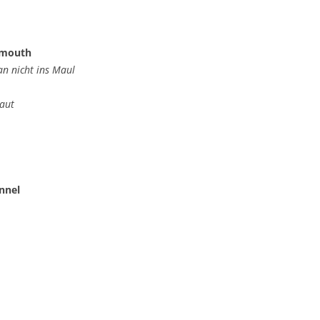
e mouth
n nicht ins Maul
aut
unnel