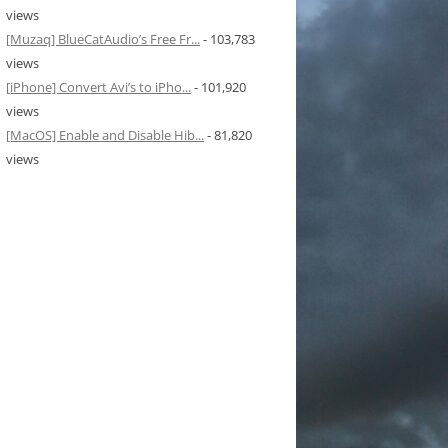
views
[Muzaq] BlueCatAudio’s Free Fr...
- 103,783
views
[iPhone] Convert Avi’s to iPho...
- 101,920
views
[MacOS] Enable and Disable Hib...
- 81,820
views