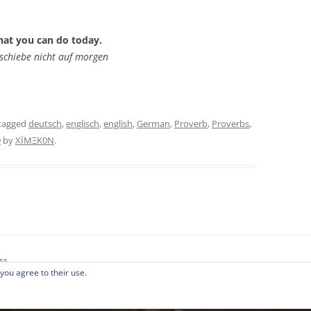
hat you can do today.
schiebe nicht auf morgen
tagged
deutsch
,
englisch
,
english
,
German
,
Proverb
,
Proverbs
,
9
by
XÏMΞK0N
.
ss
 you agree to their use.