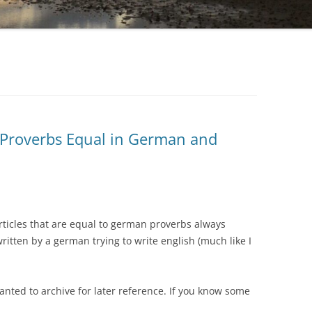
f Proverbs Equal in German and
rticles that are equal to german proverbs always
ritten by a german trying to write english (much like I
anted to archive for later reference. If you know some