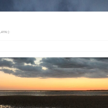
L41N:|: