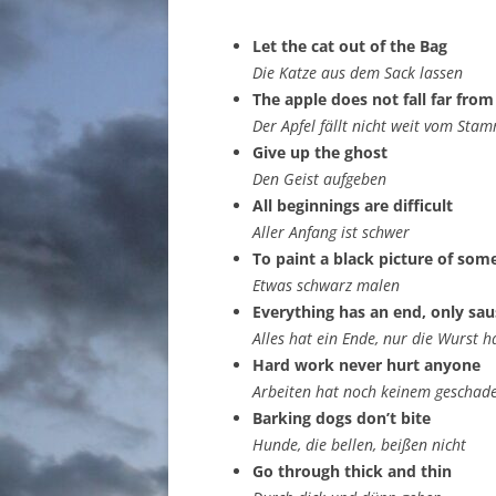
Let the cat out of the Bag
Die Katze aus dem Sack lassen
The apple does not fall far from
Der Apfel fällt nicht weit vom Sta
Give up the ghost
Den Geist aufgeben
All beginnings are difficult
Aller Anfang ist schwer
To paint a black picture of som
Etwas schwarz malen
Everything has an end, only sa
Alles hat ein Ende, nur die Wurst h
Hard work never hurt anyone
Arbeiten hat noch keinem geschad
Barking dogs don’t bite
Hunde, die bellen, beißen nicht
Go through thick and thin