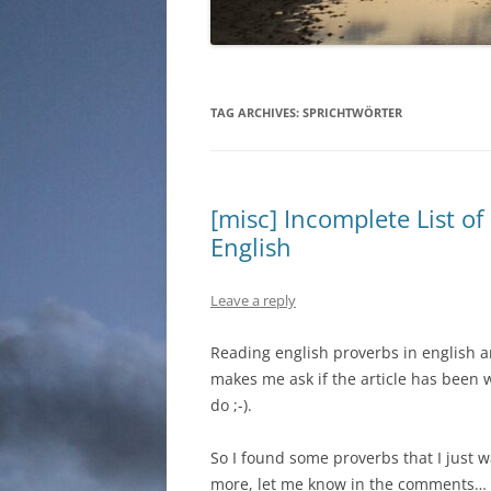
TAG ARCHIVES:
SPRICHTWÖRTER
[misc] Incomplete List o
English
Leave a reply
Reading english proverbs in english a
makes me ask if the article has been w
do ;-).
So I found some proverbs that I just w
more, let me know in the comments…