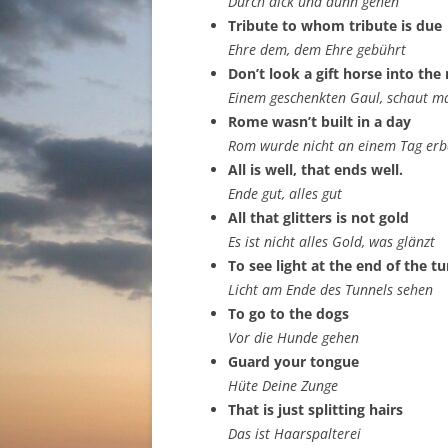
Durch dick und dünn gehen
Tribute to whom tribute is due
Ehre dem, dem Ehre gebührt
Don’t look a gift horse into th
Einem geschenkten Gaul, schaut ma
Rome wasn’t built in a day
Rom wurde nicht an einem Tag erb
All is well, that ends well.
Ende gut, alles gut
All that glitters is not gold
Es ist nicht alles Gold, was glänzt
To see light at the end of the t
Licht am Ende des Tunnels sehen
To go to the dogs
Vor die Hunde gehen
Guard your tongue
Hüte Deine Zunge
That is just splitting hairs
Das ist Haarspalterei