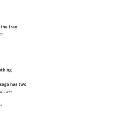
 the tree
mm
ething
usage has two
at zwei
et