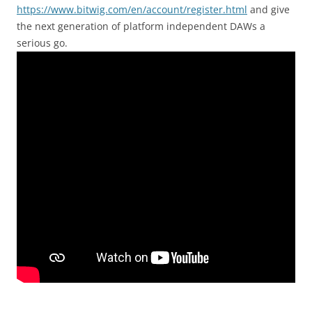
https://www.bitwig.com/en/account/register.html
and give
the next generation of platform independent DAWs a
serious go.