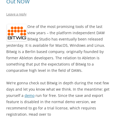
Out NOW
Leave a reply
One of the most promising tools of the last
view years – the platform independent DAW
Bitwig Studio has eventually been released
yesterday. It is available for MacOS, Windows and Linux.
Bitwig is a Berlin based company, originally founded by
former Ableton developers. The relation to Ableton is
something that put the expectations of Bitwig to a
comparative high level in the field of DAWs.
We’re gonna check out Bitwig in depth during the next few
days and let you know what we think. In the meantime: get
yourself a
demo
run for free. Since the save and export
feature is disabled in the normal demo version, we
recommend to go for a trial license, which requires
registration. Head over to