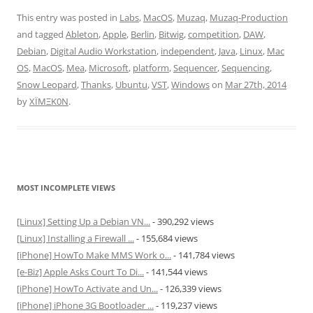
This entry was posted in
Labs
,
MacOS
,
Muzaq
,
Muzaq-Production
and tagged
Ableton
,
Apple
,
Berlin
,
Bitwig
,
competition
,
DAW
,
Debian
,
Digital Audio Workstation
,
independent
,
Java
,
Linux
,
Mac
OS
,
MacOS
,
Mea
,
Microsoft
,
platform
,
Sequencer
,
Sequencing
,
Snow Leopard
,
Thanks
,
Ubuntu
,
VST
,
Windows
on
Mar 27th, 2014
by
XÏMΞK0N
.
MOST INCOMPLETE VIEWS
[Linux] Setting Up a Debian VN...
- 390,292 views
[Linux] Installing a Firewall ...
- 155,684 views
[iPhone] HowTo Make MMS Work o...
- 141,784 views
[e-Biz] Apple Asks Court To Di...
- 141,544 views
[iPhone] HowTo Activate and Un...
- 126,339 views
[iPhone] iPhone 3G Bootloader ...
- 119,237 views