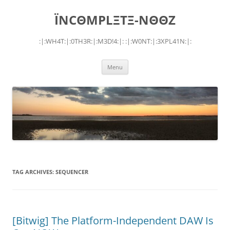
Skip
to
ÏNCΘMPLΞTΞ-NΘΘZ
content
:|:WH4T:|:0TH3R:|:M3D!4:|: :|:W0NT:|:3XPL41N:|:
Menu
TAG ARCHIVES:
SEQUENCER
[Bitwig] The Platform-Independent DAW Is