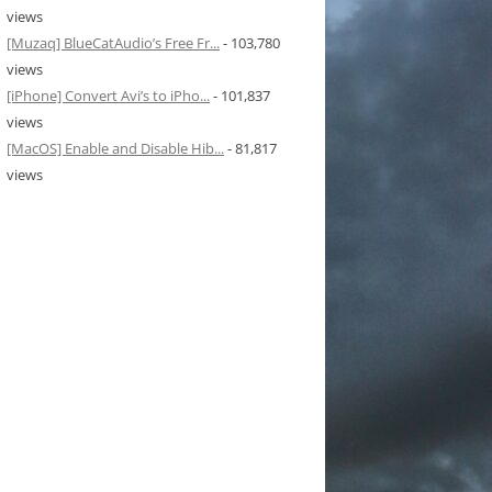
views
[Muzaq] BlueCatAudio’s Free Fr...
- 103,780
views
[iPhone] Convert Avi’s to iPho...
- 101,837
views
[MacOS] Enable and Disable Hib...
- 81,817
views