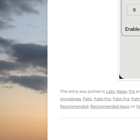
This entry was posted in
Labs
,
News
,
Pre
an
Homebrew
,
Palm
,
Palm Pixi
,
Palm Pre
,
Pal
Recommended
,
Recommended-Apps
on
F