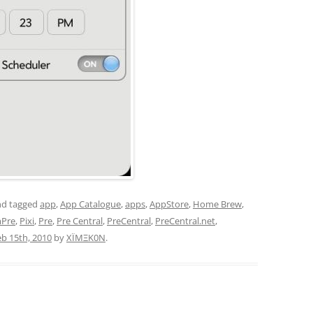
d tagged
app
,
App Catalogue
,
apps
,
AppStore
,
Home Brew
,
mPre
,
Pixi
,
Pre
,
Pre Central
,
PreCentral
,
PreCentral.net
,
eb 15th, 2010
by
XÏMΞK0N
.