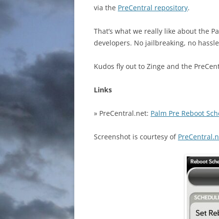
via the
PreCentral repository
.
That’s what we really like about the
developers. No jailbreaking, no hassle
Kudos fly out to Zinge and the PreCen
Links
» PreCentral.net:
Palm Pre Reboot Sch
Screenshot is courtesy of
PreCentral.n