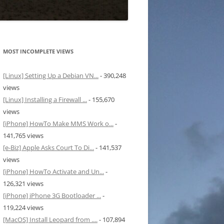
MOST INCOMPLETE VIEWS
[Linux] Setting Up a Debian VN...
- 390,248
views
[Linux] Installing a Firewall ...
- 155,670
views
[iPhone] HowTo Make MMS Work o...
-
141,765 views
[e-Biz] Apple Asks Court To Di...
- 141,537
views
[iPhone] HowTo Activate and Un...
-
126,321 views
[iPhone] iPhone 3G Bootloader ...
-
119,224 views
[MacOS] Install Leopard from ....
- 107,894