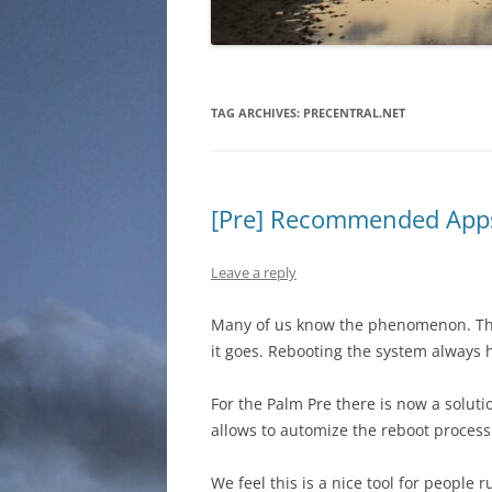
TAG ARCHIVES:
PRECENTRAL.NET
[Pre] Recommended Apps
Leave a reply
Many of us know the phenomenon. The
it goes. Rebooting the system always 
For the Palm Pre there is now a soluti
allows to automize the reboot process 
We feel this is a nice tool for people