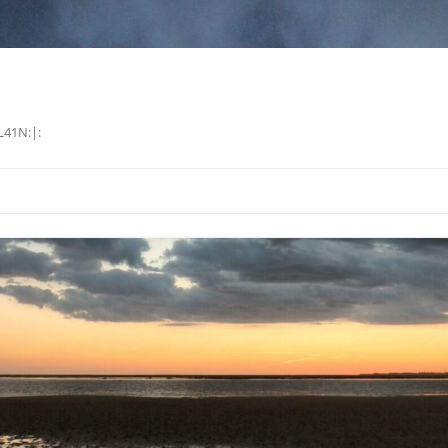
L41N:|: