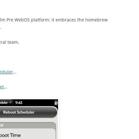
 Palm Pre WebOS platform: it embraces the homebrew
.
tral team.
eduler
…
et
…