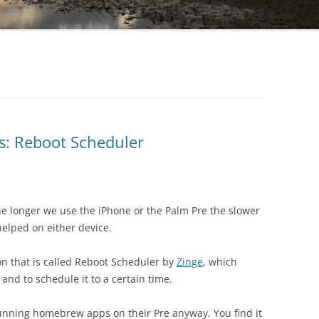
: Reboot Scheduler
 longer we use the iPhone or the Palm Pre the slower
helped on either device.
on that is called Reboot Scheduler by
Zinge
, which
and to schedule it to a certain time.
 running homebrew apps on their Pre anyway. You find it