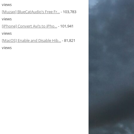
views
[Muzaq] BlueCatAudio’s Free Fr...
- 103,783
views
[iPhone] Convert Avi’s to iPho...
- 101,941
views
[MacOS] Enable and Disable Hib...
- 81,821
views