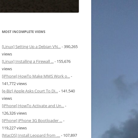
MOST INCOMPLETE VIEWS
[Linux] Setting Up a Debian VN...
- 390,265
views
[Linux] Installing a Firewall ...
- 155,676
views
[iPhone] HowTo Make MMS Work o...
-
141,772 views
[e-Biz] Apple Asks Court To Di...
- 141,540
views
[iPhone] HowTo Activate and Un...
-
126,326 views
[iPhone] iPhone 3G Bootloader ...
-
119,227 views
[MacOS] Install Leopard from ....
- 107,897