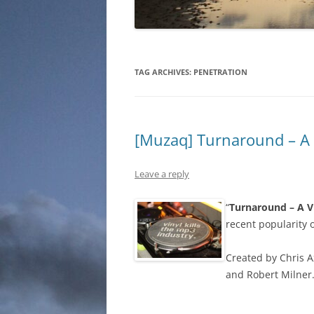
TAG ARCHIVES:
PENETRATION
[Muzaq] Turnaround – A
Leave a reply
“
Turnaround – A V
recent popularity o
Created by Chris 
and Robert Milner