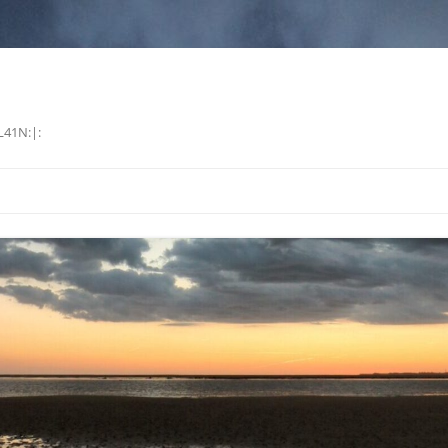
L41N:|: