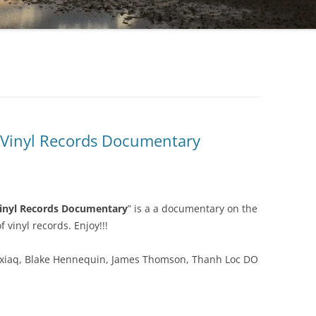
 Vinyl Records Documentary
inyl Records Documentary
” is a a documentary on the
f vinyl records. Enjoy!!!
Axiaq, Blake Hennequin, James Thomson, Thanh Loc DO
.