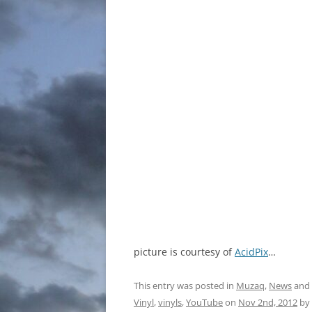
picture is courtesy of
AcidPix
…
This entry was posted in
Muzaq
,
News
and
Vinyl
,
vinyls
,
YouTube
on
Nov 2nd, 2012
by