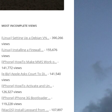
MOST INCOMPLETE VIEWS
[Linux] Setting Up a Debian VN...
- 390,266
views
[Linux] Installing a Firewall ...
- 155,676
views
[iPhone] HowTo Make MMS Work o...
-
141,772 views
[e-Biz] Apple Asks Court To Di...
- 141,540
views
[iPhone] HowTo Activate and Un...
-
126,327 views
[iPhone] iPhone 3G Bootloader ...
-
119,228 views
[MacOS] Install Leopard from ....
- 107,897