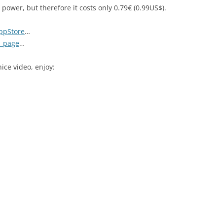
 power, but therefore it costs only 0.79€ (0.99US$).
ppStore
…
1 page
…
ice video, enjoy: