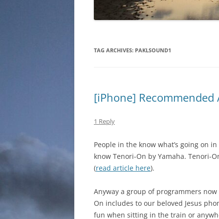
TAG ARCHIVES:
PAKLSOUND1
[iPhone] Recommended 
1 Reply
People in the know what’s going on in 
know Tenori-On by Yamaha. Tenori-On 
(
read article here
).
Anyway a group of programmers now dec
On includes to our beloved Jesus phon
fun when sitting in the train or anywh