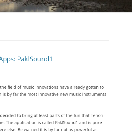
Apps: PaklSound1
the field of music innovations have already gotten to
is by far the most innovative new music instruments
ided to bring at least parts of the fun that Tenori-
e. The application is called PaklSound1 and is pure
ere else. Be warned it is by far not as powerful as