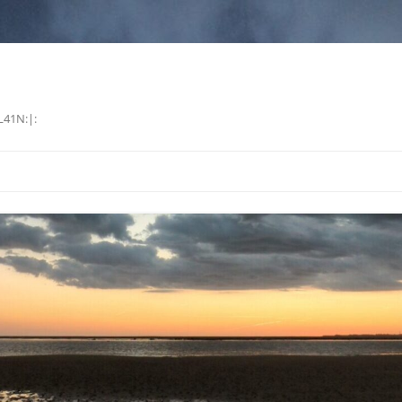
L41N:|: