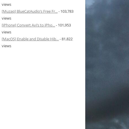
views
[Muzaq] BlueCatAudio’s Free Fr...
- 103,783
views
[iPhone] Convert Avi’s to iPho...
- 101,953
views
[MacOS] Enable and Disable Hib...
- 81,822
views