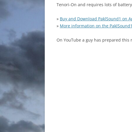
Tenori-On and requires lots of battery
»
Buy and Download PaklSound1 on A
»
More information on the PaklSound
On YouTube a guy has prepared this n