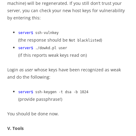
machine) will be regenerated. If you still don’t trust your
server, you can check your new host keys for vulnerability
by entering this:
server$
ssh-vulnkey
(the response should be
)
Not blacklisted
server$
./dowkd.pl user
(if this reports weak keys read on)
Login
as user
whose keys have been recognized as weak
and do the following:
server$
ssh-keygen -t dsa -b 1024
(provide passphrase!)
You should be done now.
V. Tools