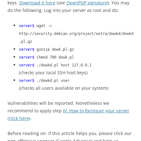
keys.
Download it here
(see
OpenPGP signature
). You may
do the following. Log into your server
as root
and do:
server$
wget -c
http://security.debian.org/project/extra/dowkd/dowkd
.pl.gz
server$
gunzip dowk.pl.gz
server$
chmod 700 dowk.pl
server$
./dowkd.pl host 127.0.0.1
(checks your local SSH host keys)
server$
./dowkd.pl user
(checks all users available on your system)
Vulnerabilities will be reported. Nonetheless we
recommend to apply step
IV. How to fix/repair your server
(click here)
.
Before reading on: if this article helps you, please click our
non-offensive sponsor (Google-Adsense) and help us