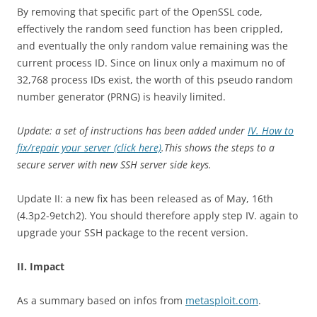
By removing that specific part of the OpenSSL code,
effectively the random seed function has been crippled,
and eventually the only random value remaining was the
current process ID. Since on linux only a maximum no of
32,768 process IDs exist, the worth of this pseudo random
number generator (PRNG) is heavily limited.
Update: a set of instructions has been added under
IV. How to
fix/repair your server (click here)
.This shows the steps to a
secure server with new SSH server side keys.
Update II: a new fix has been released as of May, 16th
(4.3p2-9etch2). You should therefore apply step IV. again to
upgrade your SSH package to the recent version.
II. Impact
As a summary based on infos from
metasploit.com
.