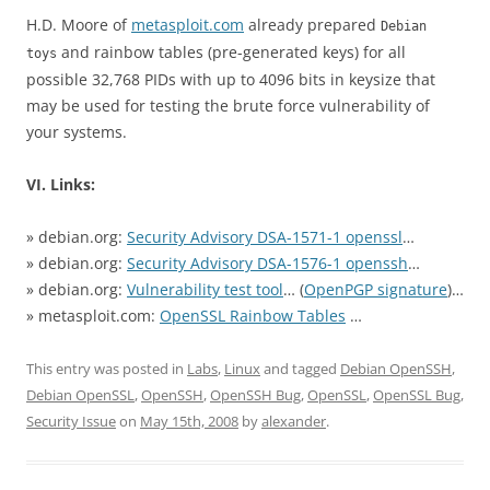
H.D. Moore of
metasploit.com
already prepared
Debian
and rainbow tables (pre-generated keys) for all
toys
possible 32,768 PIDs with up to 4096 bits in keysize that
may be used for testing the brute force vulnerability of
your systems.
VI. Links:
» debian.org:
Security Advisory DSA-1571-1 openssl
…
» debian.org:
Security Advisory DSA-1576-1 openssh
…
» debian.org:
Vulnerability test tool
… (
OpenPGP signature
)…
» metasploit.com:
OpenSSL Rainbow Tables
…
This entry was posted in
Labs
,
Linux
and tagged
Debian OpenSSH
,
Debian OpenSSL
,
OpenSSH
,
OpenSSH Bug
,
OpenSSL
,
OpenSSL Bug
,
Security Issue
on
May 15th, 2008
by
alexander
.