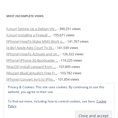
MOST INCOMPLETE VIEWS
[Linux] Setting Up a Debian VN...
- 390,251 views
[Linux] Installing a Firewall ...
- 155,671 views
[iPhone] HowTo Make MMS Work o...
- 141,767 views
[e-Biz] Apple Asks Court To Di...
- 141,539 views
[iPhone] HowTo Activate and Un...
- 126,322 views
[iPhone] iPhone 3G Bootloader ...
- 119,225 views
[MacOS] Install Leopard from ....
- 107,895 views
[Muzaq] BlueCatAudio’s Free Fr...
- 103,782 views
[iPhone] Convert Avi’s to iPho...
- 101,854 views
[MacOS] Enable and Disable Hib...
- 81,819 views
Privacy & Cookies: This site uses cookies. By continuing to use this
website, you agree to their use.
To find out more, including how to control cookies, see here:
Cookie
Policy
Privacy Policy
Proudly powered by WordPress