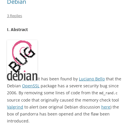
Debian
3 Replies
I. Abstract
It has been found by
Luciano Bello
that the
Debian
OpenSSL
package has a severe security bug since
2006. By removing some lines of code from the
md_rand.c
source code that originally caused the memory check tool
Valgrind
to alert (see original Debian discussion
here
) the
box of pandorra has been opened and the flaw been
introduced.