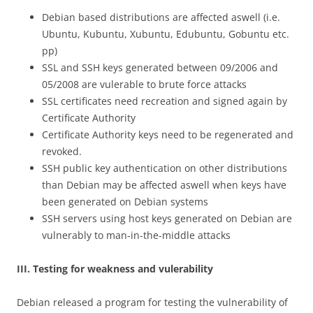
Debian based distributions are affected aswell (i.e.
Ubuntu, Kubuntu, Xubuntu, Edubuntu, Gobuntu etc.
pp)
SSL and SSH keys generated between 09/2006 and
05/2008 are vulerable to brute force attacks
SSL certificates need recreation and signed again by
Certificate Authority
Certificate Authority keys need to be regenerated and
revoked.
SSH public key authentication on other distributions
than Debian may be affected aswell when keys have
been generated on Debian systems
SSH servers using host keys generated on Debian are
vulnerably to man-in-the-middle attacks
III. Testing for weakness and vulerability
Debian released a program for testing the vulnerability of