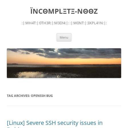
Skip
to
ÏNCΘMPLΞTΞ-NΘΘZ
content
:|:WH4T:|:0TH3R:|:M3D!4:|: :|:W0NT:|:3XPL41N:|:
Menu
TAG ARCHIVES:
OPENSSH BUG
[Linux] Severe SSH security issues in