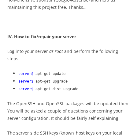
maintaining this project free. Thanks…
IV. How to fix/repair your server
Log into your server
as root
and perform the following
steps:
server$
apt-get update
server$
apt-get upgrade
server$
apt-get dist-upgrade
The OpenSSH and OpenSSL packages will be updated then.
You will be asked a couple of questions concerning your
server configuration. It should be fairly self explaining.
The server side SSH keys (known_host keys on your local