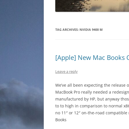
TAG ARCHIVES:
NVIDIA 9400 M
[Apple] New Mac Books
Leave a reply
We’ve all been expecting the release o
MacBook Pro really needed a redesign. 
manufactured by HP, but anyway those m
to to high in comparison to normal x86 
no 11″ or 12″ on-the-road compatible
Books