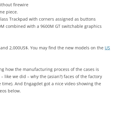
thout firewire
one piece.
Glass Trackpad with corners assigned as buttons
00M combined with a 9600M GT switchable graphics
$ and 2,000US$. You may find the new models on the
US
g how the manufacturing process of the cases is
 like we did – why the (asian?) faces of the factory
 time). And Engagdet got a nice video showing the
deos below.