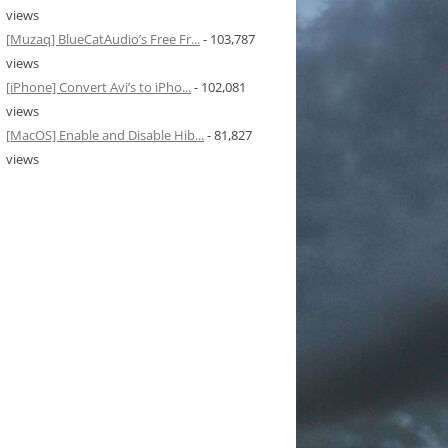
views
[Muzaq] BlueCatAudio’s Free Fr...
- 103,787
views
[iPhone] Convert Avi’s to iPho...
- 102,081
views
[MacOS] Enable and Disable Hib...
- 81,827
views