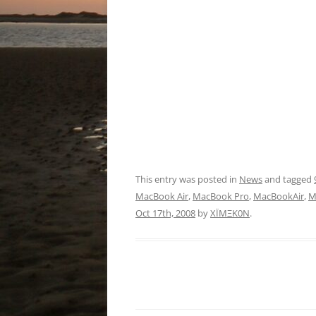
This entry was posted in
News
and tagged
MacBook Air
,
MacBook Pro
,
MacBookAir
,
M
Oct 17th, 2008
by
XÏMΞK0N
.