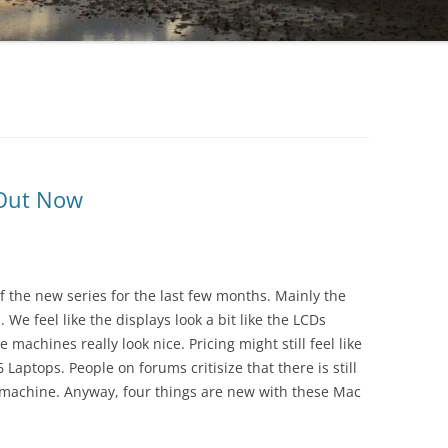
 Out Now
f the new series for the last few months. Mainly the
We feel like the displays look a bit like the LCDs
achines really look nice. Pricing might still feel like
Laptops. People on forums critisize that there is still
 machine. Anyway, four things are new with these Mac