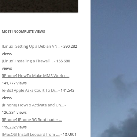
MOST INCOMPLETE VIEWS
[Linux] Setting Up a Debian VN...
- 390,282
views
[Linux] Installing a Firewall ...
- 155,680
views
[iPhone] HowTo Make MMS Work o...
-
141,777 views
[e-Biz] Apple Asks Court To Di...
- 141,543
views
[iPhone] HowTo Activate and Un...
-
126,334 views
[iPhone] iPhone 3G Bootloader ...
-
119,232 views
[MacOS] Install Leopard from ....
- 107,901