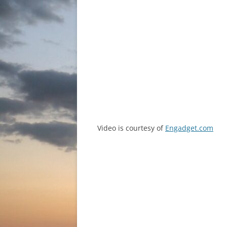
Video is courtesy of
Engadget.com