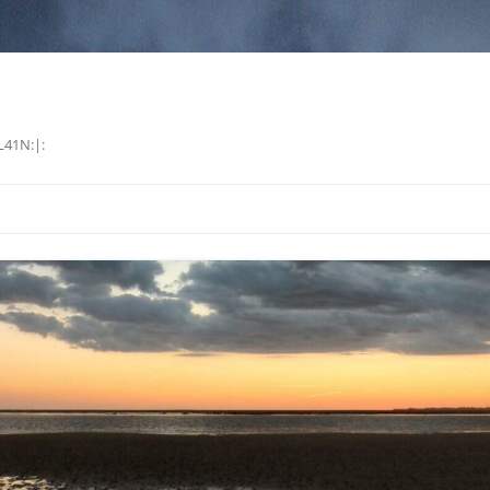
L41N:|: