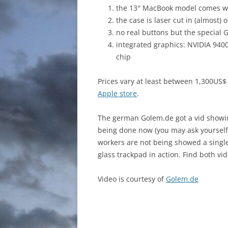
the 13″ MacBook model comes wi
the case is laser cut in (almost) 
no real buttons but the special 
integrated graphics: NVIDIA 94
chip
Prices vary at least between 1,300US
Apple store
.
The german Golem.de got a vid showin
being done now (you may ask yourself –
workers are not being showed a single
glass trackpad in action. Find both vi
Video is courtesy of
Golem.de