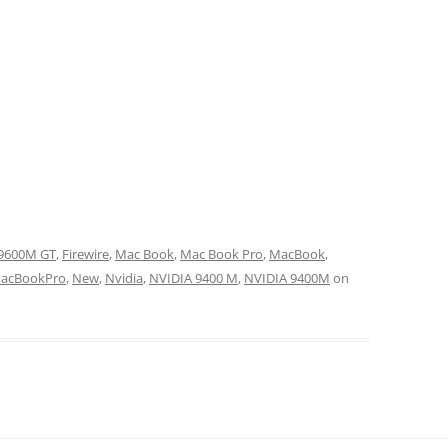
9600M GT
,
Firewire
,
Mac Book
,
Mac Book Pro
,
MacBook
,
acBookPro
,
New
,
Nvidia
,
NVIDIA 9400 M
,
NVIDIA 9400M
on