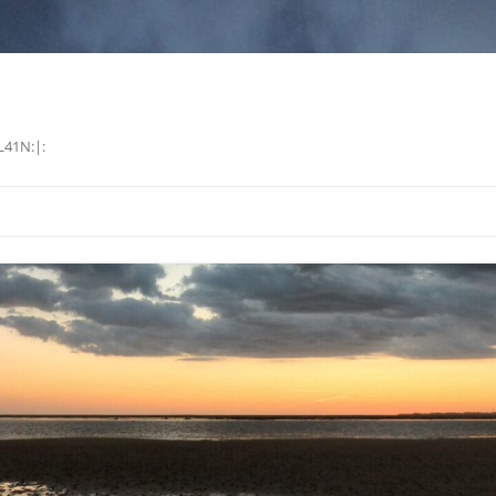
L41N:|: