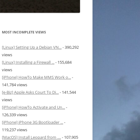
MOST INCOMPLETE VIEWS
[Linux] Setting Up a Debian VN...
- 390,292
views
[Linux] Installing a Firewall ...
- 155,684
views
[iPhone] HowTo Make MMS Work o...
-
141,784 views
[e-Biz] Apple Asks Court To Di...
- 141,544
views
[iPhone] HowTo Activate and Un...
-
126,339 views
[iPhone] iPhone 3G Bootloader ...
-
119,237 views
[MacOS] Install Leopard from ....
- 107,905