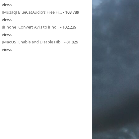
views
[Muzaq] BlueCatAudio’s Free Fr...
- 103,789
views
[iPhone] Convert Avi’s to iPho...
- 102,239
views
[MacOS] Enable and Disable Hib...
- 81,829
views