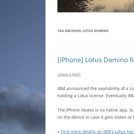
TAG ARCHIVES:
LOTUS DOMINO
[iPhone] Lotus Domino fo
Leave a reply
IBM announced the availability of a L
holding a Lotus license. Eventually I
The iPhone iNotes is no native app, b
on the device in case it gets stolen or 
»
Find more details on IBM’s Lotus he