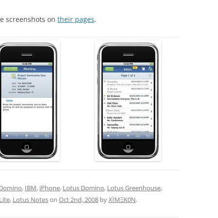
ore screenshots on
their pages
.
Domino
,
IBM
,
iPhone
,
Lotus Domino
,
Lotus Greenhouse
,
Lite
,
Lotus Notes
on
Oct 2nd, 2008
by
XÏMΞK0N
.