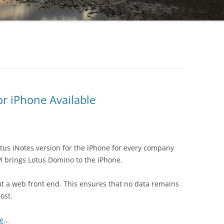
r iPhone Available
otus iNotes version for the iPhone for every company
BM brings Lotus Domino to the iPhone.
ut a web front end. This ensures that no data remains
lost.
re
…