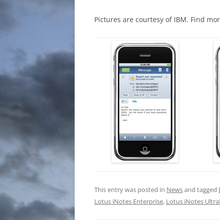
Pictures are courtesy of IBM. Find m
This entry was posted in
News
and tagged
Lotus iNotes Enterprise
,
Lotus iNotes Ultra