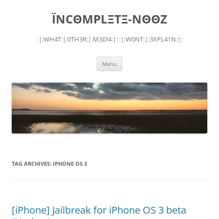
Skip
to
ÏNCΘMPLΞTΞ-NΘΘZ
content
:|:WH4T:|:0TH3R:|:M3D!4:|: :|:W0NT:|:3XPL41N:|:
Menu
TAG ARCHIVES:
IPHONE OS 3
[iPhone] Jailbreak for iPhone OS 3 beta