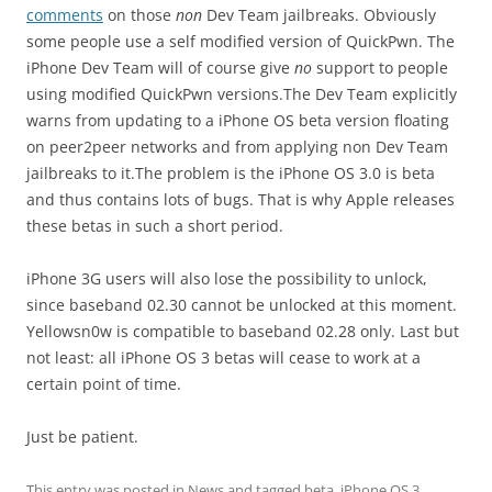
comments
on those
non
Dev Team jailbreaks. Obviously
some people use a self modified version of QuickPwn. The
iPhone Dev Team will of course give
no
support to people
using modified QuickPwn versions.The Dev Team explicitly
warns from updating to a iPhone OS beta version floating
on peer2peer networks and from applying non Dev Team
jailbreaks to it.The problem is the iPhone OS 3.0 is beta
and thus contains lots of bugs. That is why Apple releases
these betas in such a short period.
iPhone 3G users will also lose the possibility to unlock,
since baseband 02.30 cannot be unlocked at this moment.
Yellowsn0w is compatible to baseband 02.28 only. Last but
not least: all iPhone OS 3 betas will cease to work at a
certain point of time.
Just be patient.
This entry was posted in
News
and tagged
beta
,
iPhone OS 3
,