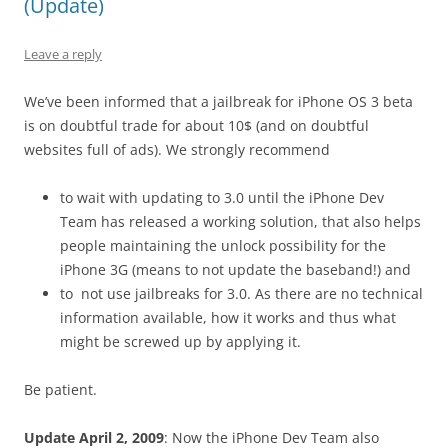
(Update)
Leave a reply
We’ve been informed that a jailbreak for iPhone OS 3 beta
is on doubtful trade for about 10$ (and on doubtful
websites full of ads). We strongly recommend
to wait with updating to 3.0 until the iPhone Dev
Team has released a working solution, that also helps
people maintaining the unlock possibility for the
iPhone 3G (means to not update the baseband!) and
to not use jailbreaks for 3.0. As there are no technical
information available, how it works and thus what
might be screwed up by applying it.
Be patient.
Update April 2, 2009
: Now the iPhone Dev Team also