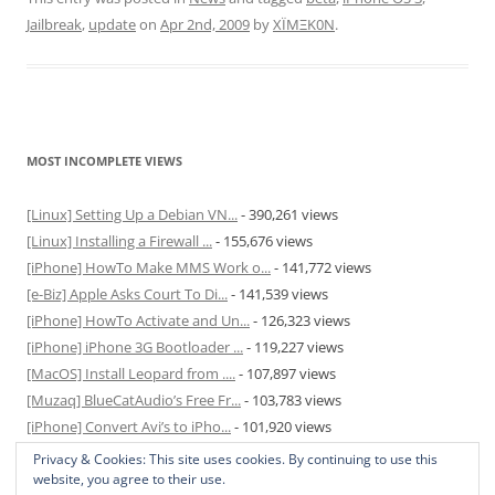
Jailbreak
,
update
on
Apr 2nd, 2009
by
XÏMΞK0N
.
MOST INCOMPLETE VIEWS
[Linux] Setting Up a Debian VN...
- 390,261 views
[Linux] Installing a Firewall ...
- 155,676 views
[iPhone] HowTo Make MMS Work o...
- 141,772 views
[e-Biz] Apple Asks Court To Di...
- 141,539 views
[iPhone] HowTo Activate and Un...
- 126,323 views
[iPhone] iPhone 3G Bootloader ...
- 119,227 views
[MacOS] Install Leopard from ....
- 107,897 views
[Muzaq] BlueCatAudio’s Free Fr...
- 103,783 views
[iPhone] Convert Avi’s to iPho...
- 101,920 views
[MacOS] Enable and Disable Hib...
- 81,820 views
Privacy & Cookies: This site uses cookies. By continuing to use this
website, you agree to their use.