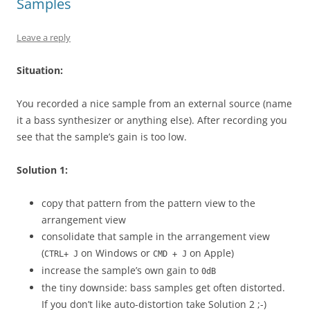
Samples
Leave a reply
Situation:
You recorded a nice sample from an external source (name
it a bass synthesizer or anything else). After recording you
see that the sample’s gain is too low.
Solution 1:
copy that pattern from the pattern view to the
arrangement view
consolidate that sample in the arrangement view
(
on Windows or
on Apple)
CTRL+ J
CMD + J
increase the sample’s own gain to
0dB
the tiny downside: bass samples get often distorted.
If you don’t like auto-distortion take Solution 2 ;-)