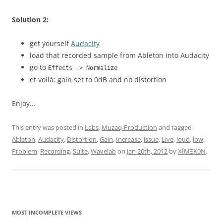
Solution 2:
get yourself
Audacity
load that recorded sample from Ableton into Audacity
go to
Effects -> Normalize
et voilà: gain set to 0dB and no distortion
Enjoy…
This entry was posted in
Labs
,
Muzaq-Production
and tagged
Ableton
,
Audacity
,
Distortion
,
Gain
,
Increase
,
issue
,
Live
,
loud
,
low
,
Problem
,
Recording
,
Suite
,
Wavelab
on
Jan 26th, 2012
by
XÏMΞK0N
.
MOST INCOMPLETE VIEWS