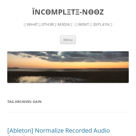
Skip
to
ÏNCΘMPLΞTΞ-NΘΘZ
content
:|:WH4T:|:0TH3R:|:M3D!4:|: :|:W0NT:|:3XPL41N:|:
Menu
TAG ARCHIVES:
GAIN
[Ableton] Normalize Recorded Audio