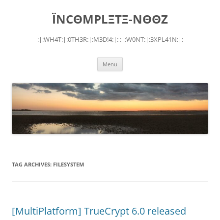
Skip
to
ÏNCΘMPLΞTΞ-NΘΘZ
content
:|:WH4T:|:0TH3R:|:M3D!4:|: :|:W0NT:|:3XPL41N:|:
Menu
TAG ARCHIVES:
FILESYSTEM
[MultiPlatform] TrueCrypt 6.0 released