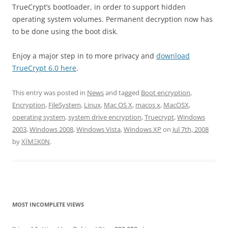
TrueCrypt’s bootloader, in order to support hidden
operating system volumes. Permanent decryption now has
to be done using the boot disk.
Enjoy a major step in to more privacy and
download
TrueCrypt 6.0 here
.
This entry was posted in
News
and tagged
Boot encryption
,
Encryption
,
FileSystem
,
Linux
,
Mac OS X
,
macos x
,
MacOSX
,
operating system
,
system drive encryption
,
Truecrypt
,
Windows
2003
,
Windows 2008
,
Windows Vista
,
Windows XP
on
Jul 7th, 2008
by
XÏMΞK0N
.
MOST INCOMPLETE VIEWS