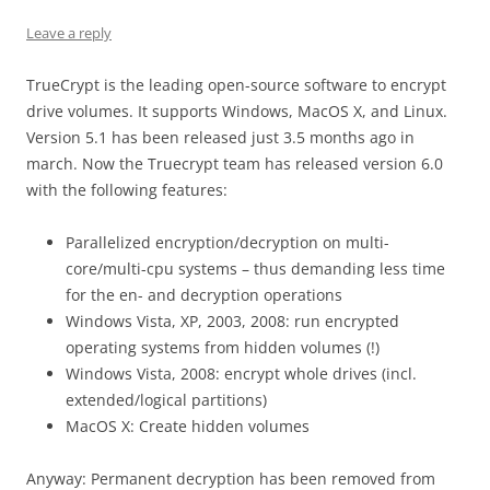
Leave a reply
TrueCrypt is the leading open-source software to encrypt
drive volumes. It supports Windows, MacOS X, and Linux.
Version 5.1 has been released just 3.5 months ago in
march. Now the Truecrypt team has released version 6.0
with the following features:
Parallelized encryption/decryption on multi-
core/multi-cpu systems – thus demanding less time
for the en- and decryption operations
Windows Vista, XP, 2003, 2008: run encrypted
operating systems from hidden volumes (!)
Windows Vista, 2008: encrypt whole drives (incl.
extended/logical partitions)
MacOS X: Create hidden volumes
Anyway: Permanent decryption has been removed from