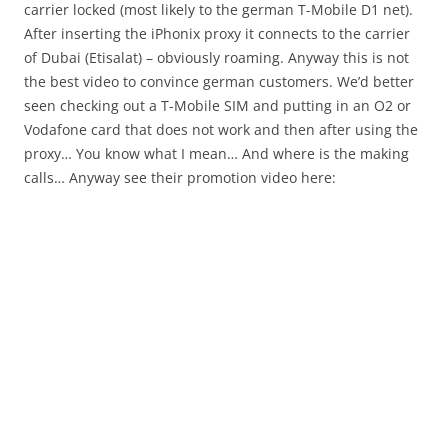
carrier locked (most likely to the german T-Mobile D1 net).
After inserting the iPhonix proxy it connects to the carrier
of Dubai (Etisalat) – obviously roaming. Anyway this is not
the best video to convince german customers. We’d better
seen checking out a T-Mobile SIM and putting in an O2 or
Vodafone card that does not work and then after using the
proxy… You know what I mean… And where is the making
calls… Anyway see their promotion video here: