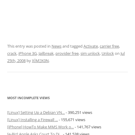
This entry was posted in
News
and tagged
Activate
,
carrier free
,
crack
,
iPhone 3G
,
Jailbreak
,
provider free
,
sim unlock
,
Unlock
on
Jul
25th, 2008
by
XÏMΞK0N
.
MOST INCOMPLETE VIEWS
[Linux] Setting Up a Debian VN...
- 390,251 views
[Linux] Installing a Firewall ...
- 155,671 views
[iPhone] HowTo Make MMS Work o...
- 141,767 views
[e-Biz] Apple Asks Court To Di...
- 141,538 views