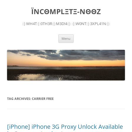
Skip
to
ÏNCΘMPLΞTΞ-NΘΘZ
content
:|:WH4T:|:0TH3R:|:M3D!4:|: :|:W0NT:|:3XPL41N:|:
Menu
TAG ARCHIVES:
CARRIER FREE
[iPhone] iPhone 3G Proxy Unlock Available