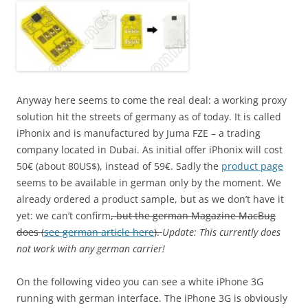
Anyway here seems to come the real deal: a working proxy
solution hit the streets of germany as of today. It is called
iPhonix and is manufactured by Juma FZE – a trading
company located in Dubai. As initial offer iPhonix will cost
50€ (about 80US$), instead of 59€. Sadly the
product page
seems to be available in german only by the moment. We
already ordered a product sample, but as we don’t have it
yet: we can’t confirm
, but the german Magazine MacBug
does (
see german article here
).
Update: This currently does
not work with any german carrier!
On the following video you can see a white iPhone 3G
running with german interface. The iPhone 3G is obviously