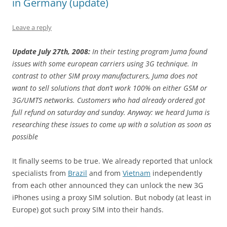
in Germany (update)
Leave a reply
Update July 27th, 2008:
In their testing program Juma found
issues with some european carriers using 3G technique. In
contrast to other SIM proxy manufacturers, Juma does not
want to sell solutions that don’t work 100% on either GSM or
3G/UMTS networks. Customers who had already ordered got
full refund on saturday and sunday. Anyway: we heard Juma is
researching these issues to come up with a solution as soon as
possible
It finally seems to be true. We already reported that unlock
specialists from
Brazil
and from
Vietnam
independently
from each other announced they can unlock the new 3G
iPhones using a proxy SIM solution. But nobody (at least in
Europe) got such proxy SIM into their hands.