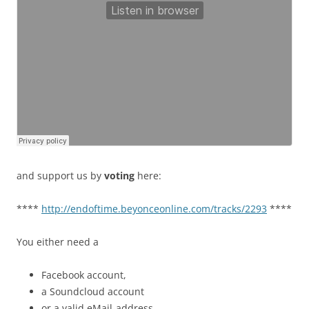
and support us by
voting
here:
****
http://endoftime.beyonceonline.com/tracks/2293
****
You either need a
Facebook account,
a Soundcloud account
or a valid eMail-address