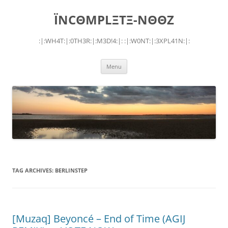
Skip
to
ÏNCΘMPLΞTΞ-NΘΘZ
content
:|:WH4T:|:0TH3R:|:M3D!4:|: :|:W0NT:|:3XPL41N:|:
Menu
TAG ARCHIVES:
BERLINSTEP
[Muzaq] Beyoncé – End of Time (AGIJ