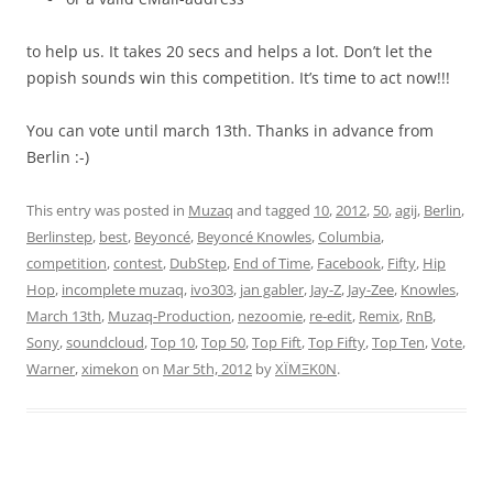
to help us. It takes 20 secs and helps a lot. Don’t let the
popish sounds win this competition. It’s time to act now!!!
You can vote until march 13th. Thanks in advance from
Berlin :-)
This entry was posted in
Muzaq
and tagged
10
,
2012
,
50
,
agij
,
Berlin
,
Berlinstep
,
best
,
Beyoncé
,
Beyoncé Knowles
,
Columbia
,
competition
,
contest
,
DubStep
,
End of Time
,
Facebook
,
Fifty
,
Hip
Hop
,
incomplete muzaq
,
ivo303
,
jan gabler
,
Jay-Z
,
Jay-Zee
,
Knowles
,
March 13th
,
Muzaq-Production
,
nezoomie
,
re-edit
,
Remix
,
RnB
,
Sony
,
soundcloud
,
Top 10
,
Top 50
,
Top Fift
,
Top Fifty
,
Top Ten
,
Vote
,
Warner
,
ximekon
on
Mar 5th, 2012
by
XÏMΞK0N
.