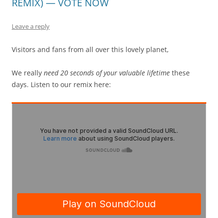
REMIX) — VOTE NOW
Leave a reply
Visitors and fans from all over this lovely planet,
We really
need 20 seconds of your valuable lifetime
these
days. Listen to our remix here: