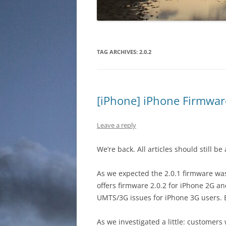
TAG ARCHIVES:
2.0.2
[iPhone] iPhone Firmware
Leave a reply
We’re back. All articles should still be
As we expected the 2.0.1 firmware was 
offers firmware 2.0.2 for iPhone 2G an
UMTS/3G issues for iPhone 3G users. B
As we investigated a little: customers