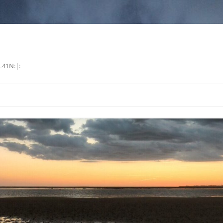
L41N:|: