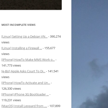
MOST INCOMPLETE VIEWS
[Linux] Setting Up a Debian VN...
- 390,274
views
[Linux] Installing a Firewall ...
- 155,677
views
[iPhone] HowTo Make MMS Work o...
-
141,773 views
[e-Biz] Apple Asks Court To Di...
- 141,541
views
[iPhone] HowTo Activate and Un...
-
126,330 views
[iPhone] iPhone 3G Bootloader ...
-
119,231 views
[MacOS] Install Leopard from ....
- 107,899