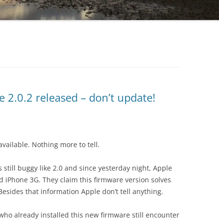
 2.0.2 released – don’t update!
 available. Nothing more to tell.
still buggy like 2.0 and since yesterday night, Apple
d iPhone 3G. They claim this firmware version solves
esides that information Apple don’t tell anything.
 who already installed this new firmware still encounter