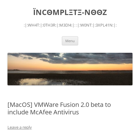
Skip
to
ÏNCΘMPLΞTΞ-NΘΘZ
content
:|:WH4T:|:0TH3R:|:M3D!4:|: :|:W0NT:|:3XPL41N:|:
Menu
[MacOS] VMWare Fusion 2.0 beta to
include McAfee Antivirus
Leave a reply