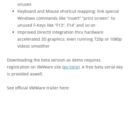
viruses
Keyboard and Mouse shortcut mapping: link special
Windows commands like “insert” “print screen” to
unused F-Keys like “F13″, F14” and so on
Improved DirectX integration thru hardware
accelerated 3D graphics: even running 720p or 1080p
videos smoother
Downloading the beta version as demo requires
registration on VMWare site (
go here
). A free beta serial key
is provided aswell.
See official VMWare trailer here: