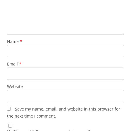
Name
*
Email
*
Website
Save my name, email, and website in this browser for
the next time I comment.