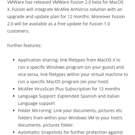
VMWare has released VMWare Fusion 2.0 beta for MacOS
X. Fusion will integrate McAfee Antivirus solution with an
upgrade and update plan for 12 months. Moreover Fusion
2.0 will be available as a free update for Fusion 1.0
customers.
Further features:
Application sharing: link filetypes from MacOS X to
run a specific Windows program (on your guest) and
vice versa, link filetypes within your virtual machine to
run a specific MacOS program (on your host)
McAfee VirusScan Plus Subscription for 12 months
Language Support: Exptended Spanish and Italian
Language support
Folder Mirroring: Link your documents, pictures etc.
folders from within your Windows VM to your host’s
documents, pictures folder.
Automattic Snapshots for further protection against