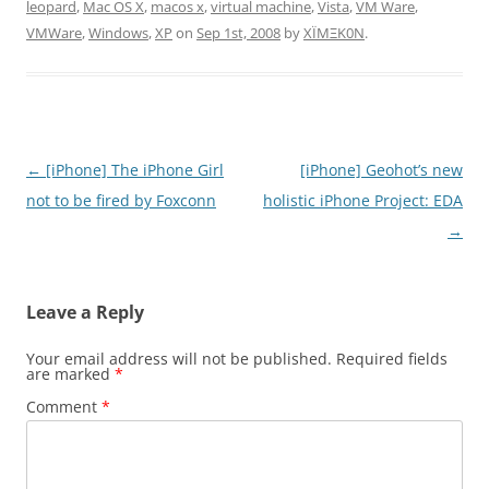
leopard
,
Mac OS X
,
macos x
,
virtual machine
,
Vista
,
VM Ware
,
VMWare
,
Windows
,
XP
on
Sep 1st, 2008
by
XÏMΞK0N
.
Post
←
[iPhone] The iPhone Girl
[iPhone] Geohot’s new
navigation
not to be fired by Foxconn
holistic iPhone Project: EDA
→
Leave a Reply
Your email address will not be published.
Required fields
are marked
*
Comment
*