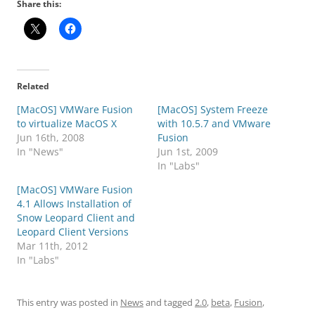
Share this:
Related
[MacOS] VMWare Fusion
[MacOS] System Freeze
to virtualize MacOS X
with 10.5.7 and VMware
Jun 16th, 2008
Fusion
In "News"
Jun 1st, 2009
In "Labs"
[MacOS] VMWare Fusion
4.1 Allows Installation of
Snow Leopard Client and
Leopard Client Versions
Mar 11th, 2012
In "Labs"
This entry was posted in
News
and tagged
2.0
,
beta
,
Fusion
,