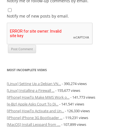
Notify me of follow-up comments by email.
Notify me of new posts by email.
MOST INCOMPLETE VIEWS
[Linux] Setting Up a Debian VN...
- 390,274 views
[Linux] Installing a Firewall ...
- 155,677 views
[iPhone] HowTo Make MMS Work o...
- 141,773 views
[e-Biz] Apple Asks Court To Di...
- 141,541 views
[iPhone] HowTo Activate and Un...
- 126,330 views
[iPhone] iPhone 3G Bootloader ...
- 119,231 views
[MacOS] Install Leopard from ....
- 107,899 views