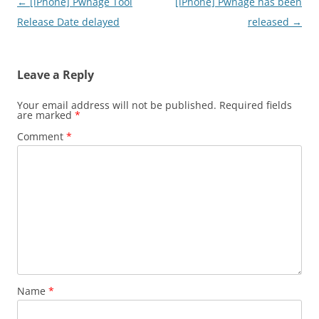
Post
←
[iPhone] Pwnage Tool
[iPhone] Pwnage has been
navigation
Release Date delayed
released
→
Leave a Reply
Your email address will not be published.
Required fields
are marked
*
Comment
*
Name
*