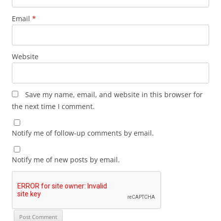
Email
*
Website
Save my name, email, and website in this browser for
the next time I comment.
Notify me of follow-up comments by email.
Notify me of new posts by email.