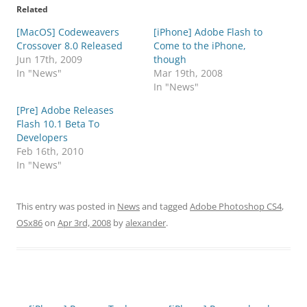
Related
[MacOS] Codeweavers
[iPhone] Adobe Flash to
Crossover 8.0 Released
Come to the iPhone,
Jun 17th, 2009
though
In "News"
Mar 19th, 2008
In "News"
[Pre] Adobe Releases
Flash 10.1 Beta To
Developers
Feb 16th, 2010
In "News"
This entry was posted in
News
and tagged
Adobe Photoshop CS4
,
OSx86
on
Apr 3rd, 2008
by
alexander
.