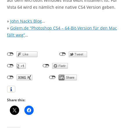
auf dem Microsoft Windows Vista 64bit installiert ist. Für
Vista 64 wird es nämlich eine native CS4 Version geben.
»
John Nack’s Blog
…
»
Golem.de “Photoshop CS4 – 64-Bit-Version für den Mac
fällt weg”
…
Share this: