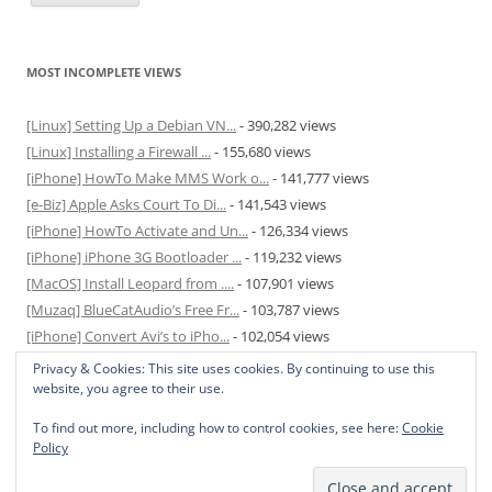
MOST INCOMPLETE VIEWS
[Linux] Setting Up a Debian VN...
- 390,282 views
[Linux] Installing a Firewall ...
- 155,680 views
[iPhone] HowTo Make MMS Work o...
- 141,777 views
[e-Biz] Apple Asks Court To Di...
- 141,543 views
[iPhone] HowTo Activate and Un...
- 126,334 views
[iPhone] iPhone 3G Bootloader ...
- 119,232 views
[MacOS] Install Leopard from ....
- 107,901 views
[Muzaq] BlueCatAudio’s Free Fr...
- 103,787 views
[iPhone] Convert Avi’s to iPho...
- 102,054 views
[MacOS] Enable and Disable Hib...
- 81,827 views
Privacy & Cookies: This site uses cookies. By continuing to use this
website, you agree to their use.
To find out more, including how to control cookies, see here:
Cookie
Policy