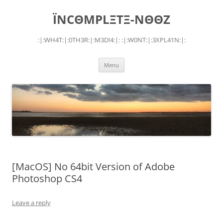
Skip
to
ÏNCΘMPLΞTΞ-NΘΘZ
content
:|:WH4T:|:0TH3R:|:M3D!4:|: :|:W0NT:|:3XPL41N:|:
Menu
[MacOS] No 64bit Version of Adobe
Photoshop CS4
Leave a reply