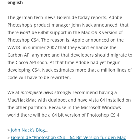
english
The german tech-news Golem.de today reports, Adobe
Photoshop’s product manager John Nack announced, that
there
won’t
be 64bit support in the Mac OS X version of
Photoshop CS4. The reason is, Apple announced on the
WWDC in summer 2007 that they won’t enhance the
Carbon API anymore and that developers should migrate to
the Cocoa API soon. At that time Adobe had yet begun
developing CS4. Nack estimates more that a million lines of
code will have to be rewritten.
We at
incomplete-news
strongly recommend having a
Mac/HackMac with dualboot and have Vista 64 installed on
the other partition. Because in the Microsoft Windows
world there will be a 64 bit version of Photoshop CS 4.
»
John Nack’s Blog
…
»
Golem.de “Photoshop CS4 – 64-Bit-Version für den Mac