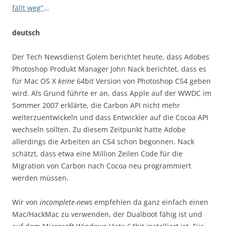
fällt weg”
…
deutsch
Der Tech Newsdienst Golem berichtet heute, dass Adobes
Photoshop Produkt Manager John Nack berichtet, dass es
für Mac OS X
keine
64bit Version von Photoshop CS4 geben
wird. Als Grund führte er an, dass Apple auf der WWDC im
Sommer 2007 erklärte, die Carbon API nicht mehr
weiterzuentwickeln und dass Entwickler auf die Cocoa API
wechseln sollten. Zu diesem Zeitpunkt hatte Adobe
allerdings die Arbeiten an CS4 schon begonnen. Nack
schätzt, dass etwa eine Million Zeilen Code für die
Migration von Carbon nach Cocoa neu programmiert
werden müssen.
Wir von
incomplete-news
empfehlen da ganz einfach einen
Mac/HackMac zu verwenden, der Dualboot fähig ist und