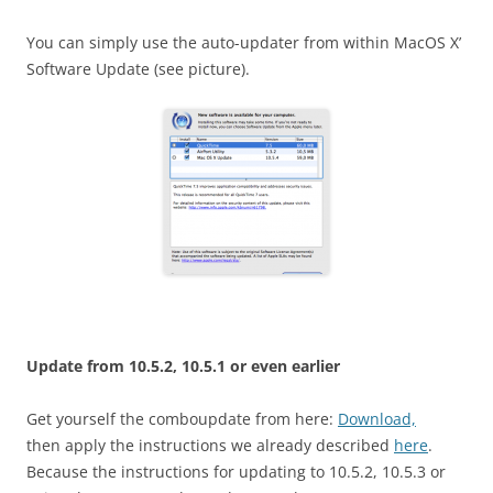
You can simply use the auto-updater from within MacOS X’
Software Update (see picture).
Update from 10.5.2, 10.5.1 or even earlier
Get yourself the comboupdate from here:
Download,
then apply the instructions we already described
here
.
Because the instructions for updating to 10.5.2, 10.5.3 or