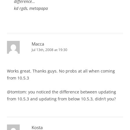
difference…
kd rgds, metapapa
Macca
Jul 13th, 2008 at 19:30
Works great. Thanks guys. No probs at all when coming
from 10.5.3
@tomtom: you noticed the difference between updating
from 10.5.3 and updating from below 10.5.3, didn’t you?
Kosta