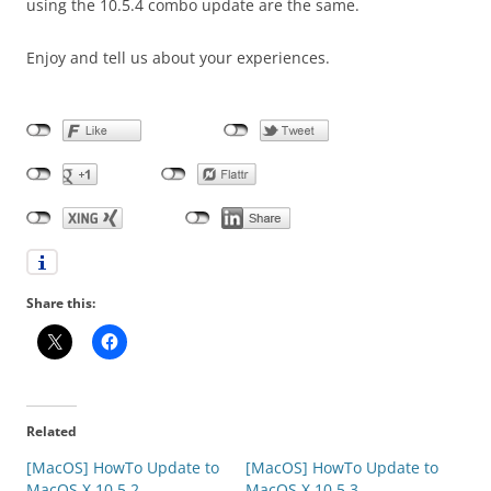
using the 10.5.4 combo update are the same.
Enjoy and tell us about your experiences.
Share this:
Related
[MacOS] HowTo Update to
[MacOS] HowTo Update to
MacOS X 10.5.2
MacOS X 10.5.3