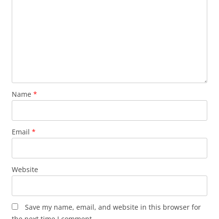
Name
*
Email
*
Website
Save my name, email, and website in this browser for
the next time I comment.