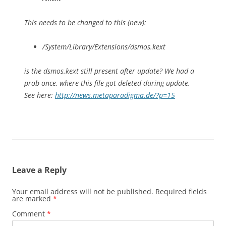
This needs to be changed to this (new):
/System/Library/Extensions/dsmos.kext
is the dsmos.kext still present after update? We had a
prob once, where this file got deleted during update.
See here:
http://news.metaparadigma.de/?p=15
Leave a Reply
Your email address will not be published.
Required fields
are marked
*
Comment
*