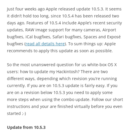
Just four weeks ago Apple released update 10.5.3. It seems
it didn’t hold too long, since 10.5.4 has been released two
days ago. Features of 10.5.4 include Apple’s recent security
updates, RAW image support for many cameras, Airport
bugfixes, iCal bugfixes, Safari bugfixes, Spaces and Exposé
bugfixes (
read all details here
). To sum things up: Apple
recommends to apply this update as soon as possible.
So the most unanswered question for us white-box OS X
users: how to update my Hackintosh? There are two
different ways, depending which revision you’re running
currently. If you are on 10.5.3 update is fairly easy. If you
are on a revision below 10.5.3 you need to apply some
more steps when using the combo update. Follow our short
instructions and your are finished virtually before you even
started ;-)
Update from 10.5.3