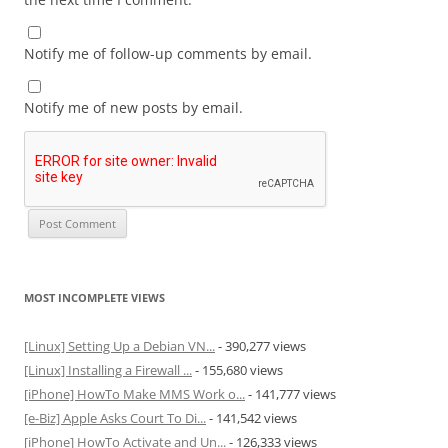
Notify me of follow-up comments by email.
Notify me of new posts by email.
MOST INCOMPLETE VIEWS
[Linux] Setting Up a Debian VN...
- 390,277 views
[Linux] Installing a Firewall ...
- 155,680 views
[iPhone] HowTo Make MMS Work o...
- 141,777 views
[e-Biz] Apple Asks Court To Di...
- 141,542 views
[iPhone] HowTo Activate and Un...
- 126,333 views