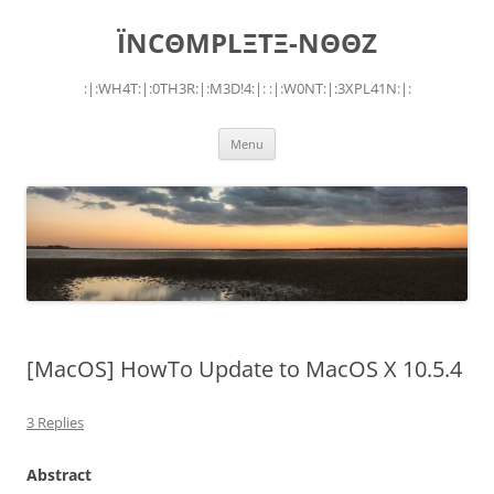
Skip
to
ÏNCΘMPLΞTΞ-NΘΘZ
content
:|:WH4T:|:0TH3R:|:M3D!4:|: :|:W0NT:|:3XPL41N:|:
Menu
[MacOS] HowTo Update to MacOS X 10.5.4
3 Replies
Abstract