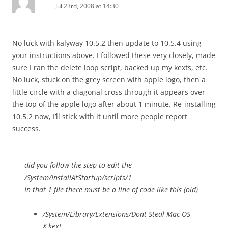
Jul 23rd, 2008 at 14:30
No luck with kalyway 10.5.2 then update to 10.5.4 using
your instructions above. I followed these very closely, made
sure I ran the delete loop script, backed up my kexts, etc.
No luck, stuck on the grey screen with apple logo, then a
little circle with a diagonal cross through it appears over
the top of the apple logo after about 1 minute. Re-installing
10.5.2 now, I’ll stick with it until more people report
success.
did you follow the step to edit the
/System/InstallAtStartup/scripts/1
In that 1 file there must be a line of code like this (old)
/System/Library/Extensions/Dont Steal Mac OS
X.kext