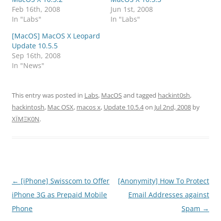
Feb 16th, 2008
Jun 1st, 2008
In "Labs"
In "Labs"
[MacOS] MacOS X Leopard
Update 10.5.5
Sep 16th, 2008
In "News"
This entry was posted in
Labs
,
MacOS
and tagged
hackint0sh
,
hackintosh
,
Mac OSX
,
macos x
,
Update 10.5.4
on
Jul 2nd, 2008
by
XÏMΞK0N
.
Post
←
[iPhone] Swisscom to Offer
[Anonymity] How To Protect
navigation
iPhone 3G as Prepaid Mobile
Email Addresses against
Phone
Spam
→