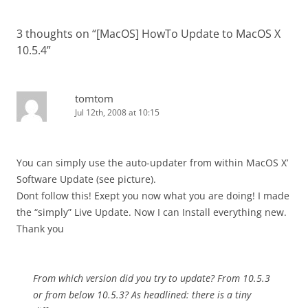
3 thoughts on “
[MacOS] HowTo Update to MacOS X
10.5.4
”
tomtom
Jul 12th, 2008 at 10:15
You can simply use the auto-updater from within MacOS X’
Software Update (see picture).
Dont follow this! Exept you now what you are doing! I made
the “simply” Live Update. Now I can Install everything new.
Thank you
From which version did you try to update? From 10.5.3
or from below 10.5.3? As headlined: there is a tiny