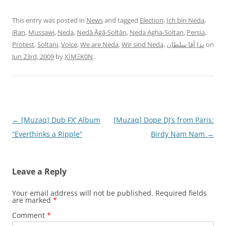
This entry was posted in
News
and tagged
Election
,
Ich bin Neda
,
iRan
,
Mussawi
,
Neda
,
Nedā Āġā-Soltān
,
Neda Agha-Soltan
,
Persia
,
Protest
,
Soltani
,
Voice
,
We are Neda
,
Wir sind Neda
,
ندا آقا سلطان
on
Jun 23rd, 2009
by
XÏMΞK0N
.
Post
←
[Muzaq] Dub FX’ Album
[Muzaq] Dope DJ’s from Paris:
navigation
“Everthinks a Ripple”
Birdy Nam Nam
→
Leave a Reply
Your email address will not be published.
Required fields
are marked
*
Comment
*