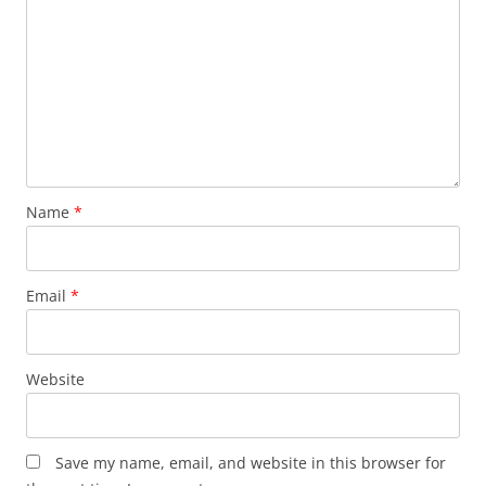
Name
*
Email
*
Website
Save my name, email, and website in this browser for