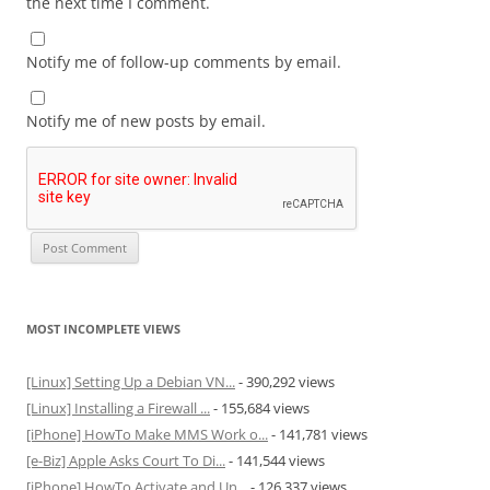
the next time I comment.
Notify me of follow-up comments by email.
Notify me of new posts by email.
MOST INCOMPLETE VIEWS
[Linux] Setting Up a Debian VN...
- 390,292 views
[Linux] Installing a Firewall ...
- 155,684 views
[iPhone] HowTo Make MMS Work o...
- 141,781 views
[e-Biz] Apple Asks Court To Di...
- 141,544 views
[iPhone] HowTo Activate and Un...
- 126,337 views