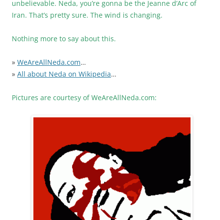
unbelievable. Neda, you’re gonna be the Jeanne d’Arc of
Iran. That’s pretty sure. The wind is changing.
Nothing more to say about this.
»
WeAreAllNeda.com
…
»
All about Neda on Wikipedia
…
Pictures are courtesy of WeAreAllNeda.com: