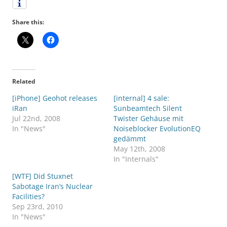
Share this:
Related
[iPhone] Geohot releases
[internal] 4 sale:
iRan
Sunbeamtech Silent
Jul 22nd, 2008
Twister Gehäuse mit
In "News"
Noiseblocker EvolutionEQ
gedämmt
May 12th, 2008
In "Internals"
[WTF] Did Stuxnet
Sabotage Iran’s Nuclear
Facilities?
Sep 23rd, 2010
In "News"