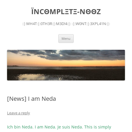
Skip
to
ÏNCΘMPLΞTΞ-NΘΘZ
content
:|:WH4T:|:0TH3R:|:M3D!4:|: :|:W0NT:|:3XPL41N:|:
Menu
[News] I am Neda
Leave a reply
Ich bin Neda. I am Neda. Je suis Neda. This is simply