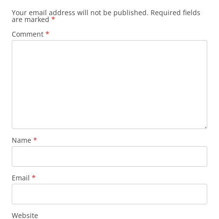
Your email address will not be published.
Required fields
are marked
*
Comment
*
Name
*
Email
*
Website