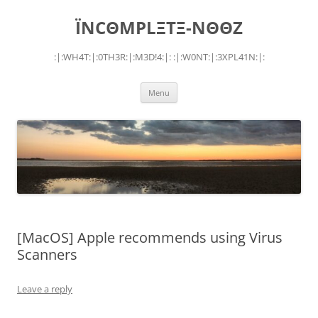
Skip
to
ÏNCΘMPLΞTΞ-NΘΘZ
content
:|:WH4T:|:0TH3R:|:M3D!4:|: :|:W0NT:|:3XPL41N:|:
Menu
[MacOS] Apple recommends using Virus
Scanners
Leave a reply