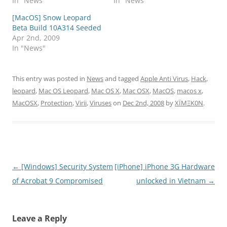
In "News"
In "News"
[MacOS] Snow Leopard
Beta Build 10A314 Seeded
Apr 2nd, 2009
In "News"
This entry was posted in
News
and tagged
Apple Anti Virus
,
Hack
,
leopard
,
Mac OS Leopard
,
Mac OS X
,
Mac OSX
,
MacOS
,
macos x
,
MacOSX
,
Protection
,
Virii
,
Viruses
on
Dec 2nd, 2008
by
XÏMΞK0N
.
Post
←
[Windows] Security System
[iPhone] iPhone 3G Hardware
navigation
of Acrobat 9 Compromised
unlocked in Vietnam
→
Leave a Reply