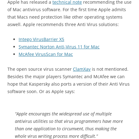
Apple has released a
technical note
recommending the use
of Mac antivirus software. For the first time Apple admits
that Macs need protection like other operating systems
aswell. Apple recommends three Anti Virus solutions:
Intego VirusBarrier X5
Symantec Norton Anti-Virus 11 for Mac
McAfee VirusScan for Mac
The open source virus scanner
ClamXav
is not mentioned.
Besides the major players Symantec and McAfee we can
hope that Kaspersky also ports a version of their Anti Virus
software soon. Or as Apple says:
“Apple encourages the widespread use of multiple
antivirus utilities so that virus programmers have more
than one application to circumvent, thus making the
whole virus writing process more difficult.”