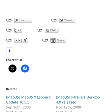
Share this:
Related
[MacOS] MacOS X Leopard
[MacOS] Parallels Desktop
Update 10.5.5
4.0 released
Sep 16th, 2008
Nov 12th, 2008