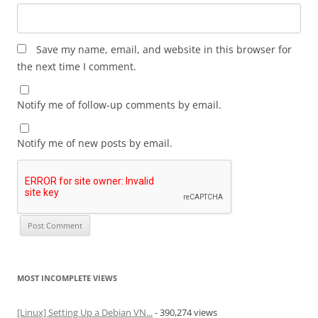
Save my name, email, and website in this browser for
the next time I comment.
Notify me of follow-up comments by email.
Notify me of new posts by email.
MOST INCOMPLETE VIEWS
[Linux] Setting Up a Debian VN...
- 390,274 views