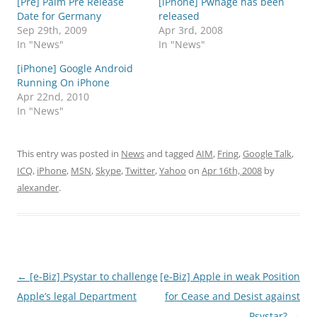
[Pre] Palm Pre Release
[iPhone] Pwnage has been
Date for Germany
released
Sep 29th, 2009
Apr 3rd, 2008
In "News"
In "News"
[iPhone] Google Android
Running On iPhone
Apr 22nd, 2010
In "News"
This entry was posted in
News
and tagged
AIM
,
Fring
,
Google Talk
,
ICQ
,
iPhone
,
MSN
,
Skype
,
Twitter
,
Yahoo
on
Apr 16th, 2008
by
alexander
.
Post
←
[e-Biz] Psystar to challenge
[e-Biz] Apple in weak Position
navigation
Apple’s legal Department
for Cease and Desist against
Psystar?
→