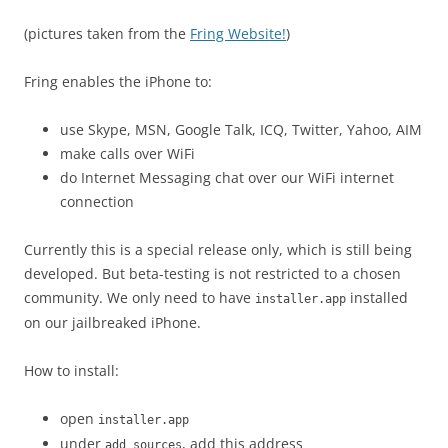
(pictures taken from the
Fring Website!
)
Fring enables the iPhone to:
use Skype, MSN, Google Talk, ICQ, Twitter, Yahoo, AIM
make calls over WiFi
do Internet Messaging chat over our WiFi internet
connection
Currently this is a special release only, which is still being
developed. But beta-testing is not restricted to a chosen
community. We only need to have
installed
installer.app
on our jailbreaked iPhone.
How to install:
open
installer.app
under
, add this address
add sources