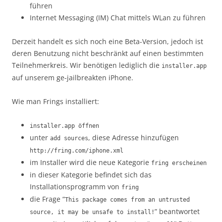
führen
Internet Messaging (IM) Chat mittels WLan zu führen
Derzeit handelt es sich noch eine Beta-Version, jedoch ist
deren Benutzung nicht beschränkt auf einen bestimmten
Teilnehmerkreis. Wir benötigen lediglich die
installer.app
auf unserem ge-jailbreakten iPhone.
Wie man Frings installiert:
installer.app öffnen
unter
, diese Adresse hinzufügen
add sources
http://fring.com/iphone.xml
im Installer wird die neue Kategorie
fring erscheinen
in dieser Kategorie befindet sich das
Installationsprogramm von
fring
die Frage “
This package comes from an untrusted
” beantwortet
source, it may be unsafe to install!