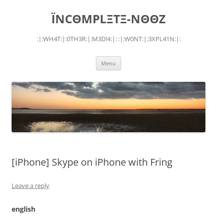
Skip
to
ÏNCΘMPLΞTΞ-NΘΘZ
content
:|:WH4T:|:0TH3R:|:M3D!4:|: :|:W0NT:|:3XPL41N:|:
Menu
[iPhone] Skype on iPhone with Fring
Leave a reply
english