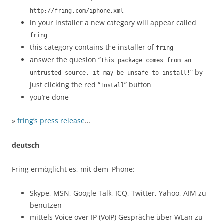
http://fring.com/iphone.xml
in your installer a new category will appear called
fring
this category contains the installer of
fring
answer the quesion “
This package comes from an
” by
untrusted source, it may be unsafe to install!
just clicking the red “
” button
Install
you’re done
»
fring’s press release
…
deutsch
Fring ermöglicht es, mit dem iPhone:
Skype, MSN, Google Talk, ICQ, Twitter, Yahoo, AIM zu
benutzen
mittels Voice over IP (VoIP) Gespräche über WLan zu