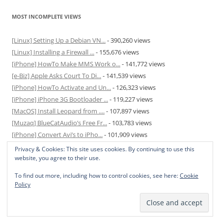
MOST INCOMPLETE VIEWS
[Linux] Setting Up a Debian VN...
- 390,260 views
[Linux] Installing a Firewall ...
- 155,676 views
[iPhone] HowTo Make MMS Work o...
- 141,772 views
[e-Biz] Apple Asks Court To Di...
- 141,539 views
[iPhone] HowTo Activate and Un...
- 126,323 views
[iPhone] iPhone 3G Bootloader ...
- 119,227 views
[MacOS] Install Leopard from ....
- 107,897 views
[Muzaq] BlueCatAudio’s Free Fr...
- 103,783 views
[iPhone] Convert Avi’s to iPho...
- 101,909 views
[MacOS] Enable and Disable Hib...
- 81,820 views
Privacy & Cookies: This site uses cookies. By continuing to use this
website, you agree to their use.
To find out more, including how to control cookies, see here:
Cookie
Policy
Privacy Policy
Proudly powered by WordPress