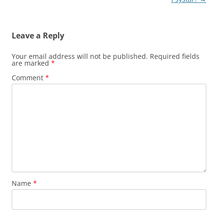
Leave a Reply
Your email address will not be published.
Required fields
are marked
*
Comment
*
Name
*