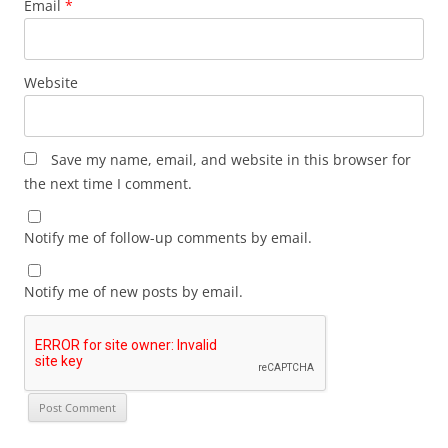
Email
*
Website
Save my name, email, and website in this browser for
the next time I comment.
Notify me of follow-up comments by email.
Notify me of new posts by email.