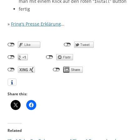
man mit einem Klick auf den roten “
” Button
Install
fertig
»
Fring’s Presse Erklärung
…
Share this:
Related