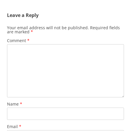
Leave a Reply
Your email address will not be published.
Required fields
are marked
*
Comment
*
Name
*
Email
*