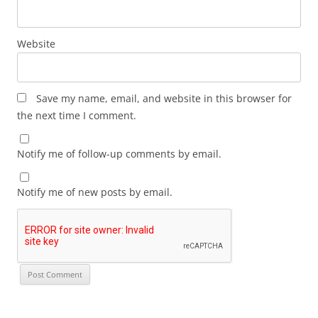
Website
Save my name, email, and website in this browser for
the next time I comment.
Notify me of follow-up comments by email.
Notify me of new posts by email.