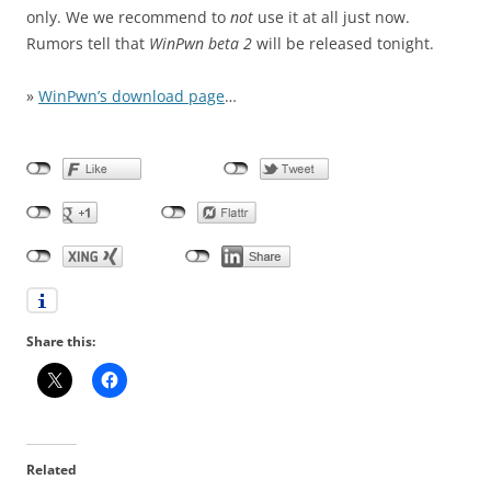
only. We we recommend to
not
use it at all just now.
Rumors tell that
WinPwn beta 2
will be released tonight.
»
WinPwn’s download page
…
Share this:
Related