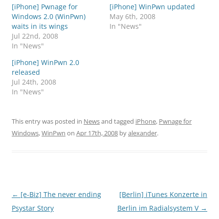
[iPhone] Pwnage for
[iPhone] WinPwn updated
Windows 2.0 (WinPwn)
May 6th, 2008
waits in its wings
In "News"
Jul 22nd, 2008
In "News"
[iPhone] WinPwn 2.0
released
Jul 24th, 2008
In "News"
This entry was posted in
News
and tagged
iPhone
,
Pwnage for
Windows
,
WinPwn
on
Apr 17th, 2008
by
alexander
.
Post
←
[e-Biz] The never ending
[Berlin] iTunes Konzerte in
navigation
Psystar Story
Berlin im Radialsystem V
→