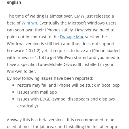
english
The time of waiting is almost over. CMW just released a
beta of
WinPwn
. Eventually the Microsoft Windows users
can soon pwn their iPhones safely. However we need to
point out in contrast to the
Pwnage Mac
version the
Windows version is still beta and thus does not support
firmware 2.0 (1.2) yet. It requires to have an iPhone loaded
with firmware 1.1.4 to get WinPwn started and you need to
have a specific iTunesMobileDevice.dll installed in your
WinPwn folder.
By now following issues have been reported:
restore may fail and iPhone will be stuck in boot loop
issues with mail.app
issues with EDGE (symbol disappears and displays
erratically)
Anyway this is a beta version – it is recommended to be
used at most for jailbreak and installing the installer.app