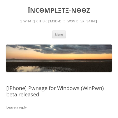
Skip
to
ÏNCΘMPLΞTΞ-NΘΘZ
content
:|:WH4T:|:0TH3R:|:M3D!4:|: :|:W0NT:|:3XPL41N:|:
Menu
[iPhone] Pwnage for Windows (WinPwn)
beta released
Leave a reply