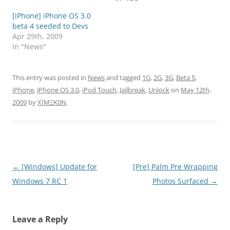
[iPhone] iPhone OS 3.0
beta 4 seeded to Devs
Apr 29th, 2009
In "News"
This entry was posted in
News
and tagged
1G
,
2G
,
3G
,
Beta 5
,
iPhone
,
iPhone OS 3.0
,
iPod Touch
,
Jailbreak
,
Unlock
on
May 12th,
2009
by
XÏMΞK0N
.
Post
←
[Windows] Update for
[Pre] Palm Pre Wrapping
navigation
Windows 7 RC 1
Photos Surfaced
→
Leave a Reply