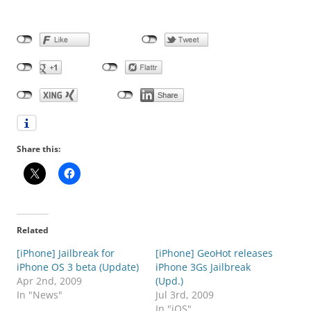
Share this:
Related
[iPhone] Jailbreak for
[iPhone] GeoHot releases
iPhone OS 3 beta (Update)
iPhone 3Gs Jailbreak
Apr 2nd, 2009
(Upd.)
In "News"
Jul 3rd, 2009
In "iOS"