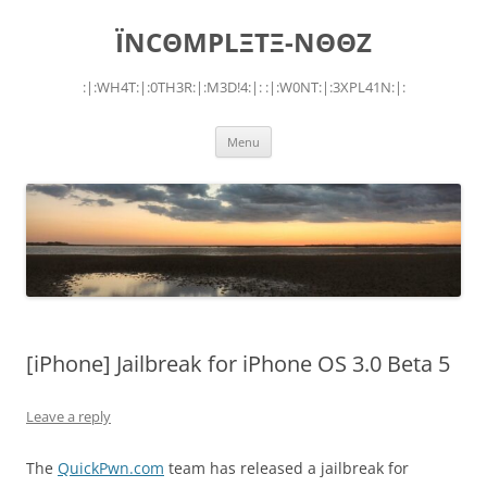
Skip
to
ÏNCΘMPLΞTΞ-NΘΘZ
content
:|:WH4T:|:0TH3R:|:M3D!4:|: :|:W0NT:|:3XPL41N:|:
Menu
[iPhone] Jailbreak for iPhone OS 3.0 Beta 5
Leave a reply
The
QuickPwn.com
team has released a jailbreak for