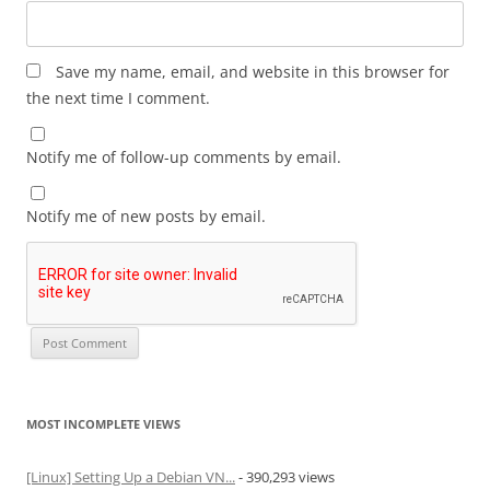
Save my name, email, and website in this browser for
the next time I comment.
Notify me of follow-up comments by email.
Notify me of new posts by email.
MOST INCOMPLETE VIEWS
[Linux] Setting Up a Debian VN...
- 390,293 views