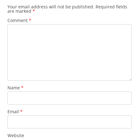
Your email address will not be published.
Required fields
are marked
*
Comment
*
Name
*
Email
*
Website