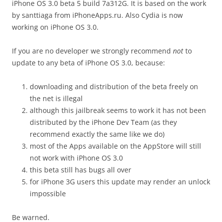
iPhone OS 3.0 beta 5 build 7a312G. It is based on the work
by santtiaga from iPhoneApps.ru. Also Cydia is now
working on iPhone OS 3.0.
If you are no developer we strongly recommend
not
to
update to any beta of iPhone OS 3.0, because:
downloading and distribution of the beta freely on
the net is illegal
although this jailbreak seems to work it has not been
distributed by the iPhone Dev Team (as they
recommend exactly the same like we do)
most of the Apps available on the AppStore will still
not work with iPhone OS 3.0
this beta still has bugs all over
for iPhone 3G users this update may render an unlock
impossible
Be warned.