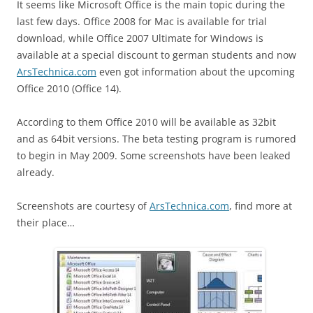
It seems like Microsoft Office is the main topic during the
last few days. Office 2008 for Mac is available for trial
download, while Office 2007 Ultimate for Windows is
available at a special discount to german students and now
ArsTechnica.com
even got information about the upcoming
Office 2010 (Office 14).
According to them Office 2010 will be available as 32bit
and as 64bit versions. The beta testing program is rumored
to begin in May 2009. Some screenshots have been leaked
already.
Screenshots are courtesy of
ArsTechnica.com
, find more at
their place…