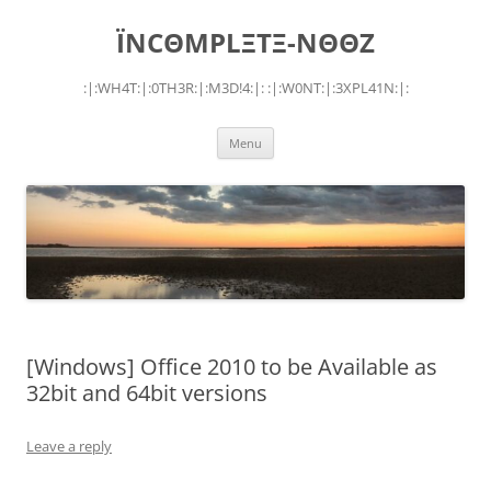
Skip
to
ÏNCΘMPLΞTΞ-NΘΘZ
content
:|:WH4T:|:0TH3R:|:M3D!4:|: :|:W0NT:|:3XPL41N:|:
Menu
[Windows] Office 2010 to be Available as
32bit and 64bit versions
Leave a reply