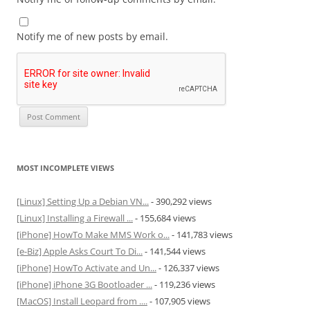
Notify me of new posts by email.
MOST INCOMPLETE VIEWS
[Linux] Setting Up a Debian VN...
- 390,292 views
[Linux] Installing a Firewall ...
- 155,684 views
[iPhone] HowTo Make MMS Work o...
- 141,783 views
[e-Biz] Apple Asks Court To Di...
- 141,544 views
[iPhone] HowTo Activate and Un...
- 126,337 views
[iPhone] iPhone 3G Bootloader ...
- 119,236 views
[MacOS] Install Leopard from ....
- 107,905 views