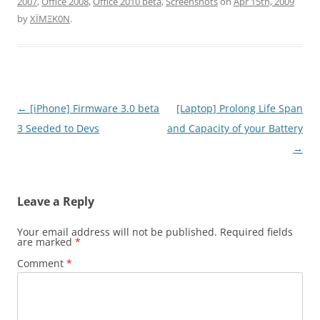
2007
,
Office 2008
,
Office 2010 beta
,
Screenshots
on
Apr 15th, 2009
by
XÏMΞK0N
.
Post
←
[iPhone] Firmware 3.0 beta
[Laptop] Prolong Life Span
navigation
3 Seeded to Devs
and Capacity of your Battery
→
Leave a Reply
Your email address will not be published.
Required fields
are marked
*
Comment
*