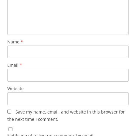
Name
*
Email
*
Website
Save my name, email, and website in this browser for
the next time I comment.
Notify me of follow-up comments by email.