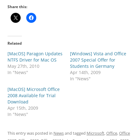
Share this:
Related
[MacOS] Paragon Updates
[Windows] Vista and Office
NTFS Driver for Mac OS
2007 Special Offer for
May 27th, 2010
Students in Germany
In "News"
Apr 14th, 2009
In "News"
[MacOS] Microsoft Office
2008 Available for Trial
Download
Apr 15th, 2009
In "News"
This entry was posted in
News
and tagged
Microsoft
,
Office
,
Office