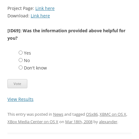
Project Page:
Link here
Download:
Link here
[ID69]: Was the information provided above helpful for
you?
Yes
No
Don't know
View Results
This entry was posted in
News
and tagged
OSx86
,
XBMC on OS X
,
XBox Media Center on OS X
on
Mar 18th, 2008
by
alexander
.