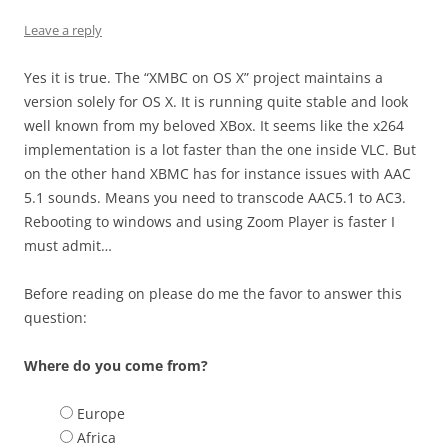
Leave a reply
Yes it is true. The “XMBC on OS X” project maintains a
version solely for OS X. It is running quite stable and look
well known from my beloved XBox. It seems like the x264
implementation is a lot faster than the one inside VLC. But
on the other hand XBMC has for instance issues with AAC
5.1 sounds. Means you need to transcode AAC5.1 to AC3.
Rebooting to windows and using Zoom Player is faster I
must admit…
Before reading on please do me the favor to answer this
question:
Where do you come from?
Europe
Africa