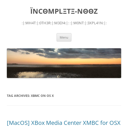
Skip
to
ÏNCΘMPLΞTΞ-NΘΘZ
content
:|:WH4T:|:0TH3R:|:M3D!4:|: :|:W0NT:|:3XPL41N:|:
Menu
TAG ARCHIVES:
XBMC ON OS X
[MacOS] XBox Media Center XMBC for OSX