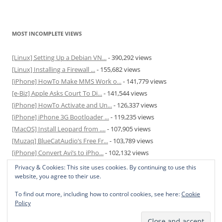
MOST INCOMPLETE VIEWS
[Linux] Setting Up a Debian VN...
- 390,292 views
[Linux] Installing a Firewall ...
- 155,682 views
[iPhone] HowTo Make MMS Work o...
- 141,779 views
[e-Biz] Apple Asks Court To Di...
- 141,544 views
[iPhone] HowTo Activate and Un...
- 126,337 views
[iPhone] iPhone 3G Bootloader ...
- 119,235 views
[MacOS] Install Leopard from ....
- 107,905 views
[Muzaq] BlueCatAudio’s Free Fr...
- 103,789 views
[iPhone] Convert Avi’s to iPho...
- 102,132 views
[MacOS] Enable and Disable Hib...
- 81,829 views
Privacy & Cookies: This site uses cookies. By continuing to use this
website, you agree to their use.
To find out more, including how to control cookies, see here:
Cookie
Policy