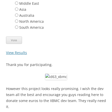
Middle East
Asia
Australia
North America
South America
View Results
Thank you for participating.
However this project looks really promising. I wish the dev
team all the best and encourage you guys reading here to
donate some euros to the XBMC dev team. They really need
it.