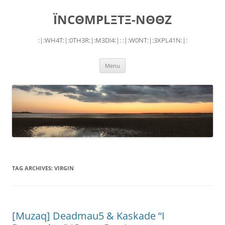
Skip
to
ÏNCΘMPLΞTΞ-NΘΘZ
content
:|:WH4T:|:0TH3R:|:M3D!4:|: :|:W0NT:|:3XPL41N:|:
Menu
TAG ARCHIVES:
VIRGIN
[Muzaq] Deadmau5 & Kaskade “I