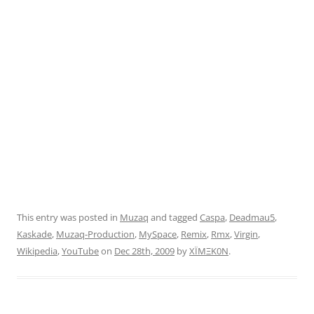
This entry was posted in
Muzaq
and tagged
Caspa
,
Deadmau5
,
Kaskade
,
Muzaq-Production
,
MySpace
,
Remix
,
Rmx
,
Virgin
,
Wikipedia
,
YouTube
on
Dec 28th, 2009
by
XÏMΞK0N
.