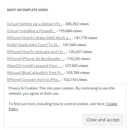
MOST INCOMPLETE VIEWS
[Linux] Setting Up a Debian VN...
- 390,292 views
[Linux] Installing a Firewall ...
- 155,684 views
[iPhone] HowTo Make MMS Work o...
- 141,779 views
[e-Biz] Apple Asks Court To Di...
- 141,544 views
[iPhone] HowTo Activate and Un...
- 126,337 views
[iPhone] iPhone 3G Bootloader ...
- 119,235 views
[MacOS] Install Leopard from ....
- 107,905 views
[Muzaq] BlueCatAudio’s Free Fr...
- 103,789 views
[iPhone] Convert Avi’s to iPho...
- 102,154 views
[MacOS] Enable and Disable Hib...
- 81,829 views
Privacy & Cookies: This site uses cookies. By continuing to use this
website, you agree to their use.
To find out more, including how to control cookies, see here:
Cookie
Policy
Privacy Policy
Proudly powered by WordPress