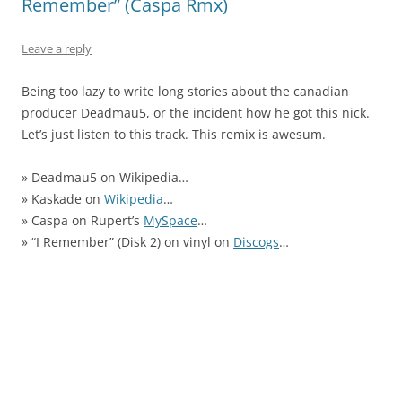
Remember” (Caspa Rmx)
Leave a reply
Being too lazy to write long stories about the canadian
producer Deadmau5, or the incident how he got this nick.
Let’s just listen to this track. This remix is awesum.
» Deadmau5 on Wikipedia…
» Kaskade on
Wikipedia
…
» Caspa on Rupert’s
MySpace
…
» “I Remember” (Disk 2) on vinyl on
Discogs
…