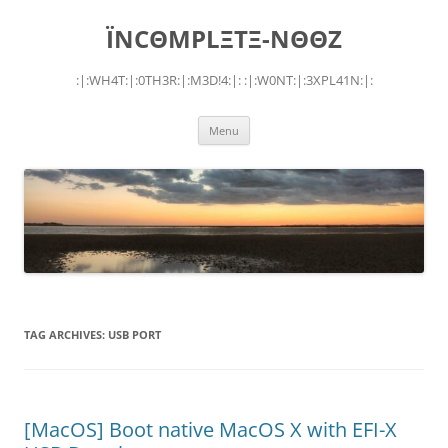
Skip
to
ÏNCΘMPLΞTΞ-NΘΘZ
content
:|:WH4T:|:0TH3R:|:M3D!4:|: :|:W0NT:|:3XPL41N:|:
Menu
TAG ARCHIVES:
USB PORT
[MacOS] Boot native MacOS X with EFI-X