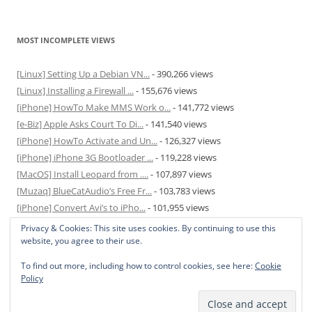
MOST INCOMPLETE VIEWS
[Linux] Setting Up a Debian VN...
- 390,266 views
[Linux] Installing a Firewall ...
- 155,676 views
[iPhone] HowTo Make MMS Work o...
- 141,772 views
[e-Biz] Apple Asks Court To Di...
- 141,540 views
[iPhone] HowTo Activate and Un...
- 126,327 views
[iPhone] iPhone 3G Bootloader ...
- 119,228 views
[MacOS] Install Leopard from ....
- 107,897 views
[Muzaq] BlueCatAudio’s Free Fr...
- 103,783 views
[iPhone] Convert Avi’s to iPho...
- 101,955 views
[MacOS] Enable and Disable Hib...
- 81,822 views
Privacy & Cookies: This site uses cookies. By continuing to use this
website, you agree to their use.
To find out more, including how to control cookies, see here:
Cookie
Policy
Privacy Policy
Proudly powered by WordPress