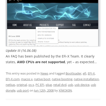
Update III (16.06.08)
An FAQ has been published by the EFi-X Team. It clearly
states,
AMD CPUs are not supported
, yet – as expected…
This entry was posted in
News
and tagged
Bootloader
,
efi
,
EFI-X
,
EFI-X.com
,
macos x
,
native boot
,
native booting
,
native installation
,
netkas
,
original
,
os x
,
PC EFI
,
plug
,
retail dvd
,
usb
,
usb device
,
usb
dongle
,
usb port
on
Jun 12th, 2008
by
XÏMΞK0N
.