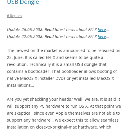
USB Dongle
6 Replies
Update 26.06.2008: Read latest news about EFI-X
here
…
Update 22.06.2008: Read latest news about EFI-X
here
…
The newest on the market is announced to be released on
23. June. It is called EFI-X and seems to be quite a
revolution. Technically it is a small USB dongle that
contains a bootloader. That bootloader allows booting of
native MacOS X installer DVDs or yet installed MacOS X
installations…
Are you yet shackling your heads? Well, we are. It is said it
will support any PC hardware to run OS X. At that point we
are skeptical, since even Apple themselves are not able to
support any hardware… We expect this to allow seamless
installation on close-to-original-mac hardware. Which