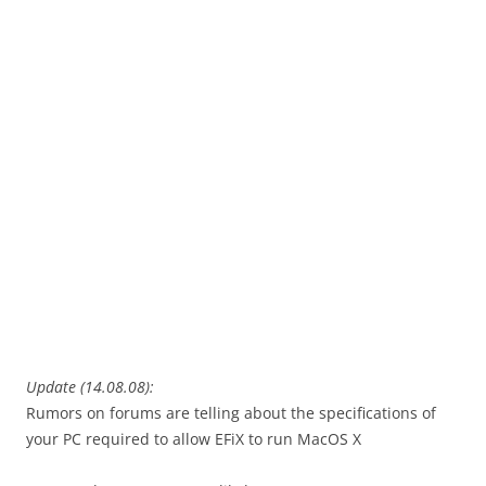
Update (14.08.08):
Rumors on forums are telling about the specifications of
your PC required to allow EFiX to run MacOS X