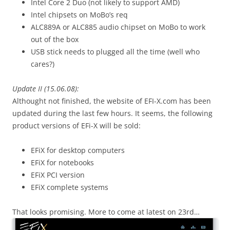
Intel Core 2 Duo (not likely to support AMD)
Intel chipsets on MoBo’s req
ALC889A or ALC885 audio chipset on MoBo to work
out of the box
USB stick needs to plugged all the time (well who
cares?)
Update II (15.06.08):
Althought not finished, the website of EFI-X.com has been
updated during the last few hours. It seems, the following
product versions of EFi-X will be sold:
EFiX for desktop computers
EFiX for notebooks
EFiX PCI version
EFiX complete systems
That looks promising. More to come at latest on 23rd…