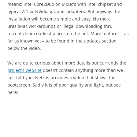
means: Intel Core2Duo on MoBo’s with Intel chipset and
typical ATI or NVidia graphic adapters. But anyway: the
installation will become simple and easy. No more
BrazilMac workarounds or illegal downloading thru
torrents from darkest places on the net. More features – as
far as known yet – to be found in the updates section
below the video.
We are quite curious about more details but currently the
project’s website
doesn’t contain anything more than we
just told you. Netkas provides a video that shows the
bootscreen. Sadly it is of poor quality and light, but see
here: