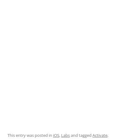
empty line for distance to the text.
This entry was posted in
iOS
,
Labs
and tagged
Activate
,