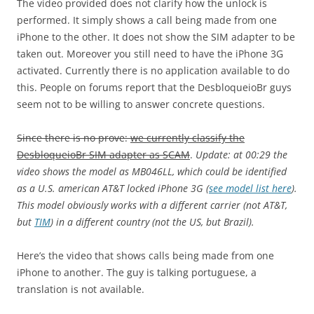
The video provided does not clarify how the unlock is
performed. It simply shows a call being made from one
iPhone to the other. It does not show the SIM adapter to be
taken out. Moreover you still need to have the iPhone 3G
activated. Currently there is no application available to do
this. People on forums report that the DesbloqueioBr guys
seem not to be willing to answer concrete questions.
Since there is no prove:
we currently classify the
DesbloqueioBr SIM adapter as SCAM
.
Update:
at 00:29
the
video shows the model as MB046LL, which could be identified
as a U.S. american AT&T locked iPhone 3G (
see model list here
).
This model obviously works with a different carrier (not AT&T,
but
TIM
) in a different country (not the US, but Brazil).
Here’s the video that shows calls being made from one
iPhone to another. The guy is talking portuguese, a
translation is not available.