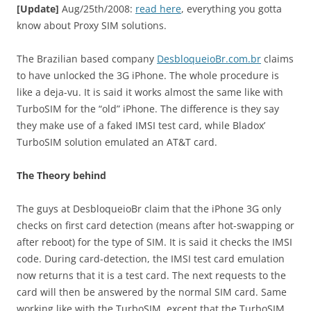
[Update]
Aug/25th/2008:
read here
, everything you gotta
know about Proxy SIM solutions.
The Brazilian based company
DesbloqueioBr.com.br
claims
to have unlocked the 3G iPhone. The whole procedure is
like a deja-vu. It is said it works almost the same like with
TurboSIM for the “old” iPhone. The difference is they say
they make use of a faked IMSI test card, while Bladox’
TurboSIM solution emulated an AT&T card.
The Theory behind
The guys at DesbloqueioBr claim that the iPhone 3G only
checks on first card detection (means after hot-swapping or
after reboot) for the type of SIM. It is said it checks the IMSI
code. During card-detection, the IMSI test card emulation
now returns that it is a test card. The next requests to the
card will then be answered by the normal SIM card. Same
working like with the TurboSIM, except that the TurboSIM