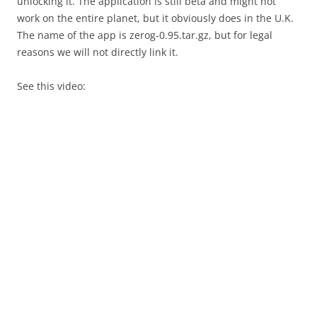
unlocking it. The application is still beta and might not
work on the entire planet, but it obviously does in the U.K.
The name of the app is zerog-0.95.tar.gz, but for legal
reasons we will not directly link it.
See this video: