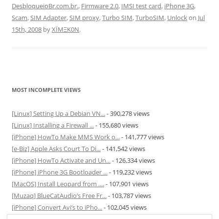
DesbloqueioBr.com.br.
,
Firmware 2.0
,
IMSI test card
,
iPhone 3G
,
Scam
,
SIM Adapter
,
SIM proxy
,
Turbo SIM
,
TurboSIM
,
Unlock
on
Jul
15th, 2008
by
XÏMΞK0N
.
MOST INCOMPLETE VIEWS
[Linux] Setting Up a Debian VN...
- 390,278 views
[Linux] Installing a Firewall ...
- 155,680 views
[iPhone] HowTo Make MMS Work o...
- 141,777 views
[e-Biz] Apple Asks Court To Di...
- 141,542 views
[iPhone] HowTo Activate and Un...
- 126,334 views
[iPhone] iPhone 3G Bootloader ...
- 119,232 views
[MacOS] Install Leopard from ....
- 107,901 views
[Muzaq] BlueCatAudio’s Free Fr...
- 103,787 views
[iPhone] Convert Avi’s to iPho...
- 102,045 views