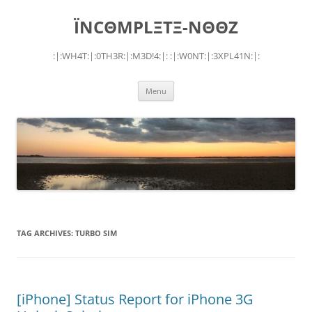
Skip
to
ÏNCΘMPLΞTΞ-NΘΘZ
content
:|:WH4T:|:0TH3R:|:M3D!4:|: :|:W0NT:|:3XPL41N:|:
Menu
TAG ARCHIVES:
TURBO SIM
[iPhone] Status Report for iPhone 3G