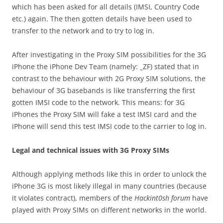
which has been asked for all details (IMSI, Country Code
etc.) again. The then gotten details have been used to
transfer to the network and to try to log in.
After investigating in the Proxy SIM possibilities for the 3G
iPhone the iPhone Dev Team (namely: _ZF) stated that in
contrast to the behaviour with 2G Proxy SIM solutions, the
behaviour of 3G basebands is like transferring the first
gotten IMSI code to the network. This means: for 3G
iPhones the Proxy SIM will fake a test IMSI card and the
iPhone will send this test IMSI code to the carrier to log in.
Legal and technical issues with 3G Proxy SIMs
Although applying methods like this in order to unlock the
iPhone 3G is most likely illegal in many countries (because
it violates contract), members of the
Hackint0sh forum
have
played with Proxy SIMs on different networks in the world.