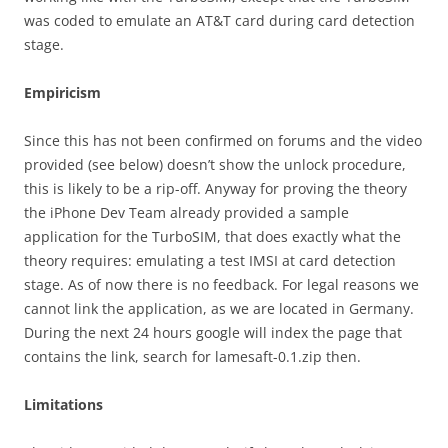
was coded to emulate an AT&T card during card detection
stage.
Empiricism
Since this has not been confirmed on forums and the video
provided (see below) doesn’t show the unlock procedure,
this is likely to be a rip-off. Anyway for proving the theory
the iPhone Dev Team already provided a sample
application for the TurboSIM, that does exactly what the
theory requires: emulating a test IMSI at card detection
stage. As of now there is no feedback. For legal reasons we
cannot link the application, as we are located in Germany.
During the next 24 hours google will index the page that
contains the link, search for lamesaft-0.1.zip then.
Limitations