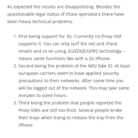
As expected the results are disappointing. Besides the
questionable legal status of those operations there have
been heavy technical problems.
First being support for 3G. Currently no Proxy SIM
supports it. You can only surf the net and check
emails and so on using 2G/EDGE/GPRS technology –
means same functions like with a 2G iPhone.
Second being the problem of the IMSI fake ID. At least
european carriers seem to have applied security
precautions to their networks. After some time you
will be logged out of the network. This may take some
minutes to some hours.
Third being the problem that people reported the
Proxy SIMs are still too thick. Several people broke
their trays when trying to release the tray from the
iPhone.