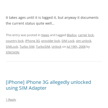
It takes ages until it is logged it, but anyway it documents
the current status quite well…
This entry was posted in
News
and tagged
Bladox
,
carrier lock
,
country lock
,
iPhone 3G
,
provider lock
,
SIM Lock
,
sim unlock
,
SIMLock
,
Turbo SIM
,
TurboSIM
,
Unlock
on
Jul 19th, 2008
by
XÏMΞK0N
.
[iPhone] iPhone 3G allegedly unlocked
using SIM Adapter
1 Reply