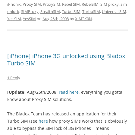
iPhonix
,
Proxy SIM
,
ProxySIM
,
Rebel SIM
,
RebelSIM
,
SIM proxy
,
sim
unlock
,
SIMProxy
,
StealthSIM
,
Turbo SIM
,
TurboSIM
,
Universal SIM
,
Yes SIM
,
YesSIM
on
Aug 26th, 2008
by
XÏMΞK0N
.
[iPhone] iPhone 3G unlocked using Bladox
Turbo SIM
1 Reply
[Update]
Aug/25th/2008:
read here
, everything you gotta
know about Proxy SIM solutions.
The Bladox Team has released an application for their
Turbo SIM (see
here
how proxy SIMs work) that is obviously
able to bypass the SIM lock of 3G iPhones – means