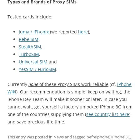
Types and Brands of Proxy SIMs
Tested cards include:
Juma / iPhonix
(we reported
here
),
RebelSIM
,
StealthSIM
,
TurboSIM
,
Universal SIM
and
YesSIM / FurioSIM
.
Currently
none
of these Proxy SIMs work reliable
(cf.
iPhone
Wiki
). Our recommendation is simple: keep on waiting, the
iPhone Dev Team will make it sooner or later. In case you
cannot wait, get yourself a factory unlocked iPhone 3G from
one of the countries supplying them (
see country list here
)
and save precious life time.
This entry was posted in
News
and tagged
befreiphone
,
iPhone 3G
,