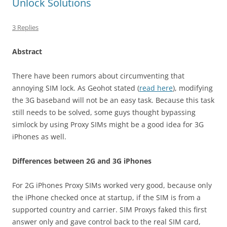
Unlock Solutions
3 Replies
Abstract
There have been rumors about circumventing that
annoying SIM lock. As Geohot stated (
read here
), modifying
the 3G baseband will not be an easy task. Because this task
still needs to be solved, some guys thought bypassing
simlock by using Proxy SIMs might be a good idea for 3G
iPhones as well.
Differences between 2G and 3G iPhones
For 2G iPhones Proxy SIMs worked very good, because only
the iPhone checked once at startup, if the SIM is from a
supported country and carrier. SIM Proxys faked this first
answer only and gave control back to the real SIM card,