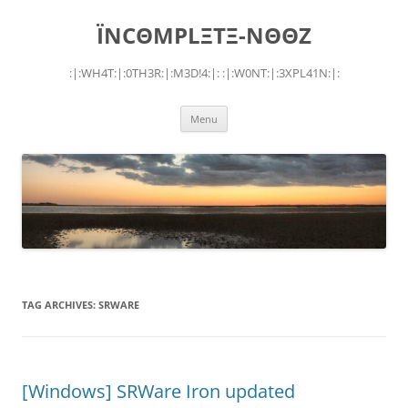
Skip
to
ÏNCΘMPLΞTΞ-NΘΘZ
content
:|:WH4T:|:0TH3R:|:M3D!4:|: :|:W0NT:|:3XPL41N:|:
Menu
TAG ARCHIVES:
SRWARE
[Windows] SRWare Iron updated