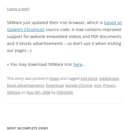
Leave a reply
SRWare just updated their Iron browser, which is
based on
Google’s Chromium
source code. It now contains improved
support for website embedded videos and PDF documents
and it blocks advertisements – so don’t use it when visiting
our pages ;-)
» You may download SRWare Iron
here
…
This entry was posted in
News
and tagged
Add block
,
Addblocker
,
block advertisements
,
Download
,
Google Chrome
,
Iron
,
Privacy
,
SRWare
on
Nov 4th, 2008
by
XÏMΞK0N
.
MOST INCOMPLETE VIEWS