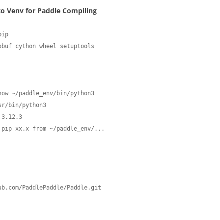
nto Venv for Paddle Compiling
ip

obuf cython wheel setuptools
how ~/paddle_env/bin/python3
 3.12.3
 pip xx.x from ~/paddle_env/...
b.com/PaddlePaddle/Paddle.git
