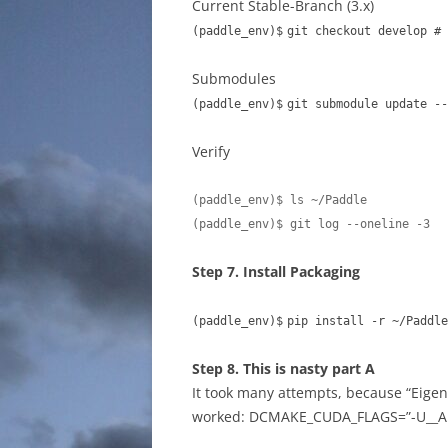
Current Stable-Branch (3.x)
(paddle_env)$
git checkout develop # 
Submodules
(paddle_env)$
git submodule update --
Verify
(paddle_env)$ ls ~/Paddle

(paddle_env)$ git log --oneline -3
Step 7. Install Packaging
(paddle_env)$
pip install -r ~/Paddle
Step 8. This is nasty part A
It took many attempts, because “Eigen”
worked: DCMAKE_CUDA_FLAGS=”-U__