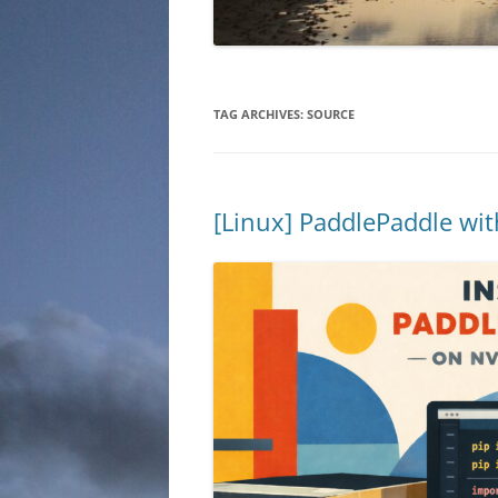
TAG ARCHIVES:
SOURCE
[Linux] PaddlePaddle wi