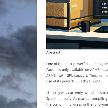
Abstract
One of the most powerful OCR engines
Paddle is only available on ARM64 (aa
ARM64 with GPU support. Thus, runni
use of its powerful Blackwell GPU.
The only way currently available is t
Spark manually. As manual compiling of
the compiling process in the following 