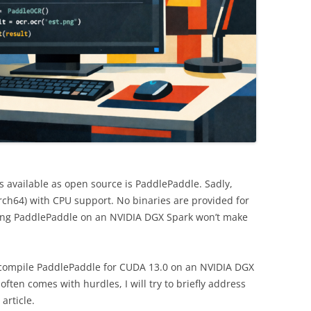
 available as open source is PaddlePaddle. Sadly,
rch64) with CPU support. No binaries are provided for
ng PaddlePaddle on an NVIDIA DGX Spark won’t make
o compile PaddlePaddle for CUDA 13.0 on an NVIDIA DGX
ten comes with hurdles, I will try to briefly address
article.