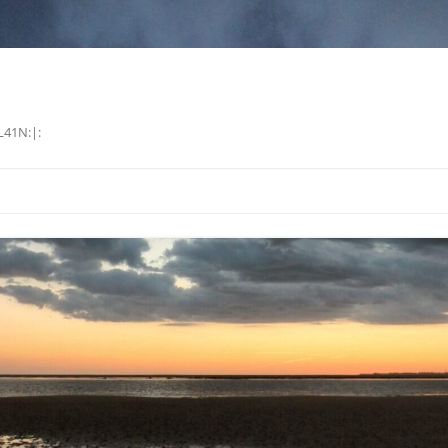
L41N:|: