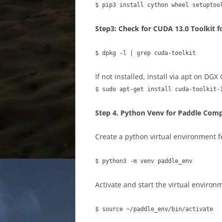
$ pip3 install cython wheel setuptoo
Step3: Check for CUDA 13.0 Toolkit 
$ dpkg -l | grep cuda-toolkit
If not installed, install via apt on DGX
$ sudo apt-get install cuda-toolkit-
Step 4. Python Venv for Paddle Comp
Create a python virtual environment f
$ python3 -m venv paddle_env
Activate and start the virtual environ
$ source ~/paddle_env/bin/activate