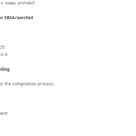
ls numpy protobuf
for SBSA/aarch64
 OS:
13-0
iling
or the compilation process.
ment