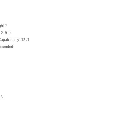
ht?

2.9+)

apability 12.1

mmended
 \