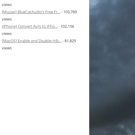
views
[Muzaq] BlueCatAudio’s Free Fr...
- 103,789
views
[iPhone] Convert Avi’s to iPho...
- 102,156
views
[MacOS] Enable and Disable Hib...
- 81,829
views