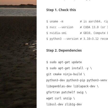
Step 1. Check this
$ uname -m          # is aarch64, rig
$ nvcc --version    # CUDA 13.0 (or 1
$ nvidia-smi        # GB10, Compute C
$ python3 --version # 3.10–3.12 reco
Step 2. Dependencies
$ sudo apt-get update
$ sudo apt-get install -y \
git cmake ninja-build \
python3-dev python3-pip python3-venv
libopenblas-dev liblapack-dev \
gfortran patchelf swig \
wget curl unzip \
libssl-dev zlib1g-dev