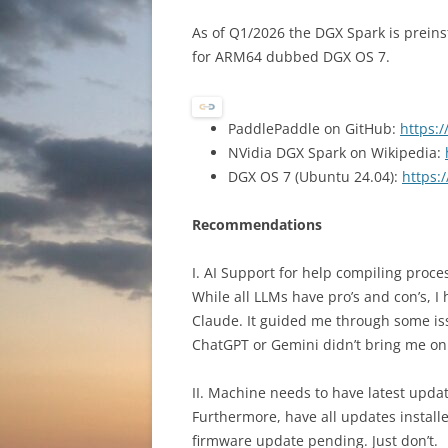
As of Q1/2026 the DGX Spark is prein
for ARM64 dubbed DGX OS 7.
PaddlePaddle on GitHub:
https:
NVidia DGX Spark on Wikipedia:
DGX OS 7 (Ubuntu 24.04):
https:
Recommendations
I. AI Support for help compiling proce
While all LLMs have pro’s and con’s, I 
Claude. It guided me through some is
ChatGPT or Gemini didn’t bring me on 
II. Machine needs to have latest upda
Furthermore, have all updates install
firmware update pending. Just don’t.