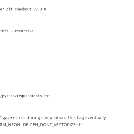
or git checkout v3.3.0
init --recursive
/python/requirements.txt
 gave errors during compilation. This flag eventually
ARM_NEON -DEIGEN_DONT_VECTORIZE=1″.