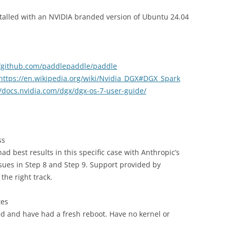
stalled with an NVIDIA branded version of Ubuntu 24.04
//github.com/paddlepaddle/paddle
https://en.wikipedia.org/wiki/Nvidia_DGX#DGX_Spark
//docs.nvidia.com/dgx/dgx-os-7-user-guide/
ss
had best results in this specific case with Anthropic’s
sues in Step 8 and Step 9. Support provided by
the right track.
tes
ed and have had a fresh reboot. Have no kernel or