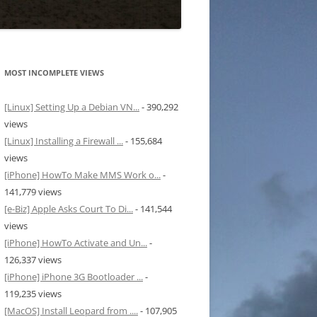
MOST INCOMPLETE VIEWS
[Linux] Setting Up a Debian VN...
- 390,292
views
[Linux] Installing a Firewall ...
- 155,684
views
[iPhone] HowTo Make MMS Work o...
-
141,779 views
[e-Biz] Apple Asks Court To Di...
- 141,544
views
[iPhone] HowTo Activate and Un...
-
126,337 views
[iPhone] iPhone 3G Bootloader ...
-
119,235 views
[MacOS] Install Leopard from ....
- 107,905