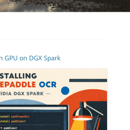
th GPU on DGX Spark