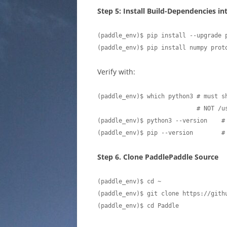
Step 5: Install Build-Dependencies i
(paddle_env)$ pip install --upgrade p
(paddle_env)$ pip install numpy prot
Verify with:
(paddle_env)$ which python3 # must s
                            # NOT /usr/bin/python3

(paddle_env)$ python3 --version    #
(paddle_env)$ pip --version        #
Step 6. Clone PaddlePaddle Source
(paddle_env)$ cd ~

(paddle_env)$ git clone https://githu
(paddle_env)$ cd Paddle