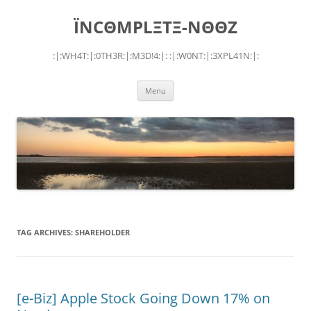
Skip
to
ÏNCΘMPLΞTΞ-NΘΘZ
content
:|:WH4T:|:0TH3R:|:M3D!4:|: :|:W0NT:|:3XPL41N:|:
Menu
TAG ARCHIVES:
SHAREHOLDER
[e-Biz] Apple Stock Going Down 17% on