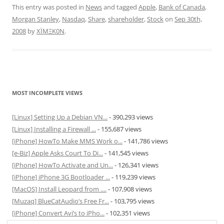
This entry was posted in
News
and tagged
Apple
,
Bank of Canada
,
Morgan Stanley
,
Nasdaq
,
Share
,
shareholder
,
Stock
on
Sep 30th,
2008
by
XÏMΞK0N
.
MOST INCOMPLETE VIEWS
[Linux] Setting Up a Debian VN...
- 390,293 views
[Linux] Installing a Firewall ...
- 155,687 views
[iPhone] HowTo Make MMS Work o...
- 141,786 views
[e-Biz] Apple Asks Court To Di...
- 141,545 views
[iPhone] HowTo Activate and Un...
- 126,341 views
[iPhone] iPhone 3G Bootloader ...
- 119,239 views
[MacOS] Install Leopard from ....
- 107,908 views
[Muzaq] BlueCatAudio’s Free Fr...
- 103,795 views
[iPhone] Convert Avi’s to iPho...
- 102,351 views