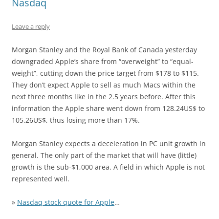
Nasdaq
Leave a reply
Morgan Stanley and the Royal Bank of Canada yesterday
downgraded Apple’s share from “overweight” to “equal-
weight”, cutting down the price target from $178 to $115.
They don’t expect Apple to sell as much Macs within the
next three months like in the 2.5 years before. After this
information the Apple share went down from 128.24US$ to
105.26US$, thus losing more than 17%.
Morgan Stanley expects a deceleration in PC unit growth in
general. The only part of the market that will have (little)
growth is the sub-$1,000 area. A field in which Apple is not
represented well.
»
Nasdaq stock quote for Apple
…