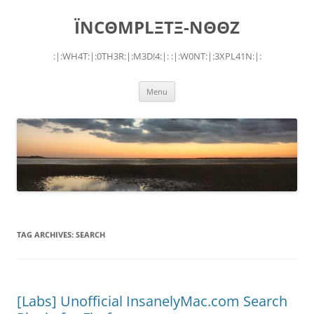
Skip
to
ÏNCΘMPLΞTΞ-NΘΘZ
content
:|:WH4T:|:0TH3R:|:M3D!4:|: :|:W0NT:|:3XPL41N:|:
Menu
TAG ARCHIVES:
SEARCH
[Labs] Unofficial InsanelyMac.com Search