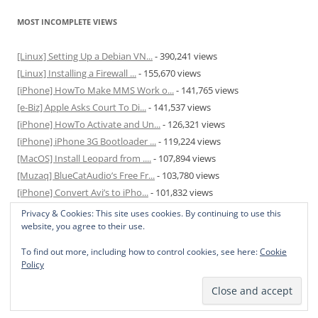
MOST INCOMPLETE VIEWS
[Linux] Setting Up a Debian VN...
- 390,241 views
[Linux] Installing a Firewall ...
- 155,670 views
[iPhone] HowTo Make MMS Work o...
- 141,765 views
[e-Biz] Apple Asks Court To Di...
- 141,537 views
[iPhone] HowTo Activate and Un...
- 126,321 views
[iPhone] iPhone 3G Bootloader ...
- 119,224 views
[MacOS] Install Leopard from ....
- 107,894 views
[Muzaq] BlueCatAudio’s Free Fr...
- 103,780 views
[iPhone] Convert Avi’s to iPho...
- 101,832 views
[MacOS] Enable and Disable Hib...
- 81,817 views
Privacy & Cookies: This site uses cookies. By continuing to use this
website, you agree to their use.
To find out more, including how to control cookies, see here:
Cookie
Policy
Privacy Policy
Proudly powered by WordPress