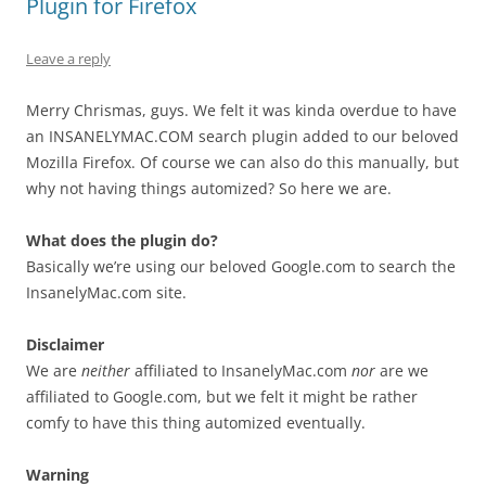
Plugin for Firefox
Leave a reply
Merry Chrismas, guys. We felt it was kinda overdue to have
an INSANELYMAC.COM search plugin added to our beloved
Mozilla Firefox. Of course we can also do this manually, but
why not having things automized? So here we are.
What does the plugin do?
Basically we’re using our beloved Google.com to search the
InsanelyMac.com site.
Disclaimer
We are
neither
affiliated to InsanelyMac.com
nor
are we
affiliated to Google.com, but we felt it might be rather
comfy to have this thing automized eventually.
Warning