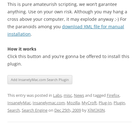
This is pure amateurish scripting, we won’t garantee
anything. Use on your own risk. Although you may hang a
cross above your computer, it may explode anyway ;-) For
the paranoids among you
download XML file for manual
installation
.
How it works
Click this button and you’re gonna be offered to install this
plugin.
This entry was posted in
Labs
,
misc
,
News
and tagged
Firefox
,
InsanelyMac
,
Insanelymac.com
,
Mozilla
,
MyCroft
,
Plug-In
,
Plugin
,
Search
,
Search Engine
on
Dec 25th, 2009
by
XÏMΞK0N
.