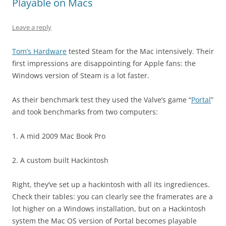
Playable on Macs
Leave a reply
Tom’s Hardware
tested Steam for the Mac intensively. Their
first impressions are disappointing for Apple fans: the
Windows version of Steam is a lot faster.
As their benchmark test they used the Valve’s game “
Portal
”
and took benchmarks from two computers:
1. A mid 2009 Mac Book Pro
2. A custom built Hackintosh
Right, they’ve set up a hackintosh with all its ingrediences.
Check their tables: you can clearly see the framerates are a
lot higher on a Windows installation, but on a Hackintosh
system the Mac OS version of Portal becomes playable