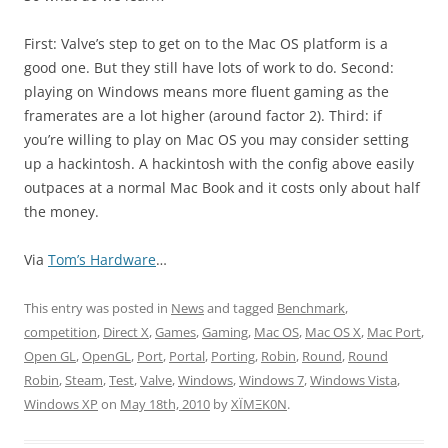
First: Valve’s step to get on to the Mac OS platform is a
good one. But they still have lots of work to do. Second:
playing on Windows means more fluent gaming as the
framerates are a lot higher (around factor 2). Third: if
you’re willing to play on Mac OS you may consider setting
up a hackintosh. A hackintosh with the config above easily
outpaces at a normal Mac Book and it costs only about half
the money.
Via
Tom’s Hardware
…
This entry was posted in
News
and tagged
Benchmark
,
competition
,
Direct X
,
Games
,
Gaming
,
Mac OS
,
Mac OS X
,
Mac Port
,
Open GL
,
OpenGL
,
Port
,
Portal
,
Porting
,
Robin
,
Round
,
Round
Robin
,
Steam
,
Test
,
Valve
,
Windows
,
Windows 7
,
Windows Vista
,
Windows XP
on
May 18th, 2010
by
XÏMΞK0N
.