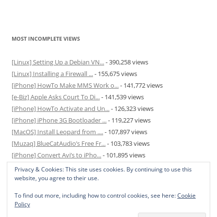
MOST INCOMPLETE VIEWS
[Linux] Setting Up a Debian VN...
- 390,258 views
[Linux] Installing a Firewall ...
- 155,675 views
[iPhone] HowTo Make MMS Work o...
- 141,772 views
[e-Biz] Apple Asks Court To Di...
- 141,539 views
[iPhone] HowTo Activate and Un...
- 126,323 views
[iPhone] iPhone 3G Bootloader ...
- 119,227 views
[MacOS] Install Leopard from ....
- 107,897 views
[Muzaq] BlueCatAudio’s Free Fr...
- 103,783 views
[iPhone] Convert Avi’s to iPho...
- 101,895 views
[MacOS] Enable and Disable Hib...
- 81,820 views
Privacy & Cookies: This site uses cookies. By continuing to use this
website, you agree to their use.
To find out more, including how to control cookies, see here:
Cookie
Policy