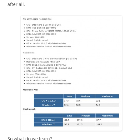
after all.
So what do we learn?