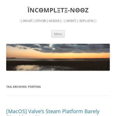
Skip
to
ÏNCΘMPLΞTΞ-NΘΘZ
content
:|:WH4T:|:0TH3R:|:M3D!4:|: :|:W0NT:|:3XPL41N:|:
Menu
TAG ARCHIVES:
PORTING
[MacOS] Valve’s Steam Platform Barely