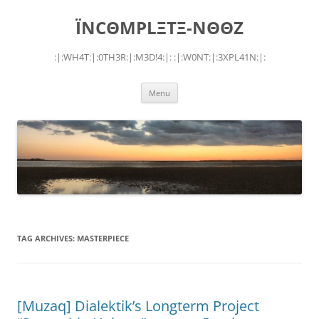
Skip
to
ÏNCΘMPLΞTΞ-NΘΘZ
content
:|:WH4T:|:0TH3R:|:M3D!4:|: :|:W0NT:|:3XPL41N:|:
Menu
TAG ARCHIVES:
MASTERPIECE
[Muzaq] Dialektik’s Longterm Project