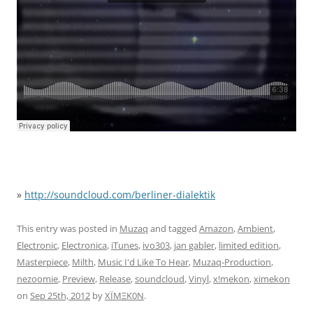
»
http://soundcloud.com/berliner-dialektik
This entry was posted in
Muzaq
and tagged
Amazon
,
Ambient
,
Electronic
,
Electronica
,
iTunes
,
ivo303
,
jan gabler
,
limited edition
,
Masterpiece
,
Milth
,
Music I'd Like To Hear
,
Muzaq-Production
,
nezoomie
,
Preview
,
Release
,
soundcloud
,
Vinyl
,
x!mekon
,
ximekon
on
Sep 25th, 2012
by
XÏMΞK0N
.