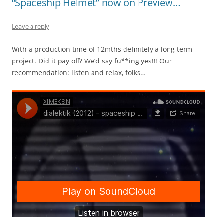
“Spaceship Helmet” now on Preview…
Leave a reply
With a production time of 12mths definitely a long term
project. Did it pay off? We’d say fu**ing yes!!! Our
recommendation: listen and relax, folks…