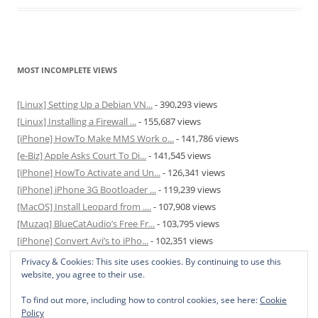
MOST INCOMPLETE VIEWS
[Linux] Setting Up a Debian VN...
- 390,293 views
[Linux] Installing a Firewall ...
- 155,687 views
[iPhone] HowTo Make MMS Work o...
- 141,786 views
[e-Biz] Apple Asks Court To Di...
- 141,545 views
[iPhone] HowTo Activate and Un...
- 126,341 views
[iPhone] iPhone 3G Bootloader ...
- 119,239 views
[MacOS] Install Leopard from ....
- 107,908 views
[Muzaq] BlueCatAudio’s Free Fr...
- 103,795 views
[iPhone] Convert Avi’s to iPho...
- 102,351 views
[MacOS] Enable and Disable Hib...
- 81,831 views
Privacy & Cookies: This site uses cookies. By continuing to use this
website, you agree to their use.
To find out more, including how to control cookies, see here:
Cookie
Policy