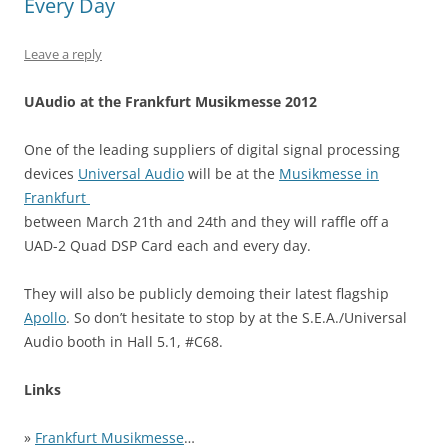
Every Day
Leave a reply
UAudio at the Frankfurt Musikmesse 2012
One of the leading suppliers of digital signal processing
devices
Universal Audio
will be at the
Musikmesse in
Frankfurt
between March 21th and 24th and they will raffle off a
UAD-2 Quad DSP Card each and every day.
They will also be publicly demoing their latest flagship
Apollo
. So don’t hesitate to stop by at the S.E.A./Universal
Audio booth in Hall 5.1, #C68.
Links
»
Frankfurt Musikmesse
…