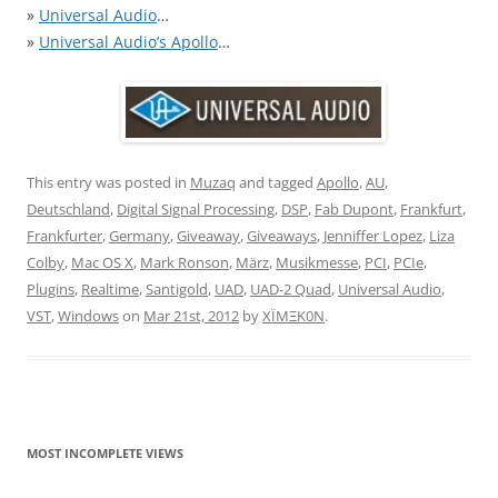
»
Universal Audio
…
»
Universal Audio’s Apollo
…
This entry was posted in
Muzaq
and tagged
Apollo
,
AU
,
Deutschland
,
Digital Signal Processing
,
DSP
,
Fab Dupont
,
Frankfurt
,
Frankfurter
,
Germany
,
Giveaway
,
Giveaways
,
Jenniffer Lopez
,
Liza
Colby
,
Mac OS X
,
Mark Ronson
,
März
,
Musikmesse
,
PCI
,
PCIe
,
Plugins
,
Realtime
,
Santigold
,
UAD
,
UAD-2 Quad
,
Universal Audio
,
VST
,
Windows
on
Mar 21st, 2012
by
XÏMΞK0N
.
MOST INCOMPLETE VIEWS