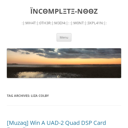
Skip
to
ÏNCΘMPLΞTΞ-NΘΘZ
content
:|:WH4T:|:0TH3R:|:M3D!4:|: :|:W0NT:|:3XPL41N:|:
Menu
TAG ARCHIVES:
LIZA COLBY
[Muzaq] Win A UAD-2 Quad DSP Card