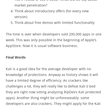
market penetration?
Think about introductory offers (for every new
version)
Think about free demos with limited functionality
The time is over when developers sold 200,000 apps in one
week. This was only possible in the beginning of Apple’s
AppStore. Now it is usual software business.
Final Words
Kali is a good idea for the average developer with no
knowledge of protections. Anyway as history shows it will
have a limited degree of efficiency. As crackers like
challenges a lot, they will really like to defeat Kali (I bed
they are right now sitting analyzing RipDev’s Kali protected
apps). Another thing might be unforeseeably: some
developers are also crackers. They might apply for the Kali