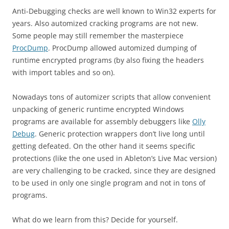
Anti-Debugging checks are well known to Win32 experts for
years. Also automized cracking programs are not new.
Some people may still remember the masterpiece
ProcDump
. ProcDump allowed automized dumping of
runtime encrypted programs (by also fixing the headers
with import tables and so on).
Nowadays tons of automizer scripts that allow convenient
unpacking of generic runtime encrypted Windows
programs are available for assembly debuggers like
Olly
Debug
. Generic protection wrappers don’t live long until
getting defeated. On the other hand it seems specific
protections (like the one used in Ableton’s Live Mac version)
are very challenging to be cracked, since they are designed
to be used in only one single program and not in tons of
programs.
What do we learn from this? Decide for yourself.