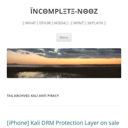
Skip
to
ÏNCΘMPLΞTΞ-NΘΘZ
content
:|:WH4T:|:0TH3R:|:M3D!4:|: :|:W0NT:|:3XPL41N:|:
Menu
TAG ARCHIVES:
KALI ANTI PIRACY
[iPhone] Kali DRM Protection Layer on sale