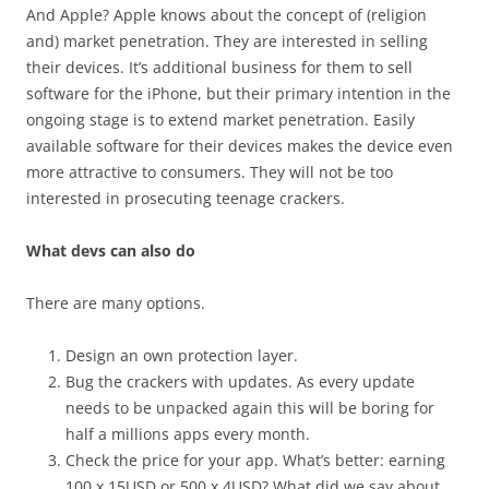
And Apple? Apple knows about the concept of (religion
and) market penetration. They are interested in selling
their devices. It’s additional business for them to sell
software for the iPhone, but their primary intention in the
ongoing stage is to extend market penetration. Easily
available software for their devices makes the device even
more attractive to consumers. They will not be too
interested in prosecuting teenage crackers.
What devs can also do
There are many options.
Design an own protection layer.
Bug the crackers with updates. As every update
needs to be unpacked again this will be boring for
half a millions apps every month.
Check the price for your app. What’s better: earning
100 x 15USD or 500 x 4USD? What did we say about