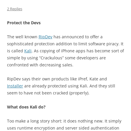
2 Replies
Protect the Devs
The well known
RipDev
has announced to offer a
sophisticated protection addition to limit software piracy. It
is called
Kali
. As copying of iPhone apps has become sort of
simple by using “Crackulous” some developers are
confronted with decreasing sales.
RipDev says their own products like iPref, Kate and
Installer
are already protected using Kali. And they still
seem to have not been cracked (properly).
What does Kali do?
Too make a long story short: it does nothing new. It simply
uses runtime encryption and server sided authentication