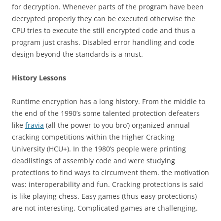
for decryption. Whenever parts of the program have been
decrypted properly they can be executed otherwise the
CPU tries to execute the still encrypted code and thus a
program just crashs. Disabled error handling and code
design beyond the standards is a must.
History Lessons
Runtime encryption has a long history. From the middle to
the end of the 1990’s some talented protection defeaters
like
fravia
(all the power to you bro’) organized annual
cracking competitions within the Higher Cracking
University (HCU+). In the 1980’s people were printing
deadlistings of assembly code and were studying
protections to find ways to circumvent them. the motivation
was: interoperability and fun. Cracking protections is said
is like playing chess. Easy games (thus easy protections)
are not interesting. Complicated games are challenging.