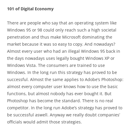
101 of Digital Economy
There are people who say that an operating system like
Windows 95 or 98 could only reach such a high societal
penetration and thus make Microsoft dominating the
market because it was so easy to copy. And nowadays?
Almost every user who had an illegal Windows 95 back in
the days nowadays uses legally bought Windows XP or
Windows Vista. The consumers are trained to use
Windows. In the long run this strategy has proved to be
successful. Almost the same applies to Adobe’s Photoshop:
almost every computer user knows how to use the basic
functions, but almost nobody has ever bought it. But
Photoshop has become the standard. There is no real
competitor. In the long run Adobe’s strategy has proved to
be successful aswell. Anyway we really doubt companies’
officials would admit those strategies.