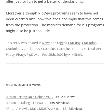
offer just for fun to get a better understanding.
Moreover although RipDev’s programs seem to have not
been cracked until now this does not imply that this comes
from the protection. The market’s demand for his programs
might also be just too little.
This entry was posted in
News
and tagged
Cracking
,
Crackolos
,
Crackolous
,
Crackulous
,
Crackulus
,
Hackulus
,
iPhone
,
Kali
,
Kali Anti
Piracy
,
Piracy
,
RipDev
on
Feb 25th, 2009
by
XÏMΞK0N
.
MOST INCOMPLETE VIEWS
[Linux] Setting Up a Debian VN...
- 390,292 views
[Linux] Installing a Firewall ...
- 155,684 views
[iPhone] HowTo Make MMS Work o...
- 141,783 views