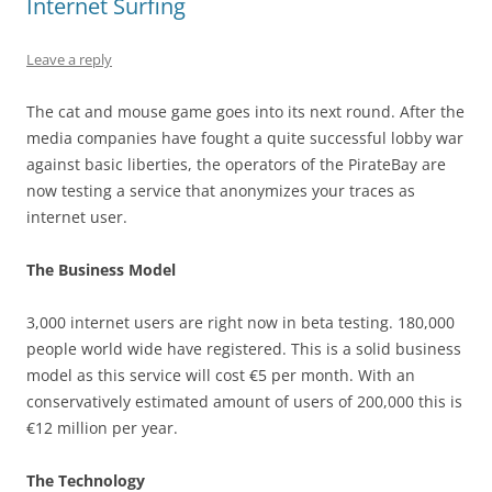
Internet Surfing
Leave a reply
The cat and mouse game goes into its next round. After the
media companies have fought a quite successful lobby war
against basic liberties, the operators of the PirateBay are
now testing a service that anonymizes your traces as
internet user.
The Business Model
3,000 internet users are right now in beta testing. 180,000
people world wide have registered. This is a solid business
model as this service will cost €5 per month. With an
conservatively estimated amount of users of 200,000 this is
€12 million per year.
The Technology