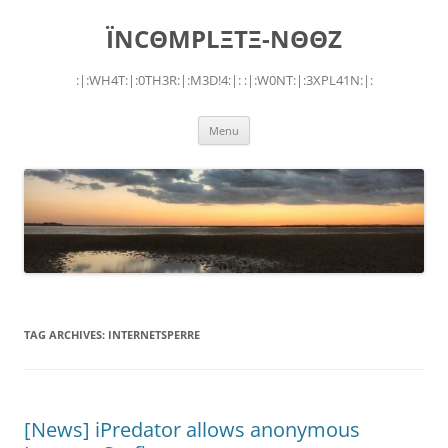
Skip
to
ÏNCΘMPLΞTΞ-NΘΘZ
content
:|:WH4T:|:0TH3R:|:M3D!4:|: :|:W0NT:|:3XPL41N:|:
Menu
TAG ARCHIVES:
INTERNETSPERRE
[News] iPredator allows anonymous