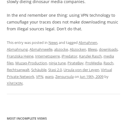
slowly dieing dinosaur media companies.
In the end remember one thing: using VPN technology to
camouflage your traces does not make downloading music
from illegal sources legal. Don’t do that.
This entry was posted in
News
and tagged
Abmahnen
,
Abmahnung
,
Abmahnwelle
,
abzocke
,
Abzocken
,
Bleep
,
downloads
,
Franziska Heine
,
Internetsperre
,
iPredator
,
Kanzlei Rasch
,
media
files
,
Muzaq-Production
,
ninja tune
,
PirateBay
,
ProMedia
,
Rasch
,
Rechtsanwalt
,
Schäuble
,
Stasi 2.0
,
Ursula von der Leyen
,
Virtual
Private Network
,
VPN
,
warp
,
Zensursula
on
Jun 19th, 2009
by
XÏMΞK0N
.
MOST INCOMPLETE VIEWS