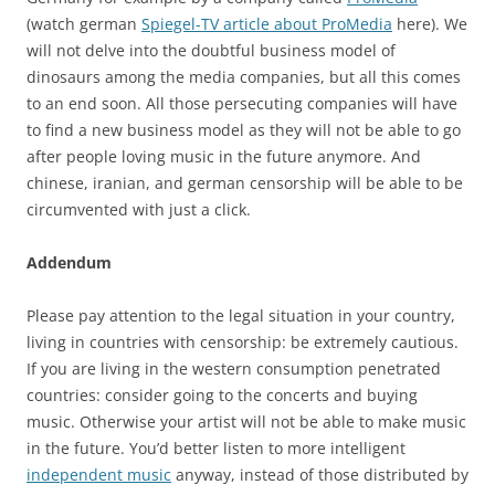
(watch german
Spiegel-TV article about ProMedia
here). We
will not delve into the doubtful business model of
dinosaurs among the media companies, but all this comes
to an end soon. All those persecuting companies will have
to find a new business model as they will not be able to go
after people loving music in the future anymore. And
chinese, iranian, and german censorship will be able to be
circumvented with just a click.
Addendum
Please pay attention to the legal situation in your country,
living in countries with censorship: be extremely cautious.
If you are living in the western consumption penetrated
countries: consider going to the concerts and buying
music. Otherwise your artist will not be able to make music
in the future. You’d better listen to more intelligent
independent music
anyway, instead of those distributed by