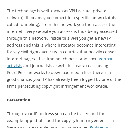
The technology is well known as VPN (virtual private
network). It means you connect to a specific network (this is
called tunneling). From this network you then access the
internet. Every website you access is thus being accessed
through this network. Inside this VPN you get a new IP
address and this is where iPredator becomes interesting
for say civil rights activists in coutries that heavily censor
internet pages – like iranian, chinese, and soon
german
activists
and journalists aswell. In case you are using
Peer2Peer networks to download media files there is a
good chance, your IP has already been logged by one of the
firms persecuting copyright infringement worldwide.
Persecution
Through your IP address you can be traced and for
example
ripped-off
sued for copyright infringement – in
Germany for example by a company called
ProMedia