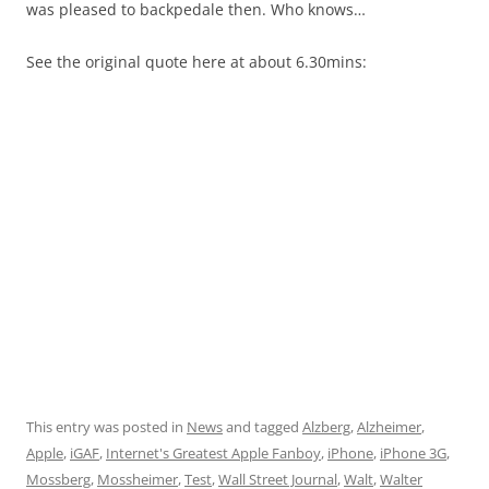
was pleased to backpedale then. Who knows…
See the original quote here at about 6.30mins:
This entry was posted in
News
and tagged
Alzberg
,
Alzheimer
,
Apple
,
iGAF
,
Internet's Greatest Apple Fanboy
,
iPhone
,
iPhone 3G
,
Mossberg
,
Mossheimer
,
Test
,
Wall Street Journal
,
Walt
,
Walter