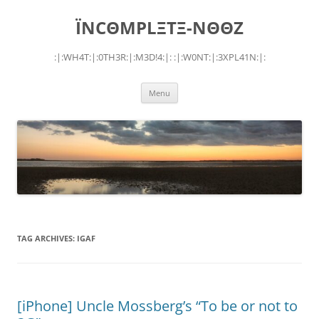
Skip
to
ÏNCΘMPLΞTΞ-NΘΘZ
content
:|:WH4T:|:0TH3R:|:M3D!4:|: :|:W0NT:|:3XPL41N:|:
Menu
TAG ARCHIVES:
IGAF
[iPhone] Uncle Mossberg’s “To be or not to