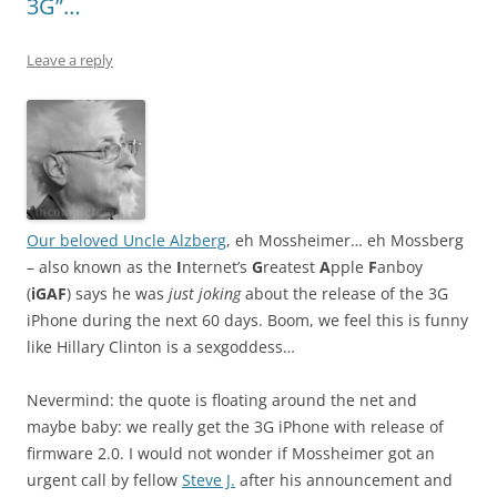
3G”…
Leave a reply
Our beloved Uncle Alzberg
, eh Mossheimer… eh Mossberg
– also known as the
I
nternet’s
G
reatest
A
pple
F
anboy
(
iGAF
) says he was
just joking
about the release of the 3G
iPhone during the next 60 days. Boom, we feel this is funny
like Hillary Clinton is a sexgoddess…
Nevermind: the quote is floating around the net and
maybe baby: we really get the 3G iPhone with release of
firmware 2.0. I would not wonder if Mossheimer got an
urgent call by fellow
Steve J.
after his announcement and