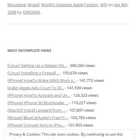
Mossberg
,
Wogaf
,
World's Greatest Apple Fanboy
,
WSJ
on
Apr 8th,
2008
by
XÏMΞK0N
.
MOST INCOMPLETE VIEWS
[Linux] Setting Up a Debian VN...
- 390,260 views
[Linux] Installing a Firewall ...
- 155,676 views
[iPhone] HowTo Make MMS Work o...
- 141,772 views
[e-Biz] Apple Asks Court To Di...
- 141,539 views
[iPhone] HowTo Activate and Un...
- 126,323 views
[iPhone] iPhone 3G Bootloader ...
- 119,227 views
[MacOS] Install Leopard from ....
- 107,897 views
[Muzaq] BlueCatAudio’s Free Fr...
- 103,783 views
[iPhone] Convert Avi’s to iPho...
- 101,903 views
[MacOS] Enable and Disable Hib...
- 81,820 views
Privacy & Cookies: This site uses cookies. By continuing to use this