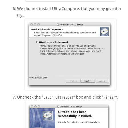
We did not install UltraCompare, but you may give it a
try…
Uncheck the “
” box and click “
“.
Lauch UltraEdit
Finish