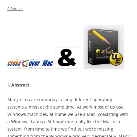
9 Replies
I. Abstract
Many of us are nowadays using different operating
systems almost at the same time. At work most of us use
Windows machines, at home we use a Mac, coexisting with
a Windows Laptop. Although we really like the Mac eco
system, from time to time we find out we’re missing
something from the Windows world very desperately. Many