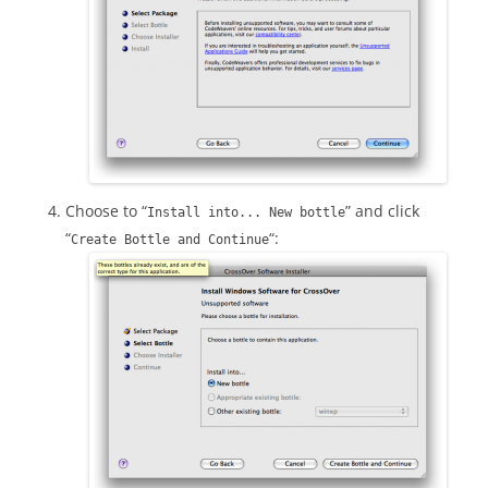
Choose to “
” and click
Install into... New bottle
“
“:
Create Bottle and Continue