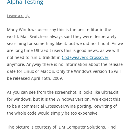
Alpha Testing
Leave a reply
Many Windows users say this is the best editor in the
world. Mac Switchers always said they were desperately
searching for something like it, but we did not find it. As we
are long time UltraEdit users this is good news, as we will
not need to run UltraEdit in
Codeweaver’s Crossover
anymore. Anyway there is no information about the release
date for Linux or MacOS. Only the Windows version 15 will
be released April 15th, 2009.
As you can see from the screenshot, it looks like UltraEdit
for windows, but it is the Windows version. We expect this
to be a commercial Crossover/Wine porting. Rewriting of
the whole code would simply be too expensive.
The picture is courtesy of IDM Computer Solutions. Find