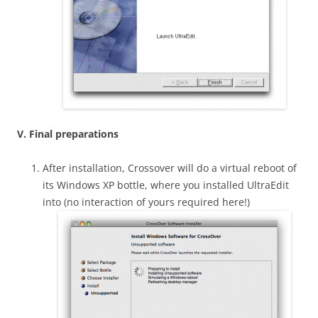
V. Final preparations
After installation, Crossover will do a virtual reboot of
its Windows XP bottle, where you installed UltraEdit
into (no interaction of yours required here!)