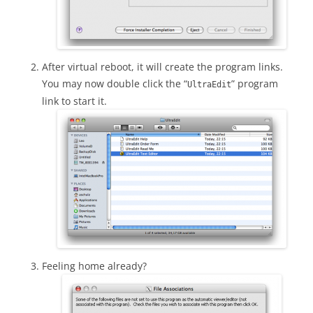
After virtual reboot, it will create the program links.
You may now double click the “
” program
UltraEdit
link to start it.
Feeling home already?