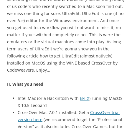
of us coders who recently switched to a Mac soon find out,
we miss one thing for sure: UltraEdit. UltraEdit is one (if not
even
the
) editor for the Windows environment. And once
you get used to a workflow you will not want to miss it, no
matter if you switched completely or not. This is were the
emulators or the virtual machines come into play. As long
term users of UltraEdit we’re gonna show you in the
following article how to get UltraEdit (almost natively)
installed on MacOS using the WINE based CrossOver by
CodeWeavers. Enjoy…
II. What you need
Intel Mac (or a Hackintosh with
EFI-X
) running MacOS
X 10.5 Leopard
CrossOver Mac 7.0.1 installed. Get a
CrossOver trial
version here
(we recommend to get the “Professional
Version” as it also includes CrossOver Games, but for