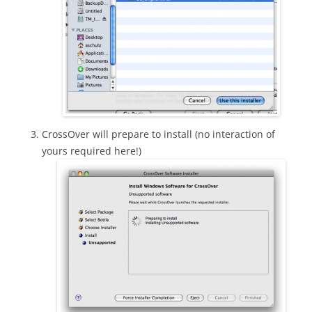
CrossOver will prepare to install (no interaction of
yours required here!)