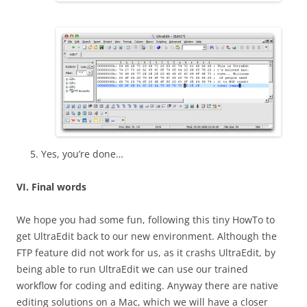
Yes, you’re done…
VI. Final words
We hope you had some fun, following this tiny HowTo to
get UltraEdit back to our new environment. Although the
FTP feature did not work for us, as it crashs UltraEdit, by
being able to run UltraEdit we can use our trained
workflow for coding and editing. Anyway there are native
editing solutions on a Mac, which we will have a closer