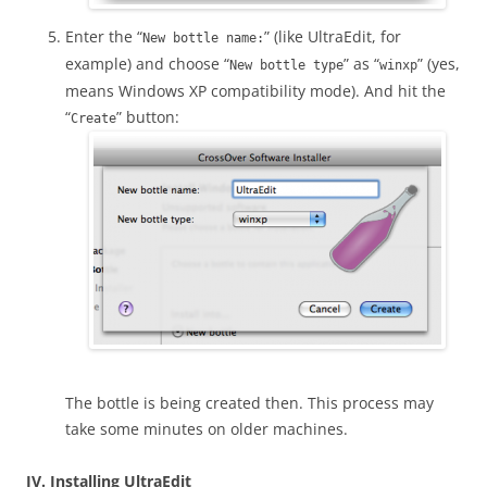
Enter the “
” (like UltraEdit, for
New bottle name:
example) and choose “
” as “
” (yes,
New bottle type
winxp
means Windows XP compatibility mode). And hit the
“
” button:
Create
The bottle is being created then. This process may
take some minutes on older machines.
IV. Installing UltraEdit