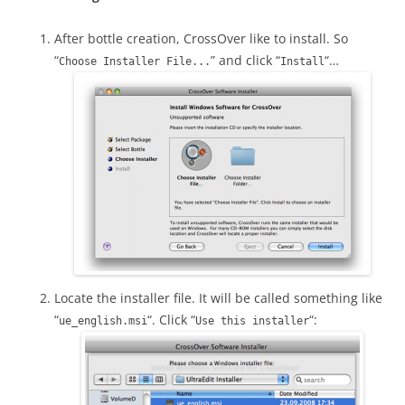
After bottle creation, CrossOver like to install. So
“
” and click “
“…
Choose Installer File...
Install
Locate the installer file. It will be called something like
“
“. Click “
“:
ue_english.msi
Use this installer