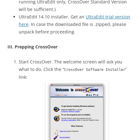
running UltraEdit only, CrossOver Standard Version
will be sufficient.)
UltraEdit 14.10 installer. Get an
UltraEdit trial version
here
. In case the downloaded file is .zipped, please
unpack before proceeding.
III. Prepping CrossOver
Start CrossOver. The welcome screen will ask you
what to do. Click the “
”
CrossOver Software Installer
link: