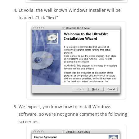
Et voilà, the well known Windows installer will be
loaded. Click “
”
Next
We expect, you know how to install Windows
software, so we’re not gonna comment the following
screenies: