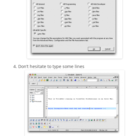
Don’t hesitate to type some lines