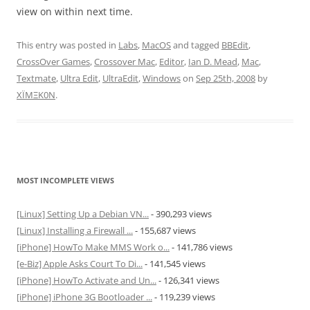
view on within next time.
This entry was posted in
Labs
,
MacOS
and tagged
BBEdit
,
CrossOver Games
,
Crossover Mac
,
Editor
,
Ian D. Mead
,
Mac
,
Textmate
,
Ultra Edit
,
UltraEdit
,
Windows
on
Sep 25th, 2008
by
XÏMΞK0N
.
MOST INCOMPLETE VIEWS
[Linux] Setting Up a Debian VN...
- 390,293 views
[Linux] Installing a Firewall ...
- 155,687 views
[iPhone] HowTo Make MMS Work o...
- 141,786 views
[e-Biz] Apple Asks Court To Di...
- 141,545 views
[iPhone] HowTo Activate and Un...
- 126,341 views
[iPhone] iPhone 3G Bootloader ...
- 119,239 views