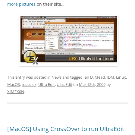
more pictures
on their site…
This entry was posted in
News
and tagged
Ian D. Mead
,
IDM
,
Linux
,
MacOS
,
macos x
,
Ultra Edit
,
UltraEdit
on
Mar 12th, 2009
by
XÏMΞK0N
.
[MacOS] Using CrossOver to run UltraEdit