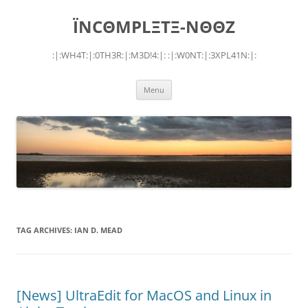
Skip
to
ÏNCΘMPLΞTΞ-NΘΘZ
content
:|:WH4T:|:0TH3R:|:M3D!4:|: :|:W0NT:|:3XPL41N:|:
Menu
TAG ARCHIVES:
IAN D. MEAD
[News] UltraEdit for MacOS and Linux in