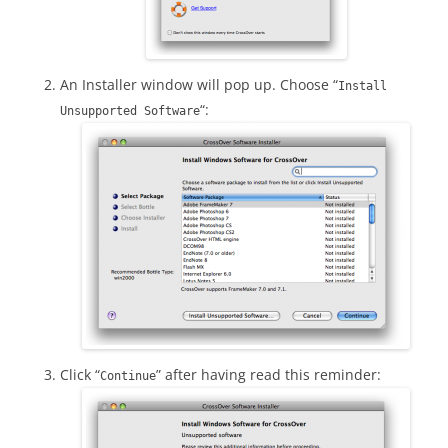
An Installer window will pop up. Choose “
Install
“:
Unsupported Software
Click “
” after having read this reminder:
Continue