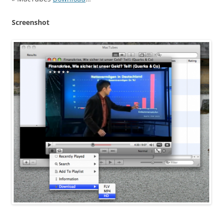
Screenshot