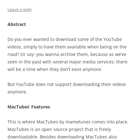
Leave a reply
Abstract
Do you ever wanted to download some of the YouTube
videos, simply to have them available when being on the
road? Or say: you wanna archive them, because as we’ve
seen in the past with several major media services: there
will be a time when they don’t exist anymore.
But YouTube does not support downloading their videos
anymore.
MacTubes’ Features
This is where MacTubes by mametunes comes into place.
MacTubes is an open source project that is freely
downloadable. Besides downloading MacTubes also