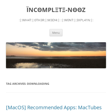
Skip
to
ÏNCΘMPLΞTΞ-NΘΘZ
content
:|:WH4T:|:0TH3R:|:M3D!4:|: :|:W0NT:|:3XPL41N:|:
Menu
TAG ARCHIVES:
DOWNLOADING
[MacOS] Recommended Apps: MacTubes