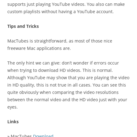
supports just playing YouTube videos. You also can make
custom playlists without having a YouTube account.
Tips and Tricks
MacTubes is straightforward, as most of those nice
freeware Mac applications are.
The only hint we can give: don’t wonder if errors occur
when trying to download HD videos. This is normal.
Although YouTube may show that you are playing the video
in HD quality, this is not true in all cases. You can see this
quite obviously when comparing the video resolutions
between the normal video and the HD video just with your
eyes.
Links
» MacTubes
Download
…