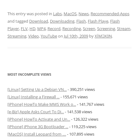
This entry was posted in
Labs
,
MacOS
,
News
,
Recommended-Apps
and tagged
Download
,
Downloading
,
Flash
,
Flash Playe
,
Flash
Player
,
FLV
,
HD
,
MP4
,
Record
,
Recording
,
Screen
,
Screening
,
Stream
,
Streaming
,
Video
,
YouTube
on
Jul 10th, 2009
by
XÏMΞK0N
.
MOST INCOMPLETE VIEWS
[Linux] Setting Up a Debian VN...
- 390,251 views
[Linux] Installing a Firewall ...
- 155,671 views
[iPhone] HowTo Make MMS Work o...
- 141,767 views
[e-Biz] Apple Asks Court To Di...
- 141,538 views
[iPhone] HowTo Activate and Un...
- 126,322 views
[iPhone] iPhone 3G Bootloader ...
- 119,225 views
[MacOS] Install Leopard from ....
- 107,895 views