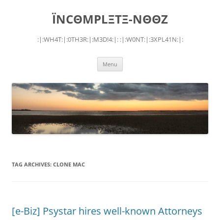
Skip
to
ÏNCΘMPLΞTΞ-NΘΘZ
content
:|:WH4T:|:0TH3R:|:M3D!4:|: :|:W0NT:|:3XPL41N:|:
Menu
TAG ARCHIVES:
CLONE MAC
[e-Biz] Psystar hires well-known Attorneys