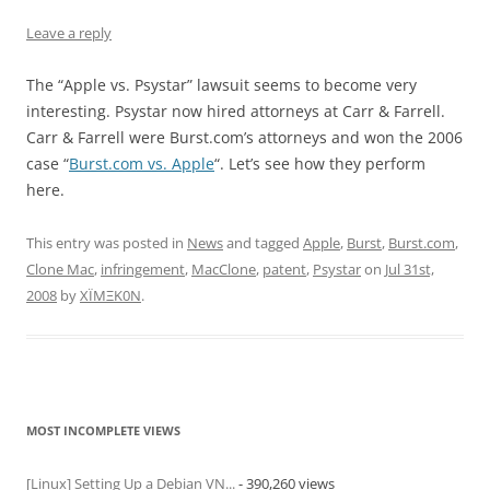
Leave a reply
The “Apple vs. Psystar” lawsuit seems to become very
interesting. Psystar now hired attorneys at Carr & Farrell.
Carr & Farrell were Burst.com’s attorneys and won the 2006
case “
Burst.com vs. Apple
“. Let’s see how they perform
here.
This entry was posted in
News
and tagged
Apple
,
Burst
,
Burst.com
,
Clone Mac
,
infringement
,
MacClone
,
patent
,
Psystar
on
Jul 31st,
2008
by
XÏMΞK0N
.
MOST INCOMPLETE VIEWS
[Linux] Setting Up a Debian VN...
- 390,260 views