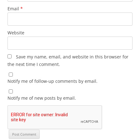
Email
*
Website
Save my name, email, and website in this browser for
the next time I comment.
Notify me of follow-up comments by email.
Notify me of new posts by email.