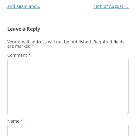
and again and…
18th of August
→
Leave a Reply
Your email address will not be published.
Required fields
are marked
*
Comment
*
Name
*