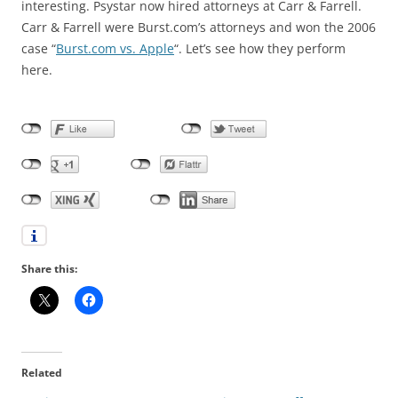
interesting. Psystar now hired attorneys at Carr & Farrell.
Carr & Farrell were Burst.com’s attorneys and won the 2006
case “
Burst.com vs. Apple
“. Let’s see how they perform
here.
Share this:
Related