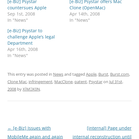
[e-Biz] Psystar
[e-Biz] Psystar offers Mac
countersues Apple
Clone (OpenMac)
Sep 1st, 2008
Apr 14th, 2008
In "News"
In "News"
[e-Biz] Psystar to
challenge Apple’s legal
Department
Apr 16th, 2008
In "News"
This entry was posted in
News
and tagged
Apple
,
Burst
,
Burst.com
,
Clone Mac
,
infringement
,
MacClone
,
patent
,
Psystar
on
Jul 31st,
2008
by
XÏMΞK0N
.
Post
←
[e-Biz] Issues with
[internal] Page under
navigation
MobileMe again and again
internal reconstruction until