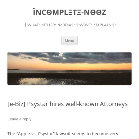
Skip
to
ÏNCΘMPLΞTΞ-NΘΘZ
content
:|:WH4T:|:0TH3R:|:M3D!4:|: :|:W0NT:|:3XPL41N:|:
Menu
[e-Biz] Psystar hires well-known Attorneys
Leave a reply
The “Apple vs. Psystar” lawsuit seems to become very