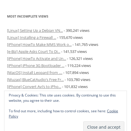
MOST INCOMPLETE VIEWS
[Linux] Setting Up a Debian VN...
- 390,241 views
[Linux] Installing a Firewall ...
- 155,670 views
[iPhone] HowTo Make MMS Work o...
- 141,765 views
[e-Biz] Apple Asks Court To Di...
- 141,537 views
[iPhone] HowTo Activate and Un...
- 126,321 views
[iPhone] iPhone 3G Bootloader ...
- 119,224 views
[MacOS] Install Leopard from ....
- 107,894 views
[Muzaq] BlueCatAudio’s Free Fr...
- 103,780 views
[iPhone] Convert Avi’s to iPho...
- 101,832 views
[MacOS] Enable and Disable Hib...
- 81,817 views
Privacy & Cookies: This site uses cookies. By continuing to use this
website, you agree to their use.
To find out more, including how to control cookies, see here:
Cookie
Policy
Privacy Policy
Proudly powered by WordPress