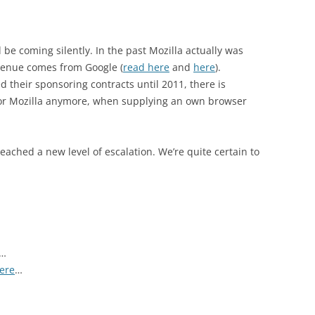
d be coming silently. In the past Mozilla actually was
evenue comes from Google (
read here
and
here
).
 their sponsoring contracts until 2011, there is
sor Mozilla anymore, when supplying an own browser
reached a new level of escalation. We’re quite certain to
…
here
…