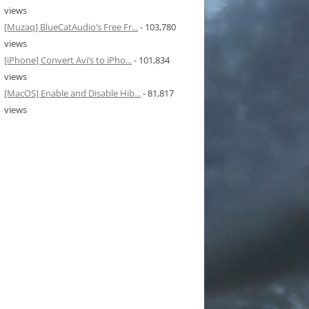
views
[Muzaq] BlueCatAudio’s Free Fr...
- 103,780
views
[iPhone] Convert Avi’s to iPho...
- 101,834
views
[MacOS] Enable and Disable Hib...
- 81,817
views