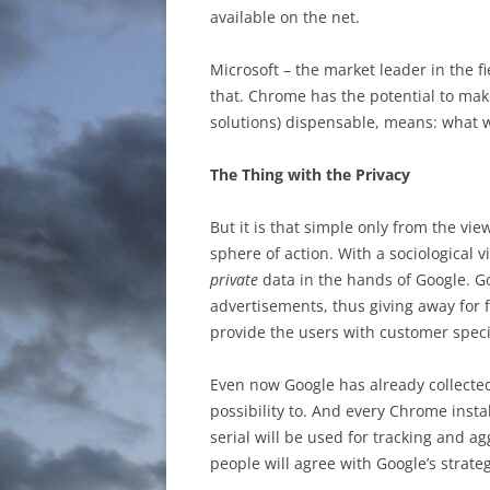
available on the net.
Microsoft – the market leader in the 
that. Chrome has the potential to make
solutions) dispensable, means: what 
The Thing with the Privacy
But it is that simple only from the vie
sphere of action. With a sociological 
private
data in the hands of Google. G
advertisements, thus giving away for f
provide the users with customer speci
Even now Google has already collecte
possibility to. And every Chrome insta
serial will be used for tracking and 
people will agree with Google’s strateg