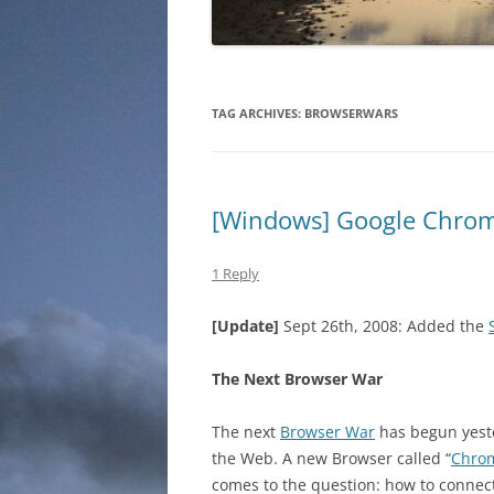
TAG ARCHIVES:
BROWSERWARS
[Windows] Google Chrom
1 Reply
[Update]
Sept 26th, 2008: Added the
The Next Browser War
The next
Browser War
has begun yeste
the Web. A new Browser called “
Chro
comes to the question: how to connect 