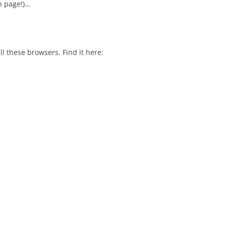
 page!)…
l these browsers. Find it here: