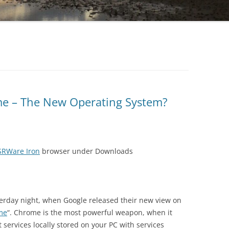
e – The New Operating System?
SRWare Iron
browser under Downloads
rday night, when Google released their new view on
me
“. Chrome is the most powerful weapon, when it
services locally stored on your PC with services