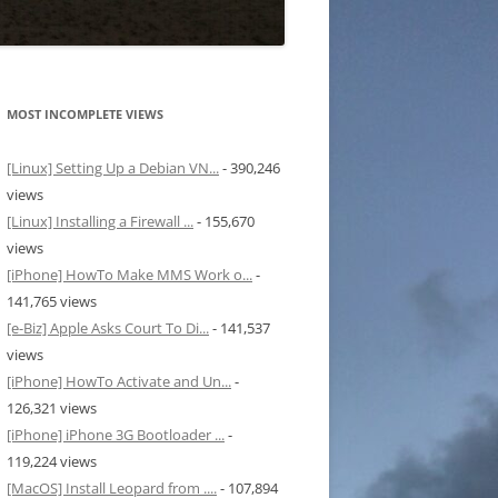
MOST INCOMPLETE VIEWS
[Linux] Setting Up a Debian VN...
- 390,246
views
[Linux] Installing a Firewall ...
- 155,670
views
[iPhone] HowTo Make MMS Work o...
-
141,765 views
[e-Biz] Apple Asks Court To Di...
- 141,537
views
[iPhone] HowTo Activate and Un...
-
126,321 views
[iPhone] iPhone 3G Bootloader ...
-
119,224 views
[MacOS] Install Leopard from ....
- 107,894