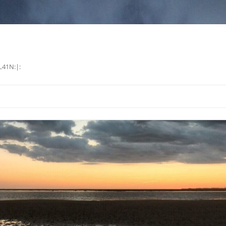
L41N:|: