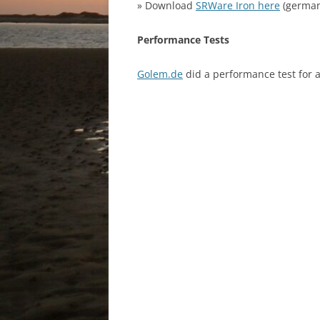
» Download
SRWare Iron here
(german
Performance Tests
Golem.de
did a performance test for al