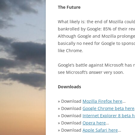
The Future
What likely is: the end of Mozilla coul
bankrolled by Google: 85% of their r
Although Google and Mozilla prolonged
basically no need for Google to spon
like Chrome.
Google’s battle against Microsoft has 
see Microsoft’s
answer
very soon.
Downloads
» Download
Mozilla Firefox here
…
» Download
Google Chrome beta here
» Download
Internet Explorer 8 beta 
» Download
Opera here
…
» Download
Apple Safari here
…