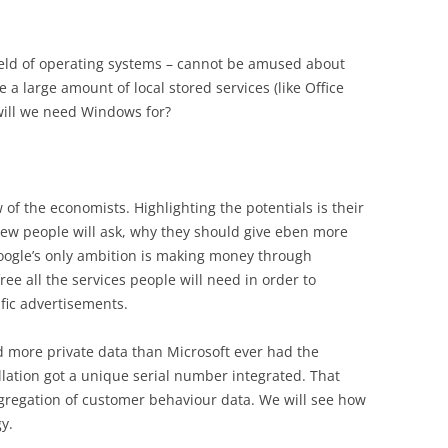
field of operating systems – cannot be amused about
 a large amount of local stored services (like Office
will we need Windows for?
w of the economists. Highlighting the potentials is their
view people will ask, why they should give eben more
oogle’s only ambition is making money through
ree all the services people will need in order to
fic advertisements.
d more private data than Microsoft ever had the
llation got a unique serial number integrated. That
aggregation of customer behaviour data. We will see how
y.