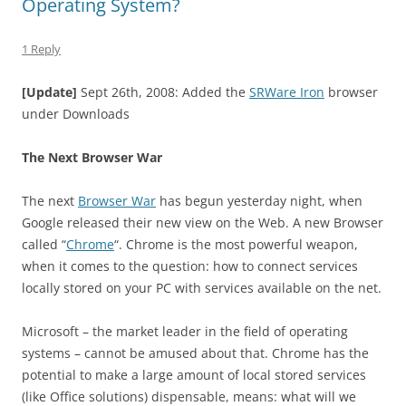
Operating System?
1 Reply
[Update]
Sept 26th, 2008: Added the
SRWare Iron
browser
under Downloads
The Next Browser War
The next
Browser War
has begun yesterday night, when
Google released their new view on the Web. A new Browser
called “
Chrome
“. Chrome is the most powerful weapon,
when it comes to the question: how to connect services
locally stored on your PC with services available on the net.
Microsoft – the market leader in the field of operating
systems – cannot be amused about that. Chrome has the
potential to make a large amount of local stored services
(like Office solutions) dispensable, means: what will we