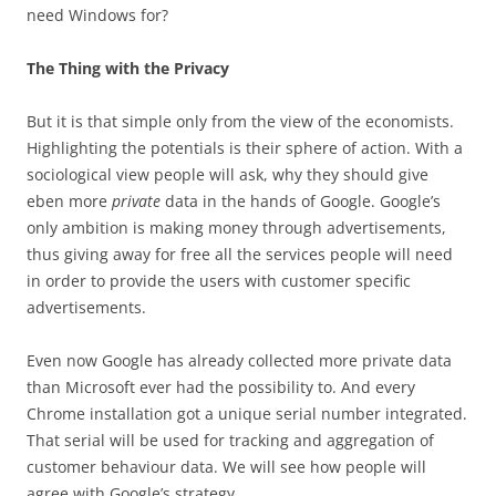
need Windows for?
The Thing with the Privacy
But it is that simple only from the view of the economists.
Highlighting the potentials is their sphere of action. With a
sociological view people will ask, why they should give
eben more
private
data in the hands of Google. Google’s
only ambition is making money through advertisements,
thus giving away for free all the services people will need
in order to provide the users with customer specific
advertisements.
Even now Google has already collected more private data
than Microsoft ever had the possibility to. And every
Chrome installation got a unique serial number integrated.
That serial will be used for tracking and aggregation of
customer behaviour data. We will see how people will
agree with Google’s strategy.