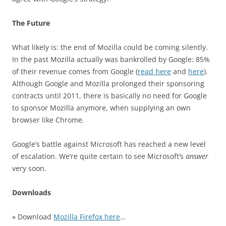
The Future
What likely is: the end of Mozilla could be coming silently.
In the past Mozilla actually was bankrolled by Google: 85%
of their revenue comes from Google (
read here
and
here
).
Although Google and Mozilla prolonged their sponsoring
contracts until 2011, there is basically no need for Google
to sponsor Mozilla anymore, when supplying an own
browser like Chrome.
Google’s battle against Microsoft has reached a new level
of escalation. We’re quite certain to see Microsoft’s
answer
very soon.
Downloads
» Download
Mozilla Firefox here
…