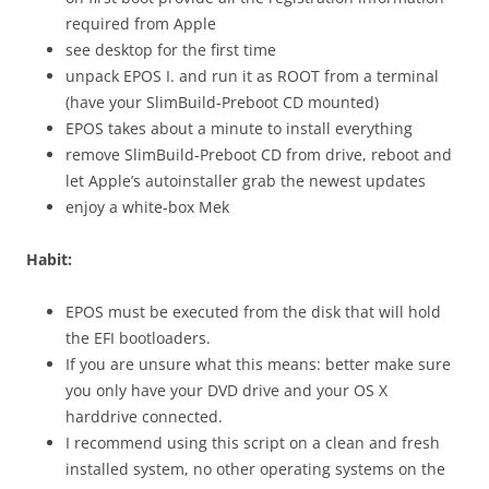
required from Apple
see desktop for the first time
unpack EPOS I. and run it as ROOT from a terminal
(have your SlimBuild-Preboot CD mounted)
EPOS takes about a minute to install everything
remove SlimBuild-Preboot CD from drive, reboot and
let Apple’s autoinstaller grab the newest updates
enjoy a white-box Mek
Habit:
EPOS must be executed from the disk that will hold
the EFI bootloaders.
If you are unsure what this means: better make sure
you only have your DVD drive and your OS X
harddrive connected.
I recommend using this script on a clean and fresh
installed system, no other operating systems on the