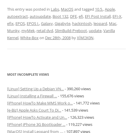
This entry was posted in
Labs
,
MacOS
and tagged
10.5.
,
Apple
,
autoextract
,
autoupdate
,
Boot 132
,
DFE
,
efi
,
EFI Post Install
,
EFI-X
,
efix
,
EPOS
,
EPOS I.
,
Galaxy
,
Gigabyte
,
hackintosh
,
leopard
,
Mac
,
Munky
,
myMek
,
retail dvd
,
SlimBuild-Preboot
,
update
,
Vanilla
Kernel
,
White-Box
on
Dec 28th, 2008
by
XÏMΞK0N
.
MOST INCOMPLETE VIEWS
[Linux] Setting Up a Debian VN...
- 390,260 views
[Linux] Installing a Firewall ...
- 155,676 views
[iPhone] HowTo Make MMS Work o...
- 141,772 views
[e-Biz] Apple Asks Court To Di...
- 141,539 views
[iPhone] HowTo Activate and Un...
- 126,323 views
[iPhone] iPhone 3G Bootloader ...
- 119,227 views
[MacOS] Install Leopard from ....
- 107,897 views