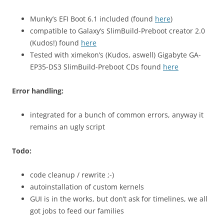
Munky’s EFI Boot 6.1 included (found
here
)
compatible to Galaxy’s SlimBuild-Preboot creator 2.0
(Kudos!) found
here
Tested with ximekon’s (Kudos, aswell) Gigabyte GA-
EP35-DS3 SlimBuild-Preboot CDs found
here
Error handling:
integrated for a bunch of common errors, anyway it
remains an ugly script
Todo:
code cleanup / rewrite ;-)
autoinstallation of custom kernels
GUI is in the works, but don’t ask for timelines, we all
got jobs to feed our families