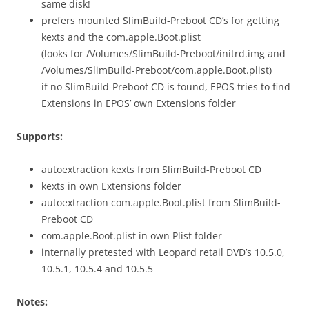
same disk!
prefers mounted SlimBuild-Preboot CD’s for getting
kexts and the com.apple.Boot.plist
(looks for /Volumes/SlimBuild-Preboot/initrd.img and
/Volumes/SlimBuild-Preboot/com.apple.Boot.plist)
if no SlimBuild-Preboot CD is found, EPOS tries to find
Extensions in EPOS’ own Extensions folder
Supports:
autoextraction kexts from SlimBuild-Preboot CD
kexts in own Extensions folder
autoextraction com.apple.Boot.plist from SlimBuild-
Preboot CD
com.apple.Boot.plist in own Plist folder
internally pretested with Leopard retail DVD’s 10.5.0,
10.5.1, 10.5.4 and 10.5.5
Notes: