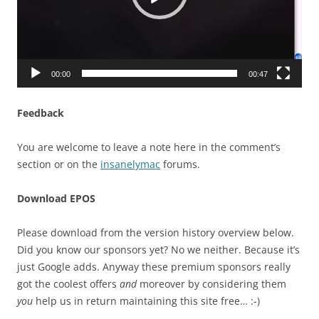
00:00
00:47
Feedback
You are welcome to leave a note here in the comment’s
section or on the
insanelymac
forums.
Download EPOS
Please download from the version history overview below.
Did you know our sponsors yet? No we neither. Because it’s
just Google adds. Anyway these premium sponsors really
got the coolest offers
and
moreover by considering them
you
help us in return maintaining this site free… :-)