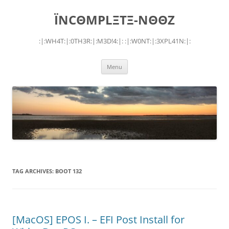
Skip
to
ÏNCΘMPLΞTΞ-NΘΘZ
content
:|:WH4T:|:0TH3R:|:M3D!4:|: :|:W0NT:|:3XPL41N:|:
Menu
TAG ARCHIVES:
BOOT 132
[MacOS] EPOS I. – EFI Post Install for