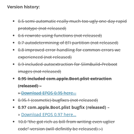
Version history:
0.5 semi automatic really much too ugly one day rapid
prototype (not released)
0.6 rewrote using functions (not released)
0.7 autodetermining of EFI partition (not released)
0.8 improved error handling for common errors we
experienced (not released)
0.9 included autoextraction for SlimBuild-Preboot
images (not released)
0.95 included com.apple.Boot.plist extraction
(released) –
»
Download EPOS 0.95 here…
0.95.1 (cosmetic) bugfixes (not released)
0.97 com.apple.Boot.plist bugfix (released) –
»
Download EPOS 0.97 here…
10.0 “the got rich as bill from writing even uglier
code” version (will definitly be released) ;-)