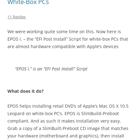
White-Box PCs
11 Replies
We were working quite some time on this. Now here is
EPOS I. – the “EFI Post Install” Script for white-box PCs that
are almost hardware compatible with Apple’s devices
“EPOS I.” is an “EFI Post Install” Script
What does it do?
EPOS helps installing retail DVD’s of Apple’s Mac OS X 10.5
Leopard on white-box PC’s. EPOS is SlimBuild-Preboot
compliant. And as such it makes installation very easy.
Grab a copy of a SlimBuilt-Preboot CD image that matches
your hardware (motherboard and graphics), then install