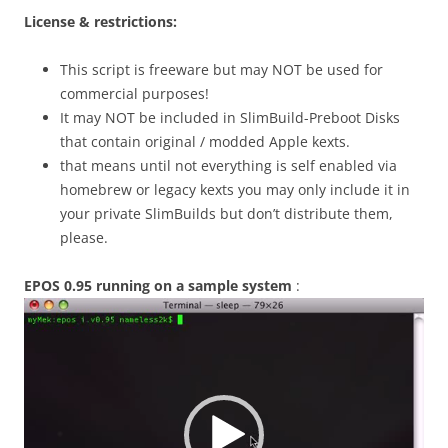
License & restrictions:
This script is freeware but may NOT be used for
commercial purposes!
It may NOT be included in SlimBuild-Preboot Disks
that contain original / modded Apple kexts.
that means until not everything is self enabled via
homebrew or legacy kexts you may only include it in
your private SlimBuilds but don’t distribute them,
please.
EPOS 0.95 running on a sample system
:
Video
Player