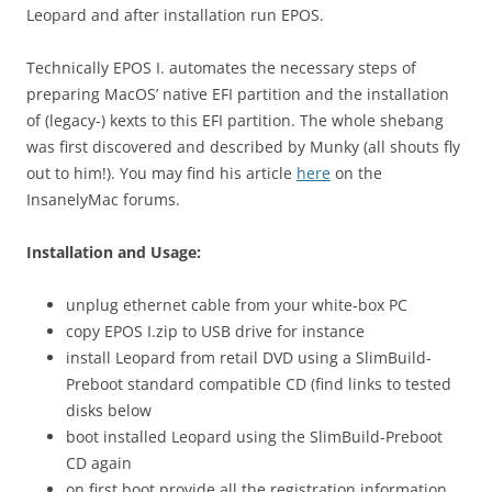
Leopard and after installation run EPOS.
Technically EPOS I. automates the necessary steps of
preparing MacOS’ native EFI partition and the installation
of (legacy-) kexts to this EFI partition. The whole shebang
was first discovered and described by Munky (all shouts fly
out to him!). You may find his article
here
on the
InsanelyMac forums.
Installation and Usage:
unplug ethernet cable from your white-box PC
copy EPOS I.zip to USB drive for instance
install Leopard from retail DVD using a SlimBuild-
Preboot standard compatible CD (find links to tested
disks below
boot installed Leopard using the SlimBuild-Preboot
CD again
on first boot provide all the registration information