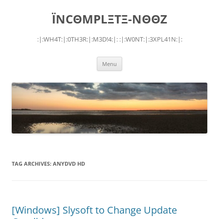
Skip
to
ÏNCΘMPLΞTΞ-NΘΘZ
content
:|:WH4T:|:0TH3R:|:M3D!4:|: :|:W0NT:|:3XPL41N:|:
Menu
TAG ARCHIVES:
ANYDVD HD
[Windows] Slysoft to Change Update