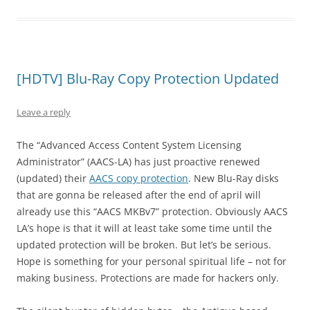
[HDTV] Blu-Ray Copy Protection Updated
Leave a reply
The “Advanced Access Content System Licensing
Administrator” (AACS-LA) has just proactive renewed
(updated) their
AACS copy protection
. New Blu-Ray disks
that are gonna be released after the end of april will
already use this “AACS MKBv7” protection. Obviously AACS
LA’s hope is that it will at least take some time until the
updated protection will be broken. But let’s be serious.
Hope is something for your personal spiritual life – not for
making business. Protections are made for hackers only.