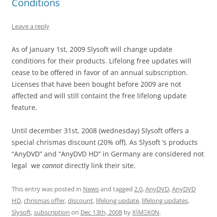
Conditions
Leave a reply
As of January 1st, 2009 Slysoft will change update
conditions for their products. Lifelong free updates will
cease to be offered in favor of an annual subscription.
Licenses that have been bought before 2009 are not
affected and will still containt the free lifelong update
feature.
Until december 31st, 2008 (wednesday) Slysoft offers a
special chrismas discount (20% off). As Slysoft ‘s products
“AnyDVD” and “AnyDVD HD” in Germany are considered not
legal we
cannot
directly link their site.
This entry was posted in
News
and tagged
2.0
,
AnyDVD
,
AnyDVD
HD
,
chrismas offer
,
discount
,
lifelong update
,
lifelong updates
,
Slysoft
,
subscription
on
Dec 13th, 2008
by
XÏMΞK0N
.