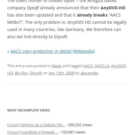
The silent hunter of hidden bytes – the Antigua based
company
Slysoft
already announced that their
AnyDVD-HD
has
also
been updated and that it
already breaks
“AACS
MKBv7”. The only problem is: AnyDVD-HD cannot be legally
used in many countries, like Germany. We therefore can
also
not
link directly to Slysoft.
»
AACS copy protection in detail (Wikipedia)
This entry was posted in
News
and tagged
AACS
,
AACS LA
,
AnyDVD
HD
,
Blu Ray
,
Slysoft
on
Apr 13th, 2008
by
alexander
.
MOST INCOMPLETE VIEWS
[Linux] Setting Up a Debian VN...
- 390,292 views
[Linux] Installing a Firewall ...
- 155,681 views