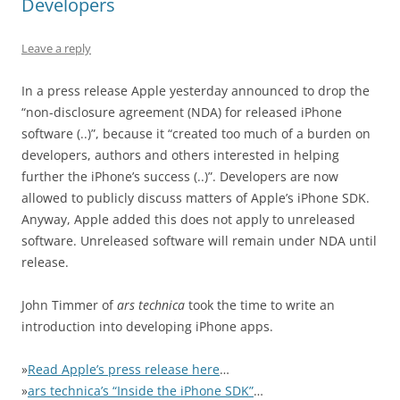
Developers
Leave a reply
In a press release Apple yesterday announced to drop the
“non-disclosure agreement (NDA) for released iPhone
software (..)”, because it “created too much of a burden on
developers, authors and others interested in helping
further the iPhone’s success (..)”. Developers are now
allowed to publicly discuss matters of Apple’s iPhone SDK.
Anyway, Apple added this does not apply to unreleased
software. Unreleased software will remain under NDA until
release.
John Timmer of
ars technica
took the time to write an
introduction into developing iPhone apps.
»
Read Apple’s press release here
…
»
ars technica’s “Inside the iPhone SDK”
…