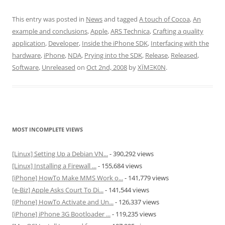
This entry was posted in
News
and tagged
A touch of Cocoa
,
An
example and conclusions
,
Apple
,
ARS Technica
,
Crafting a quality
application
,
Developer
,
Inside the iPhone SDK
,
Interfacing with the
hardware
,
iPhone
,
NDA
,
Prying into the SDK
,
Release
,
Released
,
Software
,
Unreleased
on
Oct 2nd, 2008
by
XÏMΞK0N
.
MOST INCOMPLETE VIEWS
[Linux] Setting Up a Debian VN...
- 390,292 views
[Linux] Installing a Firewall ...
- 155,684 views
[iPhone] HowTo Make MMS Work o...
- 141,779 views
[e-Biz] Apple Asks Court To Di...
- 141,544 views
[iPhone] HowTo Activate and Un...
- 126,337 views
[iPhone] iPhone 3G Bootloader ...
- 119,235 views