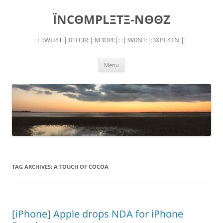
Skip
to
ÏNCΘMPLΞTΞ-NΘΘZ
content
:|:WH4T:|:0TH3R:|:M3D!4:|: :|:W0NT:|:3XPL41N:|:
Menu
TAG ARCHIVES:
A TOUCH OF COCOA
[iPhone] Apple drops NDA for iPhone