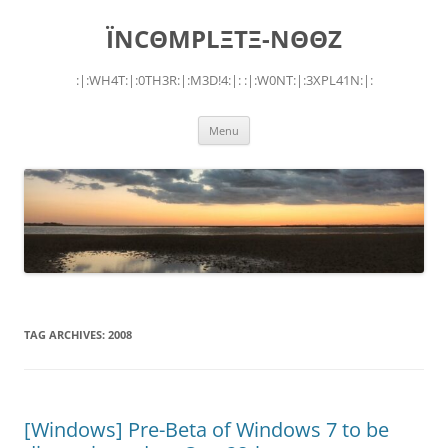
Skip
to
ÏNCΘMPLΞTΞ-NΘΘZ
content
:|:WH4T:|:0TH3R:|:M3D!4:|: :|:W0NT:|:3XPL41N:|:
Menu
TAG ARCHIVES:
2008
[Windows] Pre-Beta of Windows 7 to be