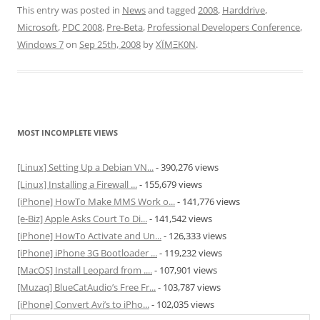
This entry was posted in
News
and tagged
2008
,
Harddrive
,
Microsoft
,
PDC 2008
,
Pre-Beta
,
Professional Developers Conference
,
Windows 7
on
Sep 25th, 2008
by
XÏMΞK0N
.
MOST INCOMPLETE VIEWS
[Linux] Setting Up a Debian VN...
- 390,276 views
[Linux] Installing a Firewall ...
- 155,679 views
[iPhone] HowTo Make MMS Work o...
- 141,776 views
[e-Biz] Apple Asks Court To Di...
- 141,542 views
[iPhone] HowTo Activate and Un...
- 126,333 views
[iPhone] iPhone 3G Bootloader ...
- 119,232 views
[MacOS] Install Leopard from ....
- 107,901 views
[Muzaq] BlueCatAudio’s Free Fr...
- 103,787 views
[iPhone] Convert Avi’s to iPho...
- 102,035 views