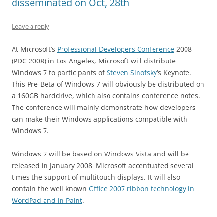
disseminated on Oct, 28th
Leave a reply
At Microsoft’s
Professional Developers Conference
2008
(PDC 2008) in Los Angeles, Microsoft will distribute
Windows 7 to participants of
Steven Sinofsky
‘s Keynote.
This Pre-Beta of Windows 7 will obviously be distributed on
a 160GB harddrive, which also contains conference notes.
The conference will mainly demonstrate how developers
can make their Windows applications compatible with
Windows 7.
Windows 7 will be based on Windows Vista and will be
released in January 2008. Microsoft accentuated several
times the support of multitouch displays. It will also
contain the well known
Office 2007 ribbon technology in
WordPad and in Paint
.