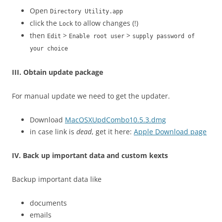
Open
Directory Utility.app
click the
to allow changes (!)
Lock
then
>
>
Edit
Enable root user
supply password of
your choice
III. Obtain update package
For manual update we need to get the updater.
Download
MacOSXUpdCombo10.5.3.dmg
in case link is
dead
, get it here:
Apple Download page
IV. Back up important data and custom kexts
Backup important data like
documents
emails