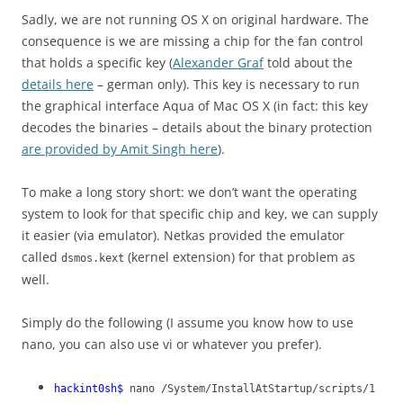
Sadly, we are not running OS X on original hardware. The
consequence is we are missing a chip for the fan control
that holds a specific key (
Alexander Graf
told about the
details here
– german only). This key is necessary to run
the graphical interface Aqua of Mac OS X (in fact: this key
decodes the binaries – details about the binary protection
are provided by Amit Singh here
).
To make a long story short: we don’t want the operating
system to look for that specific chip and key, we can supply
it easier (via emulator). Netkas provided the emulator
called
(kernel extension) for that problem as
dsmos.kext
well.
Simply do the following (I assume you know how to use
nano, you can also use vi or whatever you prefer).
hackint0sh$
nano /System/InstallAtStartup/scripts/1