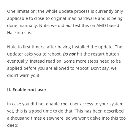
One limitation: the whole update process is currently only
applicable to close-to-original-mac-hardware and is being
done manually. Note: we did
not
test this on AMD based
Hackintoshs.
Note to first timers: after having installed the update. The
updater asks you to reboot.
Do
not
hit the restart button
eventually, instead read on. Some more steps need to be
applied before you are allowed to reboot. Don’t say, we
didn’t warn you!
II. Enable root user
In case you did not enable root user access to your system
yet, this is a good time to do that. This has been described
a thousand times elsewhere, so we won’t delve into this too
deep: