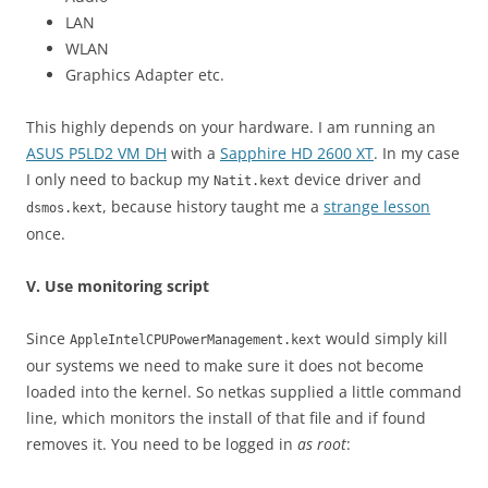
LAN
WLAN
Graphics Adapter etc.
This highly depends on your hardware. I am running an
ASUS P5LD2 VM DH
with a
Sapphire HD 2600 XT
. In my case
I only need to backup my
device driver and
Natit.kext
, because history taught me a
strange lesson
dsmos.kext
once.
V. Use monitoring script
Since
would simply kill
AppleIntelCPUPowerManagement.kext
our systems we need to make sure it does not become
loaded into the kernel. So netkas supplied a little command
line, which monitors the install of that file and if found
removes it. You need to be logged in
as root
: