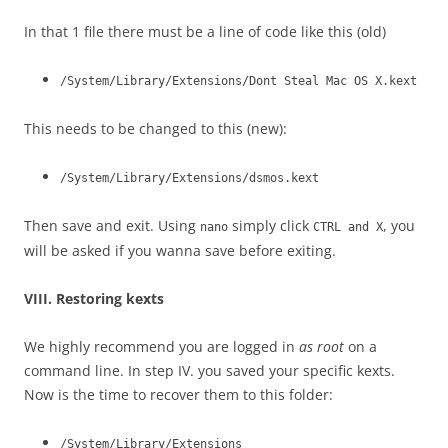
In that 1 file there must be a line of code like this (old)
/System/Library/Extensions/Dont Steal Mac OS X.kext
This needs to be changed to this (new):
/System/Library/Extensions/dsmos.kext
Then save and exit. Using
simply click
, you
nano
CTRL and X
will be asked if you wanna save before exiting.
VIII. Restoring kexts
We highly recommend you are logged in
as root
on a
command line. In step IV. you saved your specific kexts.
Now is the time to recover them to this folder:
/System/Library/Extensions