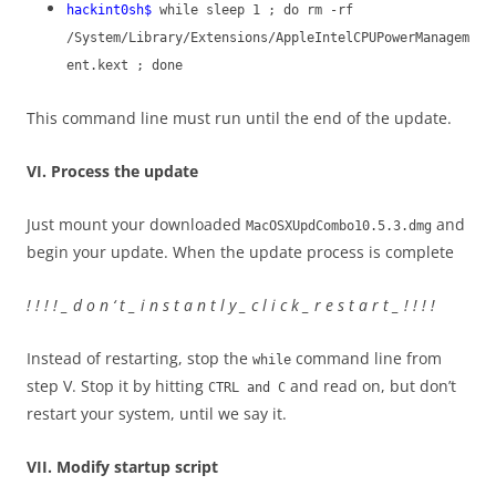
hackint0sh$
while sleep 1 ; do rm -rf
/System/Library/Extensions/AppleIntelCPUPowerManagem
ent.kext ; done
This command line must run until the end of the update.
VI. Process the update
Just mount your downloaded
and
MacOSXUpdCombo10.5.3.dmg
begin your update. When the update process is complete
! ! ! ! _ d o n ‘ t _ i n s t a n t l y _ c l i c k _ r e s t a r t _ ! ! ! !
Instead of restarting, stop the
command line from
while
step V. Stop it by hitting
and read on, but don’t
CTRL and C
restart your system, until we say it.
VII. Modify startup script