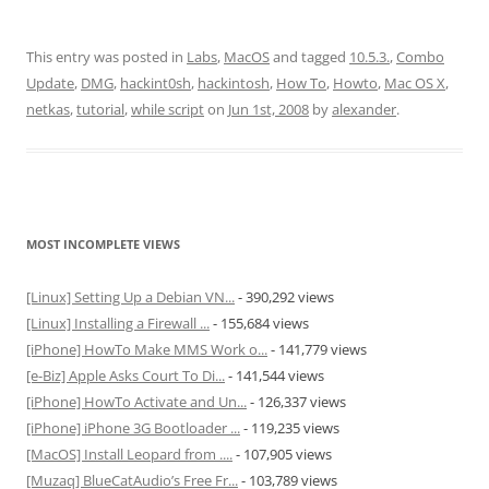
This entry was posted in
Labs
,
MacOS
and tagged
10.5.3.
,
Combo
Update
,
DMG
,
hackint0sh
,
hackintosh
,
How To
,
Howto
,
Mac OS X
,
netkas
,
tutorial
,
while script
on
Jun 1st, 2008
by
alexander
.
MOST INCOMPLETE VIEWS
[Linux] Setting Up a Debian VN...
- 390,292 views
[Linux] Installing a Firewall ...
- 155,684 views
[iPhone] HowTo Make MMS Work o...
- 141,779 views
[e-Biz] Apple Asks Court To Di...
- 141,544 views
[iPhone] HowTo Activate and Un...
- 126,337 views
[iPhone] iPhone 3G Bootloader ...
- 119,235 views
[MacOS] Install Leopard from ....
- 107,905 views
[Muzaq] BlueCatAudio’s Free Fr...
- 103,789 views