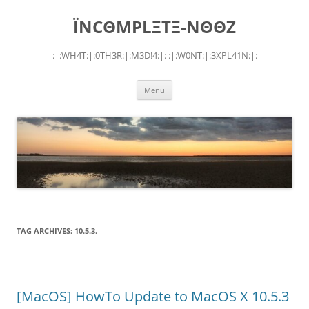
Skip
to
ÏNCΘMPLΞTΞ-NΘΘZ
content
:|:WH4T:|:0TH3R:|:M3D!4:|: :|:W0NT:|:3XPL41N:|:
Menu
TAG ARCHIVES:
10.5.3.
[MacOS] HowTo Update to MacOS X 10.5.3