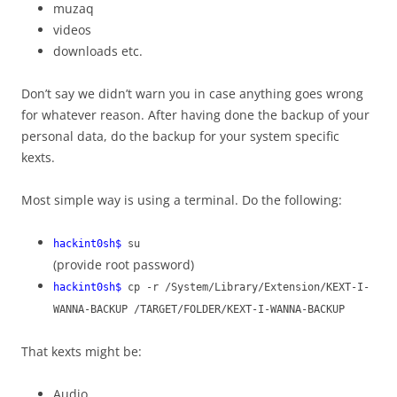
muzaq
videos
downloads etc.
Don’t say we didn’t warn you in case anything goes wrong
for whatever reason. After having done the backup of your
personal data, do the backup for your system specific
kexts.
Most simple way is using a terminal. Do the following:
hackint0sh$
su
(provide root password)
hackint0sh$
cp -r /System/Library/Extension/KEXT-I-
WANNA-BACKUP /TARGET/FOLDER/KEXT-I-WANNA-BACKUP
That kexts might be:
Audio