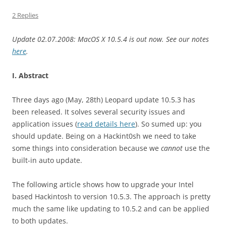
2 Replies
Update 02.07.2008: MacOS X 10.5.4 is out now. See our notes
here
.
I. Abstract
Three days ago (May, 28th) Leopard update 10.5.3 has
been released. It solves several security issues and
application issues (
read details here
). So sumed up: you
should update. Being on a Hackint0sh we need to take
some things into consideration because we
cannot
use the
built-in auto update.
The following article shows how to upgrade your Intel
based Hackintosh to version 10.5.3. The approach is pretty
much the same like updating to 10.5.2 and can be applied
to both updates.