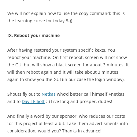
We will not explain how to use the copy command: this is
the learning curve for today 8-))
IX. Reboot your machine
After having restored your system specific kexts. You
reboot your machine. On first reboot, screen will not show
the GUI but will show a black screen for about 3 minutes. It
will then reboot again and it will take about 3 minutes
again to show you the GUI (in our case the login window).
Shouts fly out to
Netkas
who’d better call himself +netkas
and to
Davil Elliott
;-) Live long and prosper, dudes!
And finally a word by our sponsor, who reduces our costs
for this project at least a bit. Take them advertisments into
consideration, would you? Thanks in advance!